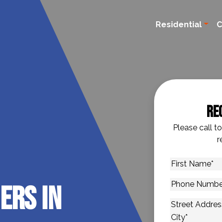
Residential
C
Re
Please call t
r
First
Name
*
Phone
ers In
Number
*
Address
*
Street Addres