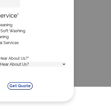
State
ervice
*
eaning
 Soft Washing
aning
l Services
Hear About Us?
*