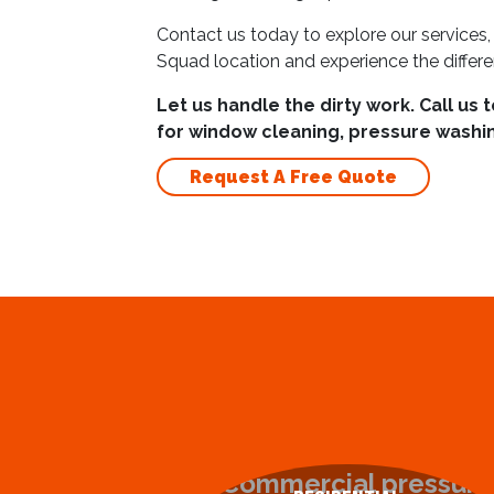
Contact us today to explore our services,
Squad location and experience the differ
Let us handle the dirty work. Call us 
for window cleaning, pressure washin
Request A Free Quote