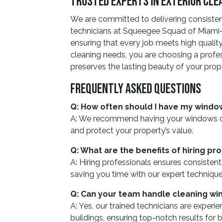
Trusted Experts In Exterior Cle
We are committed to delivering consiste
technicians at Squeegee Squad of Miami-
ensuring that every job meets high qualit
cleaning needs, you are choosing a profes
preserves the lasting beauty of your prop
Frequently Asked Questions
Q: How often should I have my windo
A: We recommend having your windows clea
and protect your property’s value.
Q: What are the benefits of hiring p
A: Hiring professionals ensures consistent,
saving you time with our expert techniqu
Q: Can your team handle cleaning win
A: Yes, our trained technicians are experi
buildings, ensuring top-notch results for b