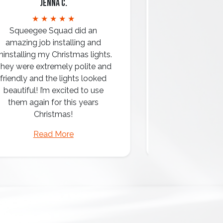
Jenna C.
Mari
★ ★ ★ ★ ★
★ ★ 
Squeegee Squad did an
amazing job installing and
ninstalling my Christmas lights.
hey were extremely polite and
Amazing attentio
friendly and the lights looked
professio
beautiful! I’m excited to use
them again for this years
Christmas!
Read More
Read