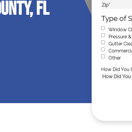
unty, FL
City
ZIP Code
Type of S
Window Cl
Pressure &
Gutter Cle
Commercia
Other
How Did You 