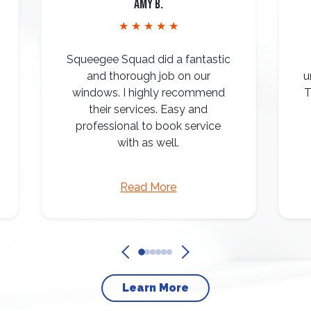
Amy B.
★ ★ ★ ★ ★
Squeegee Squad did a fantastic
and thorough job on our
u
windows. I highly recommend
T
their services. Easy and
professional to book service
with as well.
Read More
Learn More