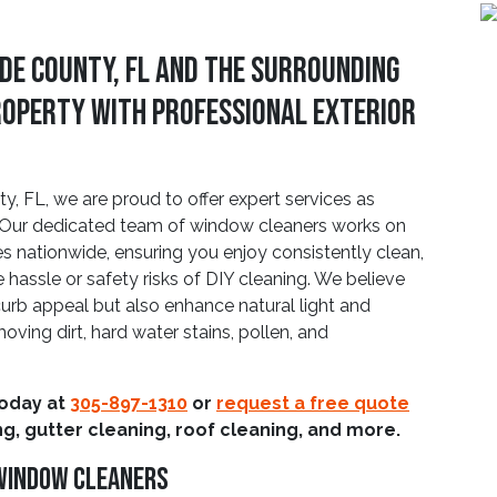
de County, FL And The Surrounding
roperty With Professional Exterior
 FL, we are proud to offer expert services as
ts. Our dedicated team of window cleaners works on
s nationwide, ensuring you enjoy consistently clean,
 hassle or safety risks of DIY cleaning. We believe
urb appeal but also enhance natural light and
oving dirt, hard water stains, pollen, and
today at
305-897-1310
or
request a free quote
g, gutter cleaning, roof cleaning, and more.
 Window Cleaners