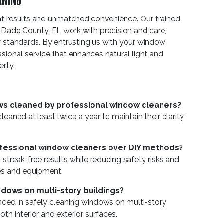
aning
nt results and unmatched convenience. Our trained
Dade County, FL work with precision and care,
y standards. By entrusting us with your window
sional service that enhances natural light and
erty.
ws cleaned by professional window cleaners?
ned at least twice a year to maintain their clarity
rofessional window cleaners over DIY methods?
 streak-free results while reducing safety risks and
es and equipment.
dows on multi-story buildings?
enced in safely cleaning windows on multi-story
oth interior and exterior surfaces.