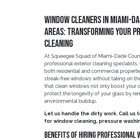
Window Cleaners In Miami-Da
Areas: Transforming Your P
Cleaning
At Squeegee Squad of Miami-Dade County,
professional exterior cleaning specialis
both residential and commercial propertie
streak-free windows without taking on the
that clean windows not only boost your c
protect the longevity of your glass by rem
environmental buildup.
Let us handle the dirty work. Call us 
for window cleaning, pressure washin
Benefits Of Hiring Professional