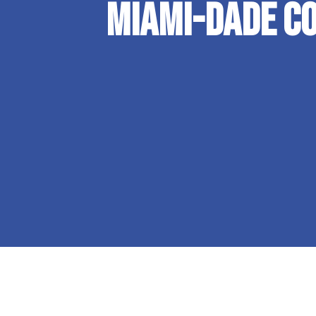
Miami-Dade Co