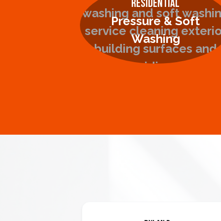
Residential
Pressure & Soft
Washing