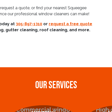
 request a quote, or find your nearest Squeegee
ence our professional window cleaners can make!
today at
305-897-1310
or
request a free quote
g, gutter cleaning, roof cleaning, and more.
OUR SERVICES