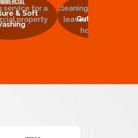
ommercial
Residential
sure & Soft
Gutter Cleaning
ashing