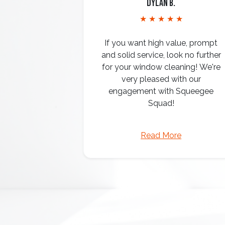
Dylan B.
★ ★ ★ ★ ★
If you want high value, prompt
and solid service, look no further
for your window cleaning! We're
very pleased with our
engagement with Squeegee
Squad!
Read More