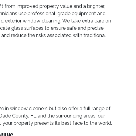
t from improved property value and a brighter,
echnicians use professional-grade equipment and
and exterior window cleaning. We take extra care on
licate glass surfaces to ensure safe and precise
 and reduce the risks associated with traditional
 in window cleaners but also offer a full range of
-Dade County, FL and the surrounding areas, our
our property presents its best face to the world.