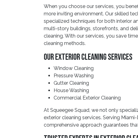
When you choose our services, you benefi
more inviting environment. Our skilled t
specialized techniques for both interior 
multi-story buildings, storefronts, and de
cleaning. With our services, you save time
cleaning methods.
Our Exterior Cleaning Services
Window Cleaning
Pressure Washing
Gutter Cleaning
House Washing
Commercial Exterior Cleaning
At Squeegee Squad, we not only specialize
exterior cleaning services. Serving Miami
comprehensive approach guarantees that y