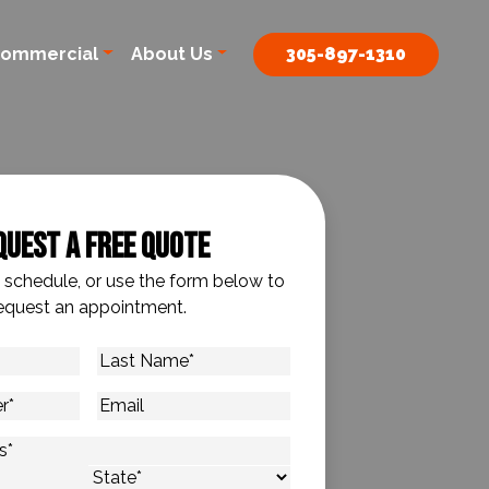
ommercial
About Us
305-897-1310
quest A Free Quote
o schedule, or use the form below to
equest an appointment.
Last
Name
*
Email
s