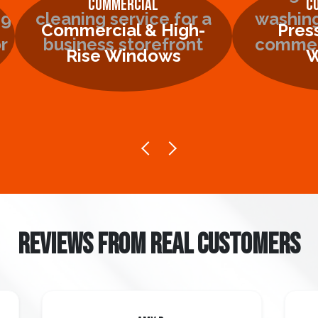
Commercial
C
Commercial & High-
Pres
Rise Windows
W
REVIEWS FROM REAL CUSTOMERS