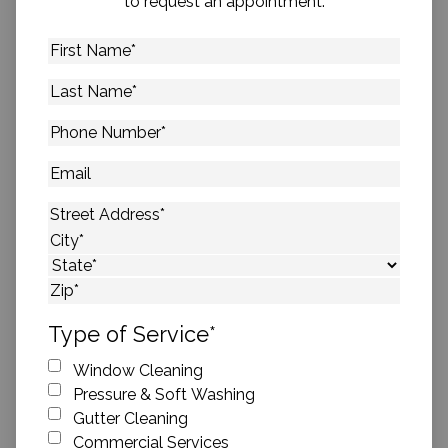
to request an appointment.
First
Name
*
Last
Name
*
Phone
Number
*
Email
Address
*
Street Address
City
State
ZIP Code
Type of Service
*
Window Cleaning
Pressure & Soft Washing
Gutter Cleaning
Commercial Services