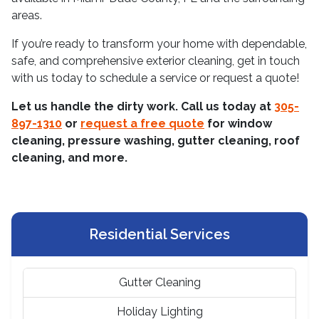
areas.
If you’re ready to transform your home with dependable,
safe, and comprehensive exterior cleaning, get in touch
with us today to schedule a service or request a quote!
Let us handle the dirty work. Call us today at
305-
897-1310
or
request a free quote
for window
cleaning, pressure washing, gutter cleaning, roof
cleaning, and more.
Residential Services
Gutter Cleaning
Holiday Lighting