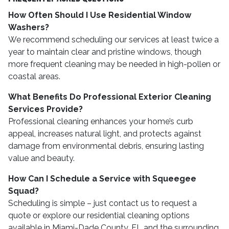
How Often Should I Use Residential Window
Washers?
We recommend scheduling our services at least twice a
year to maintain clear and pristine windows, though
more frequent cleaning may be needed in high-pollen or
coastal areas.
What Benefits Do Professional Exterior Cleaning
Services Provide?
Professional cleaning enhances your home’s curb
appeal, increases natural light, and protects against
damage from environmental debris, ensuring lasting
value and beauty.
How Can I Schedule a Service with Squeegee
Squad?
Scheduling is simple – just contact us to request a
quote or explore our residential cleaning options
available in Miami-Dade County, FL and the surrounding