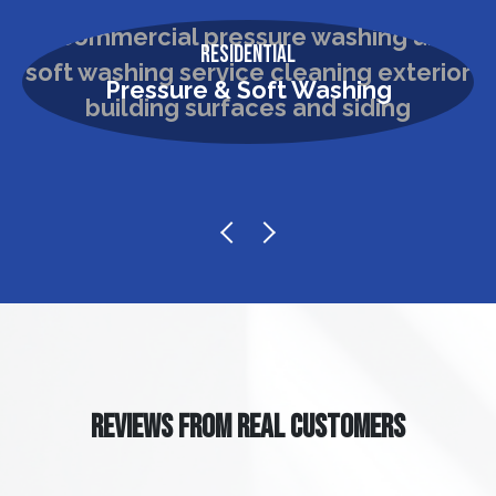
Residential
Pressure & Soft Washing
REVIEWS FROM REAL CUSTOMERS