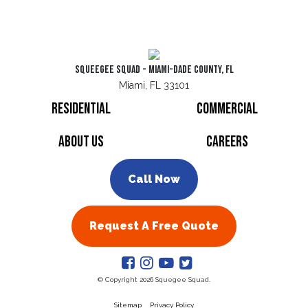
Squeegee Squad - Miami-Dade County, FL
Miami, FL 33101
Residential
Commercial
About Us
Careers
Call Now
Request A Free Quote
© Copyright 2026 Squegee Squad.
Sitemap
Privacy Policy