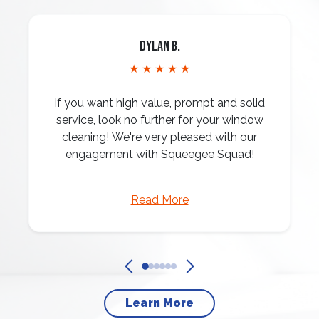
Dylan B.
★ ★ ★ ★ ★
If you want high value, prompt and solid
service, look no further for your window
cleaning! We're very pleased with our
engagement with Squeegee Squad!
Read More
Learn More