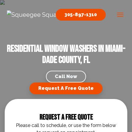
Skip to content
305-897-1310
Main Navigation
Residential Window Washers in Miami-
Dade County, FL
Call Now
Request A Free Quote
Request A Free Quote
Please call to schedule, or use the form below