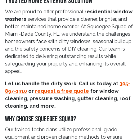
Trusted Home Exterior Solution
We are proud to offer professional
residential window
washers
services that provide a cleaner, brighter, and
better-maintained home exterior. At Squeegee Squad of
Miami-Dade County, FL, we understand the challenges
homeowners face with dirty windows, seasonal buildup,
and the safety concerns of DIY cleaning. Our team is
dedicated to delivering outstanding results while
safeguarding your property and enhancing its overall
appeal.
Let us handle the dirty work. Call us today at
305-
897-1310
or
request a free quote
for window
cleaning, pressure washing, gutter cleaning, roof
cleaning, and more.
Why Choose Squeegee Squad?
Our trained technicians utilize professional-grade
equipment and proven cleaning methods to ensure