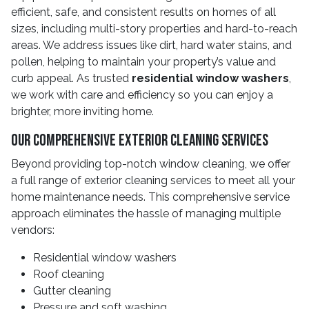
efficient, safe, and consistent results on homes of all
sizes, including multi-story properties and hard-to-reach
areas. We address issues like dirt, hard water stains, and
pollen, helping to maintain your property’s value and
curb appeal. As trusted
residential window washers
,
we work with care and efficiency so you can enjoy a
brighter, more inviting home.
Our Comprehensive Exterior Cleaning Services
Beyond providing top-notch window cleaning, we offer
a full range of exterior cleaning services to meet all your
home maintenance needs. This comprehensive service
approach eliminates the hassle of managing multiple
vendors:
Residential window washers
Roof cleaning
Gutter cleaning
Pressure and soft washing