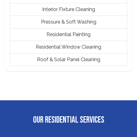
Interior Fixture Cleaning
Pressure & Soft Washing
Residential Painting
Residential Window Cleaning
Roof & Solar Panel Cleaning
OUR RESIDENTIAL SERVICES