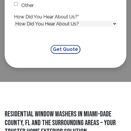
Other
How Did You Hear About Us?
*
Residential Window Washers in Miami-Dade
County, FL and The Surrounding Areas – Your