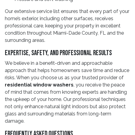
Our extensive service list ensures that every part of your
home’s exterior, including other surfaces, receives
professional care, keeping your property in excellent
condition throughout Miami-Dade County, FL and the
surrounding areas.
Expertise, Safety, and Professional Results
We believe in a benefit-driven and approachable
approach that helps homeowners save time and reduce
risks. When you choose us as your trusted provider of
residential window washers
, you receive the peace
of mind that comes from knowing experts are handling
the upkeep of your home. Our professional techniques
not only enhance natural light indoors but also protect
glass and surrounding materials from long-term
damage.
Frequently Asked Questions