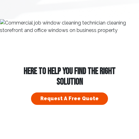
HERE TO HELP YOU FIND THE RIGHT
SOLUTION
Request A Free Quote