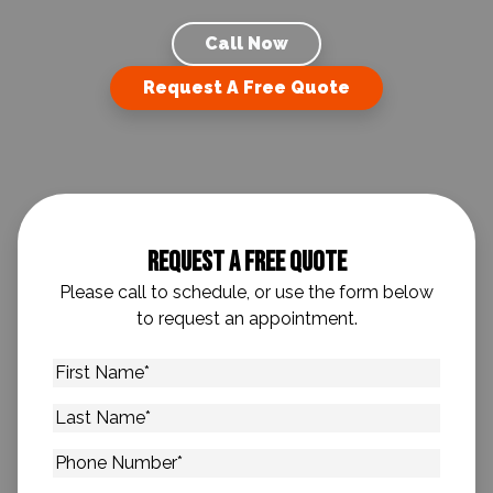
Call Now
Request A Free Quote
Request A Free Quote
Please call to schedule, or use the form below
to request an appointment.
First
Name
*
Last
Name
*
Phone
Number
*