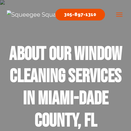
Skip to content
305-897-1310
Main Navigation
About our Window
Cleaning Services
in Miami-Dade
County, FL