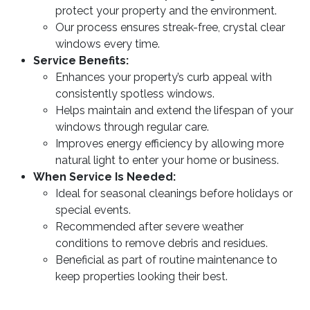
protect your property and the environment.
Our process ensures streak-free, crystal clear
windows every time.
Service Benefits:
Enhances your property’s curb appeal with
consistently spotless windows.
Helps maintain and extend the lifespan of your
windows through regular care.
Improves energy efficiency by allowing more
natural light to enter your home or business.
When Service Is Needed:
Ideal for seasonal cleanings before holidays or
special events.
Recommended after severe weather
conditions to remove debris and residues.
Beneficial as part of routine maintenance to
keep properties looking their best.