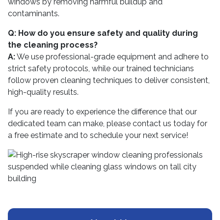
windows by removing harmful buildup and
contaminants.
Q: How do you ensure safety and quality during
the cleaning process?
A:
We use professional-grade equipment and adhere to
strict safety protocols, while our trained technicians
follow proven cleaning techniques to deliver consistent,
high-quality results.
If you are ready to experience the difference that our
dedicated team can make, please contact us today for
a free estimate and to schedule your next service!