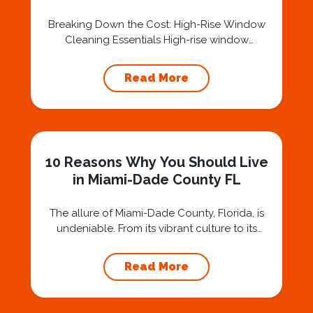
Services in Miami-Dade County
FL
Breaking Down the Cost: High-Rise Window
Cleaning Essentials High-rise window
cleaning is a specialized service that involves
unique challenges and considerations,
Read More
especially in dynamic urban environments like
Miami-Dade County, FL. Several factors
contribute to the cost of these services. First
and foremost is the height of the building. Tall
structures often require specialized
10 Reasons Why You Should Live
equipment, such...
in Miami-Dade County FL
The allure of Miami-Dade County, Florida, is
undeniable. From its vibrant culture to its
stunning beaches, this iconic region offers a
lifestyle that’s nothing short of captivating. If
Read More
you’re contemplating a move to this bustling
coastal paradise, you’re in for a treat. Why
Own a Home in Miami-Dade County Florida?