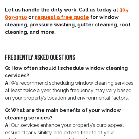
Let us handle the dirty work. Call us today at
305-
897-1310
or
request a free quote
for window
cleaning, pressure washing, gutter cleaning, roof
cleaning, and more.
Frequently Asked Questions
Q: How often should I schedule window cleaning
services?
A:
We recommend scheduling window cleaning services
at least twice a year, though frequency may vary based
on your property’s location and environmental factors.
Q: What are the main benefits of your window
cleaning services?
A:
Our services enhance your property’s curb appeal,
ensure clear visibility, and extend the life of your