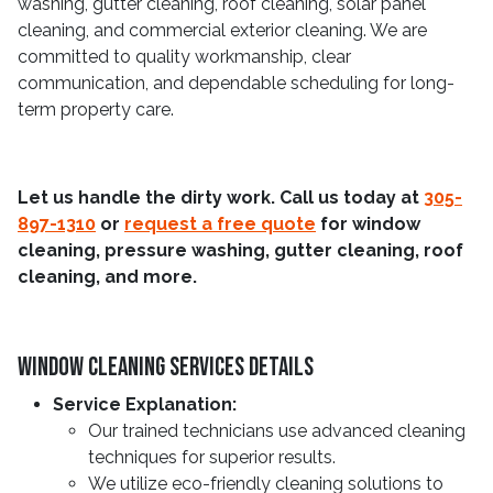
washing, gutter cleaning, roof cleaning, solar panel
cleaning, and commercial exterior cleaning. We are
committed to quality workmanship, clear
communication, and dependable scheduling for long-
term property care.
Let us handle the dirty work. Call us today at
305-
897-1310
or
request a free quote
for window
cleaning, pressure washing, gutter cleaning, roof
cleaning, and more.
Window Cleaning Services Details
Service Explanation:
Our trained technicians use advanced cleaning
techniques for superior results.
We utilize eco-friendly cleaning solutions to