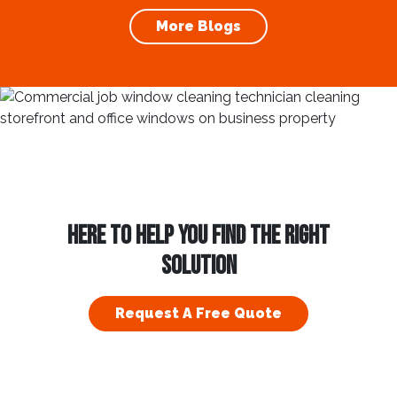
In this blog, we’ll explore...
More Blogs
HERE TO HELP YOU FIND THE RIGHT
SOLUTION
Request A Free Quote