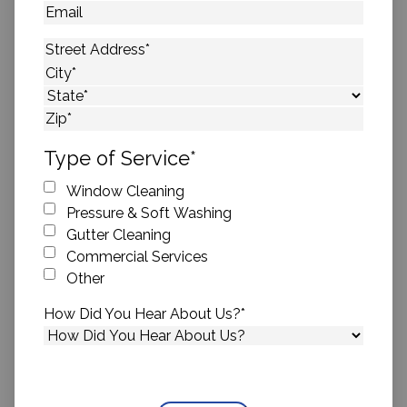
Email
Address
*
Street Address
City
State
ZIP Code
Type of Service
*
Window Cleaning
Pressure & Soft Washing
Gutter Cleaning
Commercial Services
Other
How Did You Hear About Us?
*