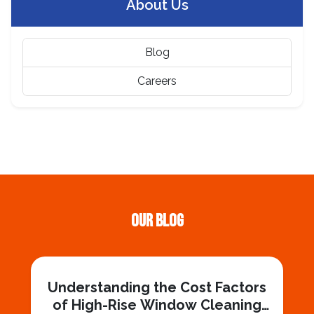
About Us
Blog
Careers
Our Blog
Understanding the Cost Factors
of High-Rise Window Cleaning