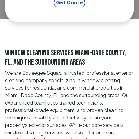
Window Cleaning Services Miami-Dade County,
FL, And The Surrounding Areas
We are Squeegee Squad, a trusted, professional exterior
cleaning company specializing in window cleaning
services for residential and commercial properties in
Miami-Dade County, FL and the surrounding areas. Our
experienced team uses trained technicians,
professional-grade equipment, and proven cleaning
techniques to safely and effectively clean your
property’s exterior surfaces. While our core service is
window cleaning services, we also offer pressure