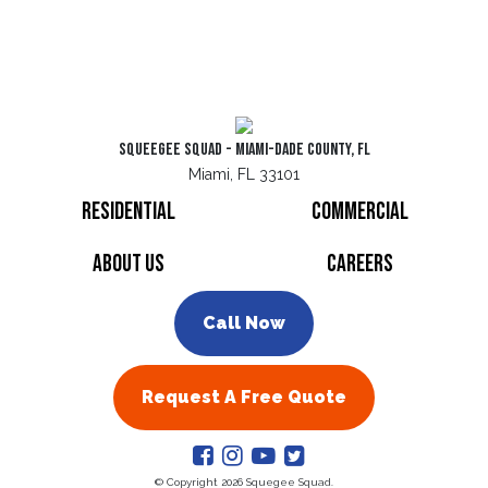
Squeegee Squad - Miami-Dade County, FL
Miami, FL 33101
Residential
Commercial
About Us
Careers
Call Now
Request A Free Quote
© Copyright 2026 Squegee Squad.