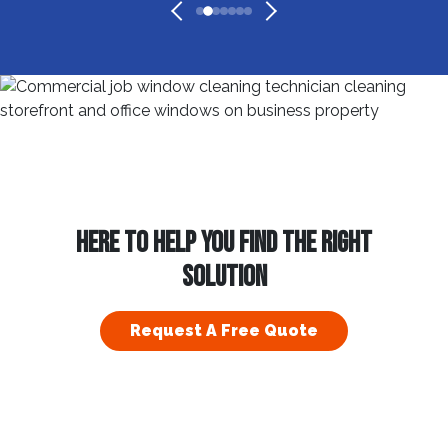
HERE TO HELP YOU FIND THE RIGHT
SOLUTION
Request A Free Quote