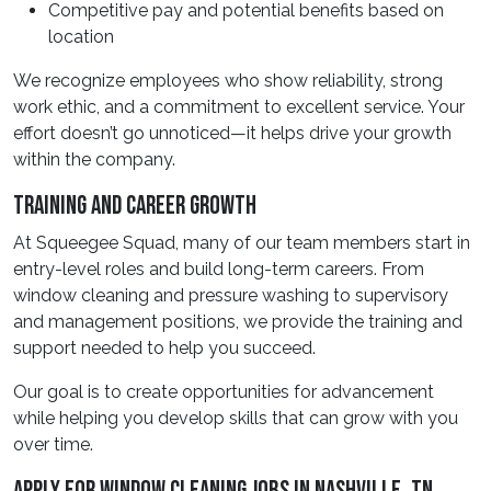
Competitive pay and potential benefits based on
location
We recognize employees who show reliability, strong
work ethic, and a commitment to excellent service. Your
effort doesn’t go unnoticed—it helps drive your growth
within the company.
Training And Career Growth
At Squeegee Squad, many of our team members start in
entry-level roles and build long-term careers. From
window cleaning and pressure washing to supervisory
and management positions, we provide the training and
support needed to help you succeed.
Our goal is to create opportunities for advancement
while helping you develop skills that can grow with you
over time.