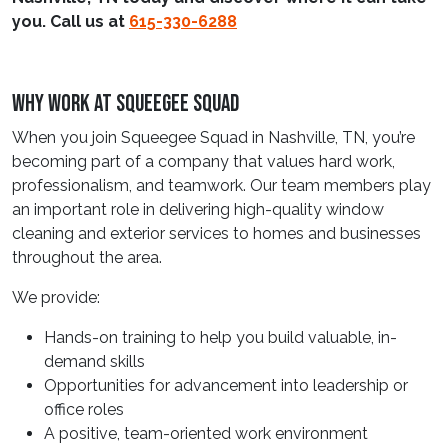
you. Call us at
615-330-6288
Why Work At Squeegee Squad
When you join Squeegee Squad in Nashville, TN, you’re
becoming part of a company that values hard work,
professionalism, and teamwork. Our team members play
an important role in delivering high-quality window
cleaning and exterior services to homes and businesses
throughout the area.
We provide:
Hands-on training to help you build valuable, in-
demand skills
Opportunities for advancement into leadership or
office roles
A positive, team-oriented work environment