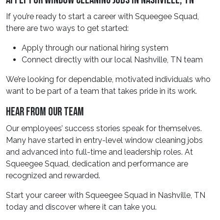
Apply For Window Cleaning Jobs In Nashville, TN
If you’re ready to start a career with Squeegee Squad,
there are two ways to get started:
Apply through our national hiring system
Connect directly with our local Nashville, TN team
We’re looking for dependable, motivated individuals who
want to be part of a team that takes pride in its work.
Hear From Our Team
Our employees’ success stories speak for themselves.
Many have started in entry-level window cleaning jobs
and advanced into full-time and leadership roles. At
Squeegee Squad, dedication and performance are
recognized and rewarded.
Start your career with Squeegee Squad in Nashville, TN
today and discover where it can take you.