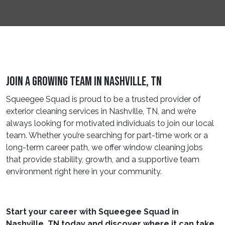
Join A Growing Team In Nashville, TN
Squeegee Squad is proud to be a trusted provider of
exterior cleaning services in Nashville, TN, and we’re
always looking for motivated individuals to join our local
team. Whether you’re searching for part-time work or a
long-term career path, we offer window cleaning jobs
that provide stability, growth, and a supportive team
environment right here in your community.
Start your career with Squeegee Squad in
Nashville, TN today and discover where it can take