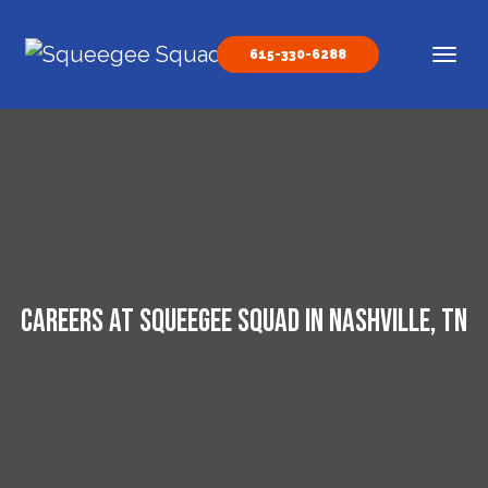
Skip to content
615-330-6288
Main Navigation
Careers at Squeegee Squad in Nashville, TN