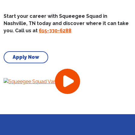
Start your career with Squeegee Squad in
Nashville, TN today and discover where it can take
you. Call us at
615-330-6288
Apply Now