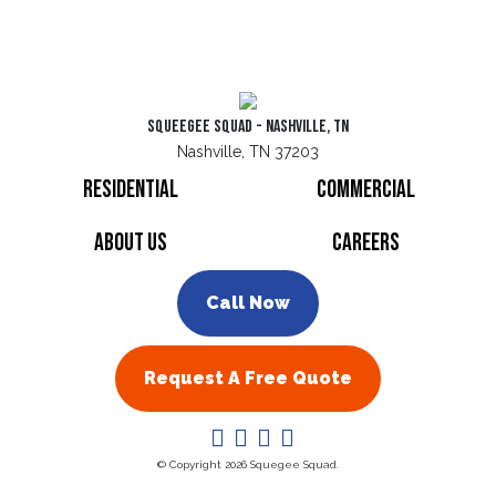
Squeegee Squad - Nashville, TN
Nashville, TN 37203
Residential
Commercial
About Us
Careers
Call Now
Request A Free Quote
© Copyright 2026 Squegee Squad.