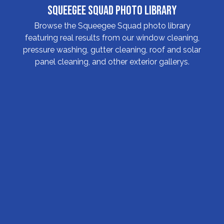
Squeegee Squad Photo Library
Browse the Squeegee Squad photo library
featuring real results from our window cleaning,
pressure washing, gutter cleaning, roof and solar
panel cleaning, and other exterior gallerys.