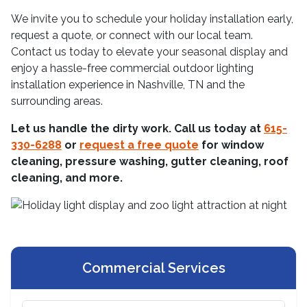
We invite you to schedule your holiday installation early,
request a quote, or connect with our local team.
Contact us today to elevate your seasonal display and
enjoy a hassle-free commercial outdoor lighting
installation experience in Nashville, TN and the
surrounding areas.
Let us handle the dirty work. Call us today at
615-
330-6288
or
request a free quote
for window
cleaning, pressure washing, gutter cleaning, roof
cleaning, and more.
Commercial Services