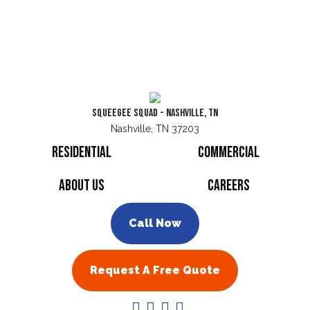
Squeegee Squad - Nashville, TN
Nashville, TN 37203
Residential
Commercial
About Us
Careers
Call Now
Request A Free Quote