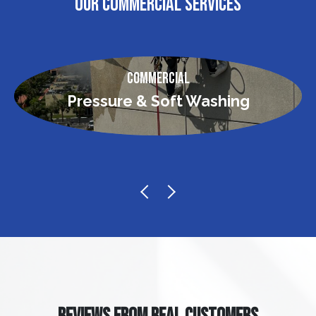
OUR COMMERCIAL SERVICES
Commercial
Pressure & Soft Washing