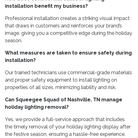
installation benefit my business?
Professional installation creates a striking visual impact
that draws in customers and reinforces your brand’s
image, giving you a competitive edge during the holiday
season.
What measures are taken to ensure safety during
installation?
Our trained technicians use commercial-grade materials
and proper safety equipment to install lighting on
properties of all sizes, minimizing liability and risk.
Can Squeegee Squad of Nashville, TN manage
holiday lighting removal?
Yes, we provide a full-service approach that includes
the timely removal of your holiday lighting display after
the festive season, ensuring a hassle-free experience.