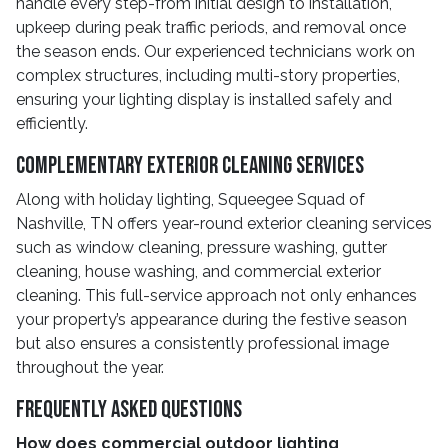
handle every step-from initial design to installation,
upkeep during peak traffic periods, and removal once
the season ends. Our experienced technicians work on
complex structures, including multi-story properties,
ensuring your lighting display is installed safely and
efficiently.
Complementary Exterior Cleaning Services
Along with holiday lighting, Squeegee Squad of
Nashville, TN offers year-round exterior cleaning services
such as window cleaning, pressure washing, gutter
cleaning, house washing, and commercial exterior
cleaning. This full-service approach not only enhances
your property’s appearance during the festive season
but also ensures a consistently professional image
throughout the year.
Frequently Asked Questions
How does commercial outdoor lighting