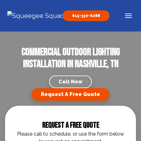
Skip to content
615-330-6288
Main Navigation
Commercial Outdoor Lighting
Installation in Nashville, TN
Call Now
Request A Free Quote
Request A Free Quote
Please call to schedule, or use the form below