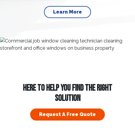
Learn More
HERE TO HELP YOU FIND THE RIGHT
SOLUTION
Request A Free Quote