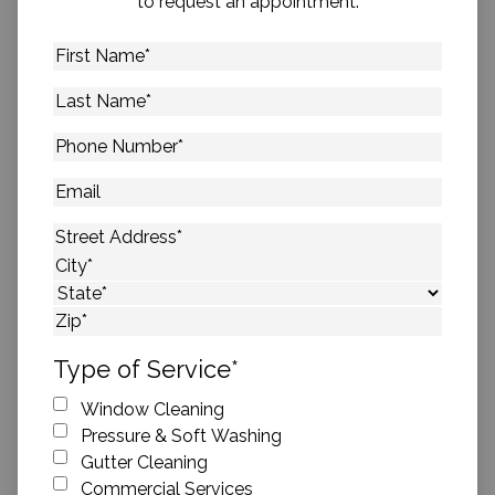
to request an appointment.
First
Name
*
Last
Name
*
Phone
Number
*
Email
Address
*
Street Address
City
State
ZIP Code
Type of Service
*
Window Cleaning
Pressure & Soft Washing
Gutter Cleaning
Commercial Services