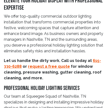
Elevate Your Holiday Display With Professional
Expertise
We offer top-quality commercial outdoor lighting
installation that transforms commercial properties into
festive, welcoming spaces that capture attention and
enhance brand image. As business owners and property
managers in Nashville, TN and the surrounding areas,
you deserve a professional holiday lighting solution that
eliminates safety risks and installation hassles.
Let us handle the dirty work. Call us today at
615-
330-6288
or
request a free quote
for window
cleaning, pressure washing, gutter cleaning, roof
cleaning, and more.
Professional Holiday Lighting Services
Our team at Squeegee Squad of Nashville, TN
specializes in designing and installing impressive holiday
displays that make a lasting impression. We understand