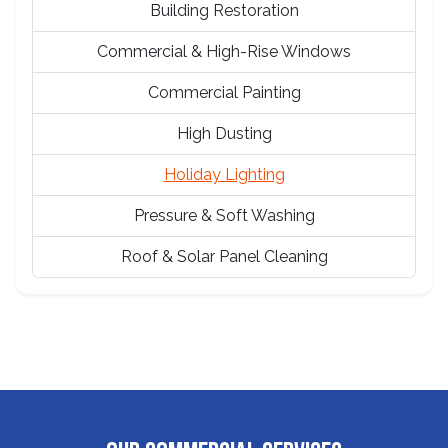
Building Restoration
Commercial & High-Rise Windows
Commercial Painting
High Dusting
Holiday Lighting
Pressure & Soft Washing
Roof & Solar Panel Cleaning