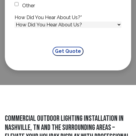
Other
How Did You Hear About Us?
*
Commercial Outdoor Lighting Installation in
Nashville, TN and The Surrounding Areas –