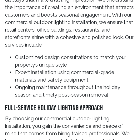
the importance of creating an environment that attracts
customers and boosts seasonal engagement. With our
commercial outdoor lighting installation, we ensure that
retail centers, office buildings, restaurants, and
storefronts shine with a cohesive and polished look. Our
services include:
Customized design consultations to match your
property’s unique style
Expert installation using commercial-grade
materials and safety equipment
Ongoing maintenance throughout the holiday
season and timely post-season removal
Full-Service Holiday Lighting Approach
By choosing our commercial outdoor lighting
installation, you gain the convenience and peace of
mind that comes from hiring trained professionals. We