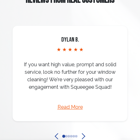
REVIEWS FROM REAL CUSTOMERS
Dylan B.
★ ★ ★ ★ ★
If you want high value, prompt and solid
service, look no further for your window
cleaning! We're very pleased with our
engagement with Squeegee Squad!
Read More