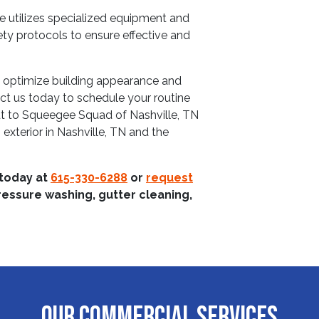
ce utilizes specialized equipment and
ety protocols to ensure effective and
o optimize building appearance and
ct us today to schedule your routine
t to Squeegee Squad of Nashville, TN
 exterior in Nashville, TN and the
 today at
615-330-6288
or
request
ressure washing, gutter cleaning,
OUR COMMERCIAL SERVICES