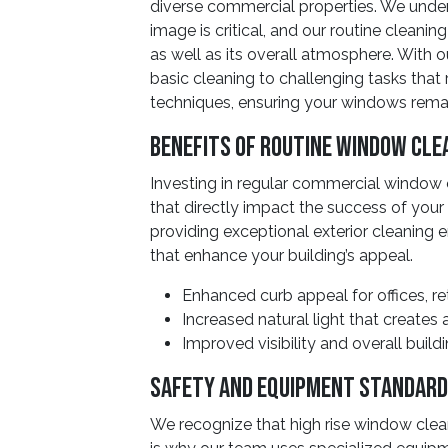
diverse commercial properties. We under
image is critical, and our routine cleanin
as well as its overall atmosphere. With 
basic cleaning to challenging tasks that 
techniques, ensuring your windows remai
Benefits Of Routine Window Cle
Investing in regular commercial window
that directly impact the success of you
providing exceptional exterior cleaning e
that enhance your building’s appeal.
Enhanced curb appeal for offices, ret
Increased natural light that create
Improved visibility and overall buil
Safety And Equipment Standar
We recognize that high rise window clea