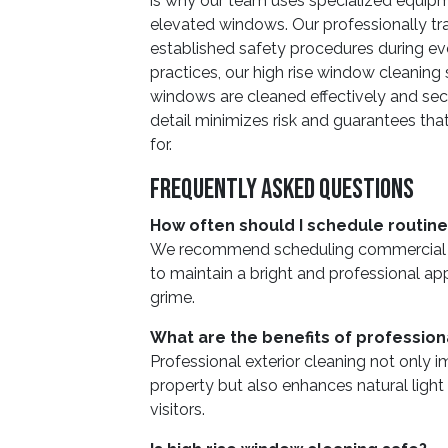
is why our team uses specialized equipm
elevated windows. Our professionally tra
established safety procedures during eve
practices, our high rise window cleaning 
windows are cleaned effectively and secu
detail minimizes risk and guarantees that
for.
Frequently Asked Questions
How often should I schedule routin
We recommend scheduling commercial wi
to maintain a bright and professional a
grime.
What are the benefits of profession
Professional exterior cleaning not only 
property but also enhances natural ligh
visitors.