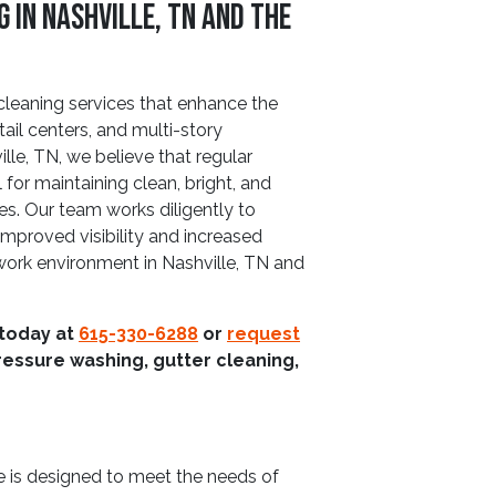
in Nashville, TN and The
leaning services that enhance the
tail centers, and multi-story
le, TN, we believe that regular
for maintaining clean, bright, and
es. Our team works diligently to
improved visibility and increased
 work environment in Nashville, TN and
 today at
615-330-6288
or
request
ressure washing, gutter cleaning,
 is designed to meet the needs of