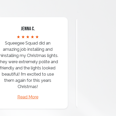
Jenna C.
Mari
★ ★ ★ ★ ★
★ ★ 
Squeegee Squad did an
amazing job installing and
ninstalling my Christmas lights.
hey were extremely polite and
Amazing attentio
friendly and the lights looked
professio
beautiful! I’m excited to use
them again for this years
Christmas!
Read More
Read