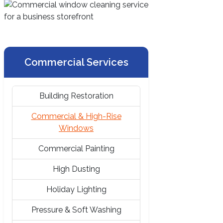
Commercial Services
Building Restoration
Commercial & High-Rise
Windows
Commercial Painting
High Dusting
Holiday Lighting
Pressure & Soft Washing