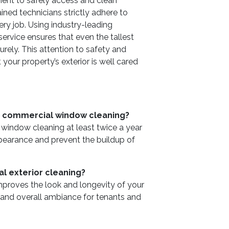
ent to safely access and clean
ined technicians strictly adhere to
ry job. Using industry-leading
service ensures that even the tallest
rely. This attention to safety and
 your property’s exterior is well cared
e commercial window cleaning?
ndow cleaning at least twice a year
ppearance and prevent the buildup of
al exterior cleaning?
improves the look and longevity of your
t and overall ambiance for tenants and