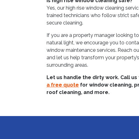
Is high rise window cleaning safe?
Yes, our high rise window cleaning servi
trained technicians who follow strict saf
secure cleaning.
If you are a property manager looking t
natural light, we encourage you to conta
window maintenance services. Reach ou
and let us help transform your property’s
surrounding areas.
Let us handle the dirty work. Call us
a free quote
for window cleaning, p
roof cleaning, and more.