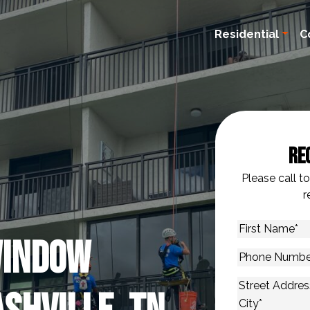
Residential
C
Re
Please call t
r
First
Window
Name
*
Phone
Number
*
Address
*
Street Addres