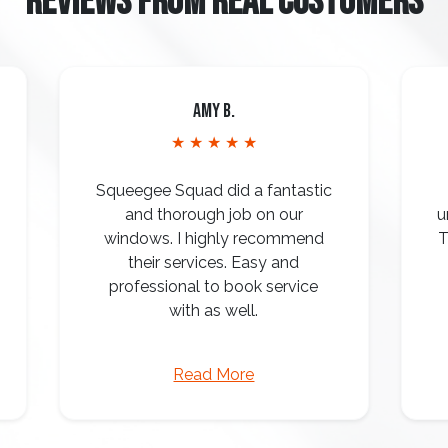
REVIEWS FROM REAL CUSTOMERS
Amy B.
★ ★ ★ ★ ★
Squeegee Squad did a fantastic
and thorough job on our
u
windows. I highly recommend
T
their services. Easy and
professional to book service
with as well.
Read More