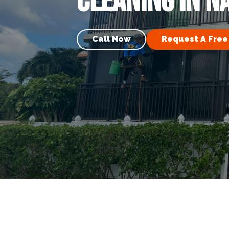
Cleaning in N
Call Now
Request A Free