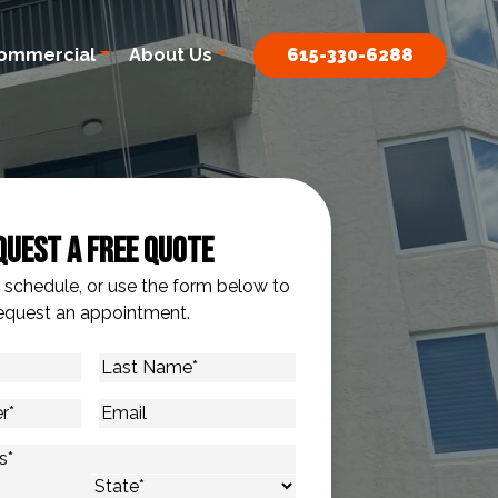
ommercial
About Us
615-330-6288
quest A Free Quote
o schedule, or use the form below to
equest an appointment.
Last
Name
*
Email
s