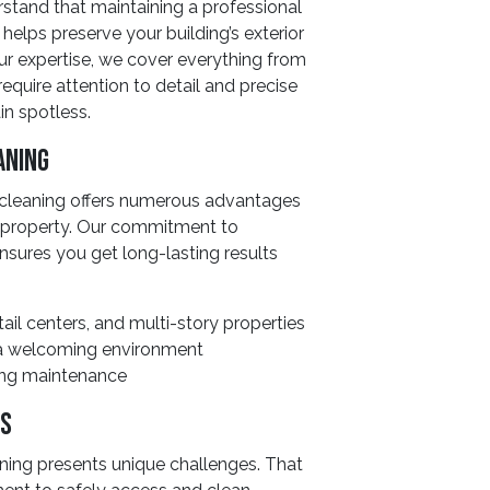
stand that maintaining a professional
g helps preserve your building’s exterior
our expertise, we cover everything from
require attention to detail and precise
n spotless.
aning
 cleaning offers numerous advantages
r property. Our commitment to
nsures you get long-lasting results
ail centers, and multi-story properties
s a welcoming environment
ding maintenance
ds
ning presents unique challenges. That