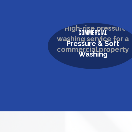
Commercial
Pressure & Soft
Washing