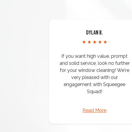
Dylan B.
★ ★ ★ ★ ★
If you want high value, prompt
and solid service, look no further
for your window cleaning! We're
very pleased with our
engagement with Squeegee
Squad!
Read More