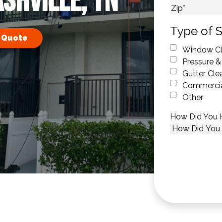
ashville, TN
City
ZIP Code
Type of S
 Quote
Window Cl
Pressure &
Gutter Cle
Commercia
Other
How Did You 