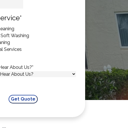
State
ervice
*
eaning
 Soft Washing
aning
l Services
Hear About Us?
*