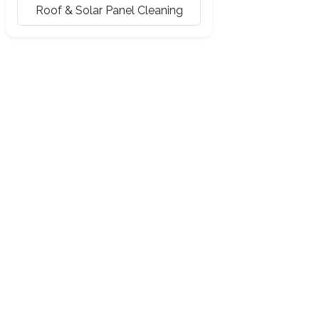
Roof & Solar Panel Cleaning