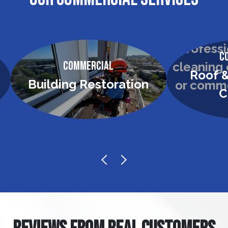
C
Commercial
Roof &
Building Restoration
C