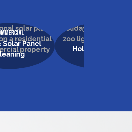
ommercial
Commercial
 Solar Panel
Holiday Lighting
leaning