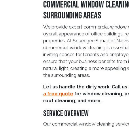
Commercial Window Cleaning 
Surrounding Areas
We provide expert commercial window c
overall appearance of office buildings, re
properties. At Squeegee Squad of Nashvil
commercial window cleaning is essential 
inviting spaces for tenants and employe
ensure that your business benefits from 
natural light, creating a more appealing
the surrounding areas.
Let us handle the dirty work. Call us
a free quote
for window cleaning, p
roof cleaning, and more.
Service Overview
Our commercial window cleaning service