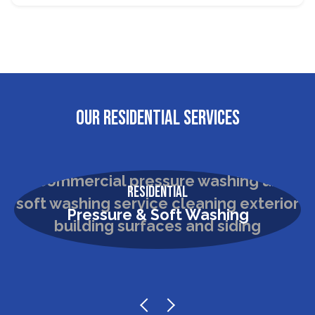
OUR RESIDENTIAL SERVICES
Residential
Pressure & Soft Washing