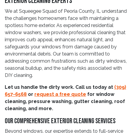
Exterior Cleaning Experts
We at Squeegee Squad of Peoria County, IL understand
the challenges homeowners face with maintaining a
spotless home exterior. As experienced residential
window washers, we provide professional cleaning that
improves curb appeal, enhances natural light, and
safeguards your windows from damage caused by
environmental debris. Our team is committed to
addressing common frustrations such as dirty windows,
seasonal buildup, and the safety risks associated with
DIY cleaning.
Let us handle the dirty work. Call us today at
(309)
657-6568
or
request a free quote
for window
cleaning, pressure washing, gutter cleaning, roof
cleaning, and more.
Our Comprehensive Exterior Cleaning Services
Beyond windows, our expertise extends to full-service