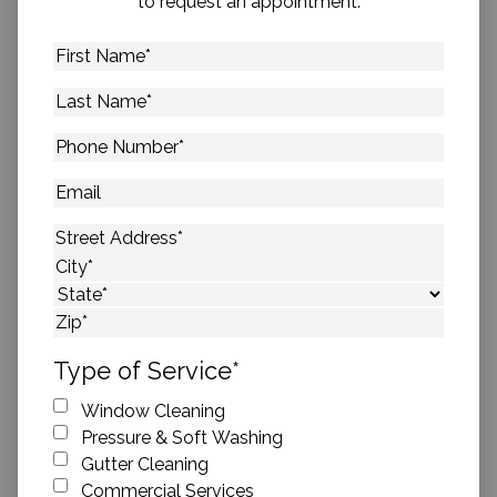
to request an appointment.
First
Name
*
Last
Name
*
Phone
Number
*
Email
Address
*
Street Address
City
State
ZIP Code
Type of Service
*
Window Cleaning
Pressure & Soft Washing
Gutter Cleaning
Commercial Services