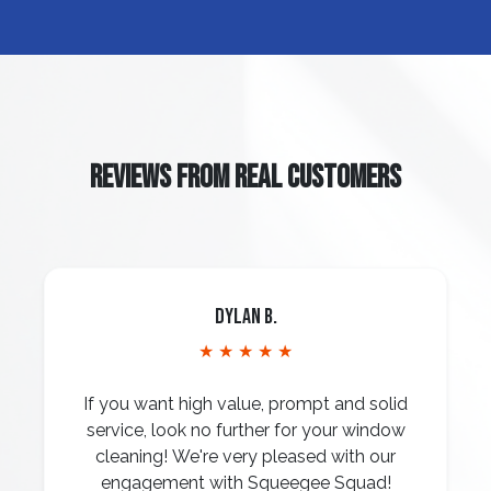
REVIEWS FROM REAL CUSTOMERS
Dylan B.
★ ★ ★ ★ ★
If you want high value, prompt and solid
service, look no further for your window
cleaning! We're very pleased with our
engagement with Squeegee Squad!