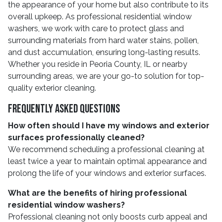
the appearance of your home but also contribute to its
overall upkeep. As professional residential window
washers, we work with care to protect glass and
surrounding materials from hard water stains, pollen,
and dust accumulation, ensuring long-lasting results.
Whether you reside in Peoria County, IL or nearby
surrounding areas, we are your go-to solution for top-
quality exterior cleaning.
Frequently Asked Questions
How often should I have my windows and exterior
surfaces professionally cleaned?
We recommend scheduling a professional cleaning at
least twice a year to maintain optimal appearance and
prolong the life of your windows and exterior surfaces.
What are the benefits of hiring professional
residential window washers?
Professional cleaning not only boosts curb appeal and