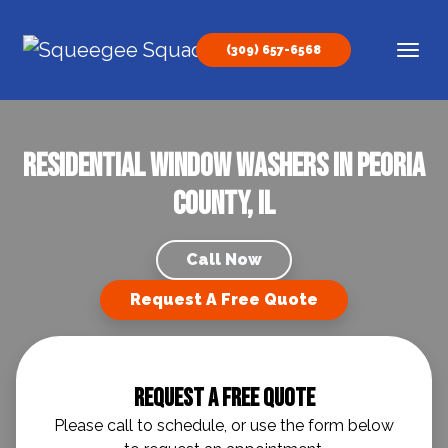
Skip to content
(309) 657-6568
Main Navigation
Residential Window Washers In Peoria
County, IL
Call Now
Request A Free Quote
Request A Free Quote
Please call to schedule, or use the form below