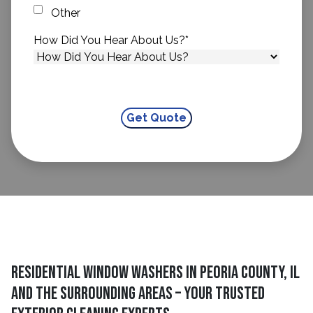
Other
How Did You Hear About Us?
*
Residential Window Washers In Peoria County, IL
And The Surrounding Areas – Your Trusted