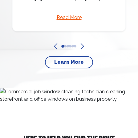
Read More
Learn More