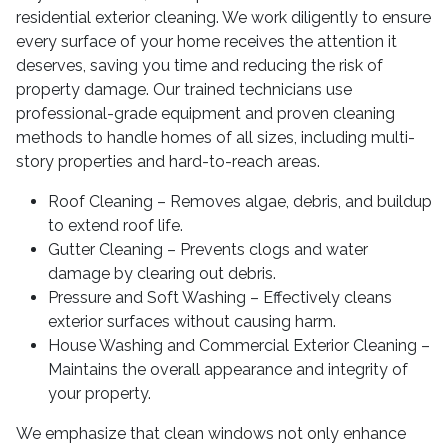
residential exterior cleaning. We work diligently to ensure
every surface of your home receives the attention it
deserves, saving you time and reducing the risk of
property damage. Our trained technicians use
professional-grade equipment and proven cleaning
methods to handle homes of all sizes, including multi-
story properties and hard-to-reach areas.
Roof Cleaning – Removes algae, debris, and buildup
to extend roof life.
Gutter Cleaning – Prevents clogs and water
damage by clearing out debris.
Pressure and Soft Washing – Effectively cleans
exterior surfaces without causing harm.
House Washing and Commercial Exterior Cleaning –
Maintains the overall appearance and integrity of
your property.
We emphasize that clean windows not only enhance