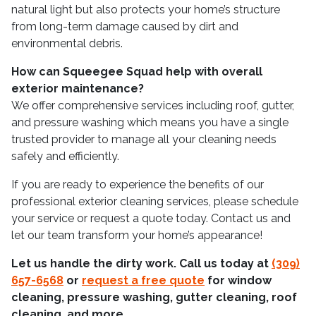
natural light but also protects your home’s structure
from long-term damage caused by dirt and
environmental debris.
How can Squeegee Squad help with overall
exterior maintenance?
We offer comprehensive services including roof, gutter,
and pressure washing which means you have a single
trusted provider to manage all your cleaning needs
safely and efficiently.
If you are ready to experience the benefits of our
professional exterior cleaning services, please schedule
your service or request a quote today. Contact us and
let our team transform your home’s appearance!
Let us handle the dirty work. Call us today at
(309)
657-6568
or
request a free quote
for window
cleaning, pressure washing, gutter cleaning, roof
cleaning, and more.