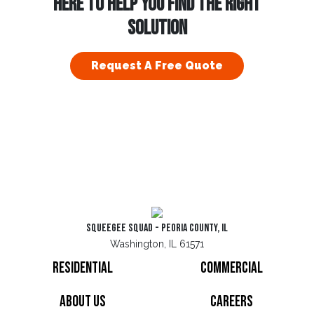
HERE TO HELP YOU FIND THE RIGHT
SOLUTION
Request A Free Quote
Squeegee Squad - Peoria County, IL
Washington, IL 61571
Residential
Commercial
About Us
Careers