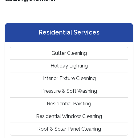
Residential Services
Gutter Cleaning
Holiday Lighting
Interior Fixture Cleaning
Pressure & Soft Washing
Residential Painting
Residential Window Cleaning
Roof & Solar Panel Cleaning