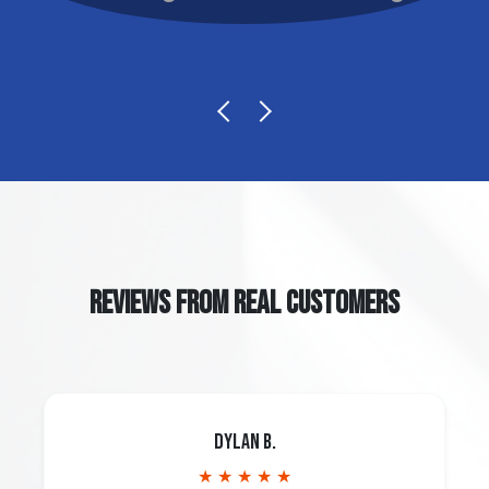
REVIEWS FROM REAL CUSTOMERS
Dylan B.
★ ★ ★ ★ ★