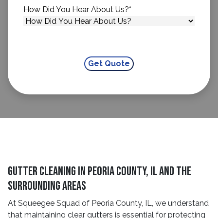
How Did You Hear About Us?
*
Gutter Cleaning in Peoria County, IL and the
Surrounding Areas
At Squeegee Squad of Peoria County, IL, we understand
that maintaining clear gutters is essential for protecting