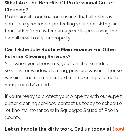
What Are The Benefits Of Professional Gutter
Cleaning?
Professional coordination ensures that all debris is
completely removed, protecting your roof, siding, and
foundation from water damage while preserving the
overall health of your property.
Can I Schedule Routine Maintenance For Other
Exterior Cleaning Services?
Yes, when you choose us, you can also schedule
services for window cleaning, pressure washing, house
washing, and commercial exterior cleaning tailored to
your property’s needs.
If you’re ready to protect your property with our expert
gutter cleaning services, contact us today to schedule
routine maintenance with Squeegee Squad of Peoria
County, IL!
Let us handle the dirty work. Call us today at
(309)