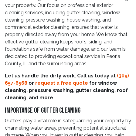
your property. Our focus on professional exterior
cleaning services, including gutter cleaning, window
cleaning, pressure washing, house washing, and
commercial exterior cleaning, ensures that water is
properly directed away from your home. We know that
effective gutter cleaning keeps roofs, siding, and
foundations safe from water damage, and our team is
dedicated to providing exceptional service in Peoria
County, IL and the surrounding areas.
Let us handle the dirty work. Call us today at
(309)
657-6568
or
request a free quote
for window
cleaning, pressure washing, gutter cleaning, roof
cleaning, and more.
Importance Of Gutter Cleaning
Gutters play a vital role in safeguarding your property by
channeling water away, preventing potential structural
damage. When you invest in gutter cleaning, you help