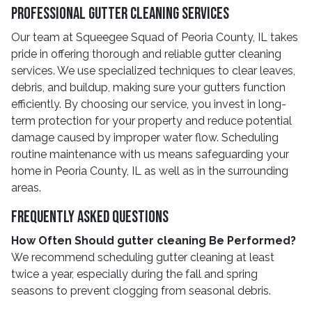
Professional Gutter Cleaning Services
Our team at Squeegee Squad of Peoria County, IL takes
pride in offering thorough and reliable gutter cleaning
services. We use specialized techniques to clear leaves,
debris, and buildup, making sure your gutters function
efficiently. By choosing our service, you invest in long-
term protection for your property and reduce potential
damage caused by improper water flow. Scheduling
routine maintenance with us means safeguarding your
home in Peoria County, IL as well as in the surrounding
areas.
Frequently Asked Questions
How Often Should gutter cleaning Be Performed?
We recommend scheduling gutter cleaning at least
twice a year, especially during the fall and spring
seasons to prevent clogging from seasonal debris.