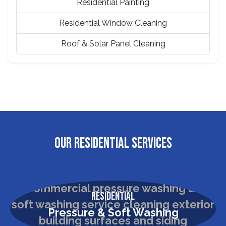
Residential Painting
Residential Window Cleaning
Roof & Solar Panel Cleaning
OUR RESIDENTIAL SERVICES
Residential
Pressure & Soft Washing