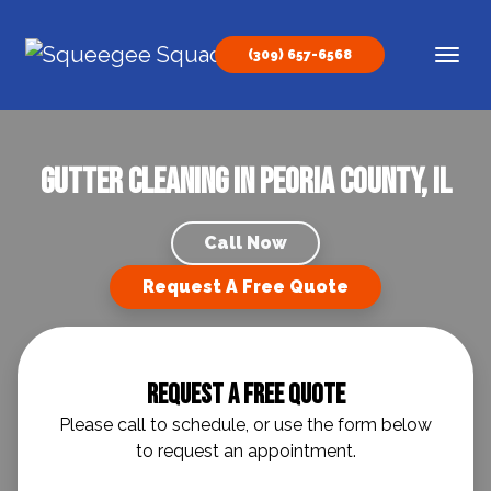
Skip to content
(309) 657-6568
Main Navigation
Gutter Cleaning in Peoria County, IL
Call Now
Request A Free Quote
Request A Free Quote
Please call to schedule, or use the form below
to request an appointment.