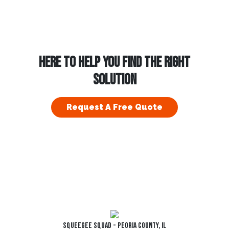
HERE TO HELP YOU FIND THE RIGHT
SOLUTION
Request A Free Quote
Squeegee Squad - Peoria County, IL