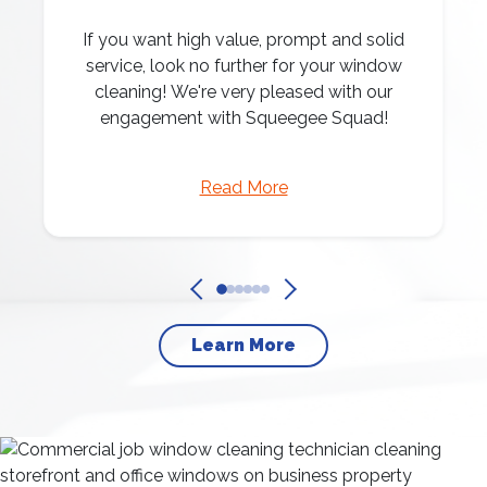
If you want high value, prompt and solid
service, look no further for your window
cleaning! We're very pleased with our
engagement with Squeegee Squad!
Read More
Learn More