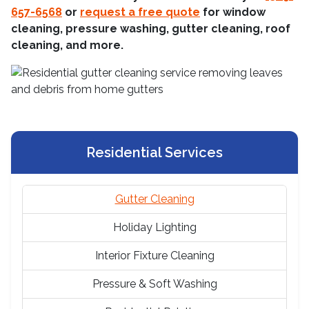
657-6568
or
request a free quote
for window
cleaning, pressure washing, gutter cleaning, roof
cleaning, and more.
Residential Services
Gutter Cleaning
Holiday Lighting
Interior Fixture Cleaning
Pressure & Soft Washing