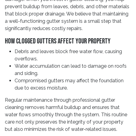
prevent buildup from leaves, debris, and other materials
that block proper drainage. We believe that maintaining
a well-functioning gutter system is a small step that
significantly reduces costly repairs.
How Clogged Gutters Affect Your Property
Debris and leaves block free water flow, causing
overflows.
Water accumulation can lead to damage on roofs
and siding.
Compromised gutters may affect the foundation
due to excess moisture.
Regular maintenance through professional gutter
cleaning removes harmful buildup and ensures that
water flows smoothly through the system. This routine
care not only preserves the integrity of your property
but also minimizes the risk of water-related issues.