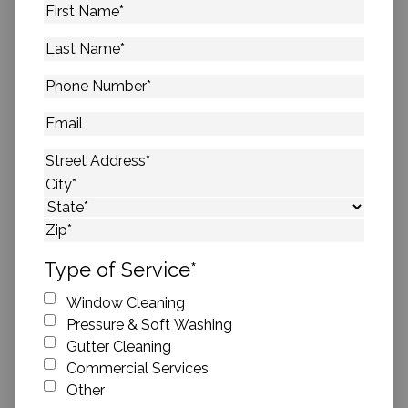
First
Name
*
Last
Name
*
Phone
Number
*
Email
Address
*
Street Address
City
State
ZIP Code
Type of Service
*
Window Cleaning
Pressure & Soft Washing
Gutter Cleaning
Commercial Services
Other