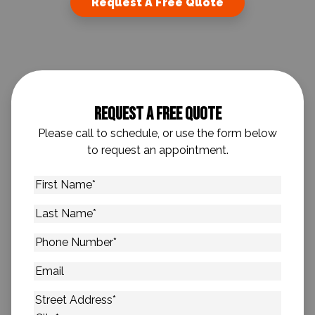
Request A Free Quote
Request A Free Quote
Please call to schedule, or use the form below
to request an appointment.
First
Name
*
Last
Name
*
Phone
Number
*
Email
Address
*