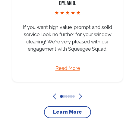
Dylan B.
★ ★ ★ ★ ★
If you want high value, prompt and solid
service, look no further for your window
cleaning! We're very pleased with our
engagement with Squeegee Squad!
Read More
Learn More