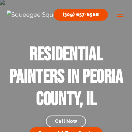
Skip to content
(309) 657-6568
Main Navigation
Residential
Painters in Peoria
County, IL
Call Now