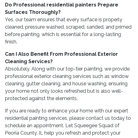
Do Professional residential painters Prepare
Surfaces Thoroughly?
Yes, our team ensures that every surface is properly
cleaned, pressure washed, scraped, sanded, and primed
before painting, which is essential for a long-lasting
finish.
Can I Also Benefit From Professional Exterior
Cleaning Services?
Absolutely. Along with our top-tier painting, we provide
professional exterior cleaning services such as window
cleaning, gutter cleaning, and house washing, ensuring
your home not only looks refreshed but is also well-
protected against the elements.
If you are ready to enhance your home with our expert
residential painting services, please contact us today to
schedule an appointment. Let Squeegee Squad of
Peoria County, IL help you refresh and protect your