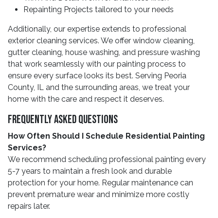
Repainting Projects tailored to your needs
Additionally, our expertise extends to professional
exterior cleaning services. We offer window cleaning,
gutter cleaning, house washing, and pressure washing
that work seamlessly with our painting process to
ensure every surface looks its best. Serving Peoria
County, IL and the surrounding areas, we treat your
home with the care and respect it deserves.
Frequently Asked Questions
How Often Should I Schedule Residential Painting
Services?
We recommend scheduling professional painting every
5-7 years to maintain a fresh look and durable
protection for your home. Regular maintenance can
prevent premature wear and minimize more costly
repairs later.