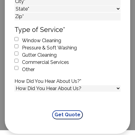
Street Address
City
State
ZIP Code
Type of Service
*
Window Cleaning
Pressure & Soft Washing
Gutter Cleaning
Commercial Services
Other
How Did You Hear About Us?
*