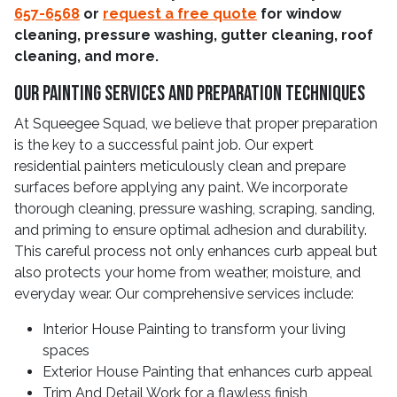
657-6568
or
request a free quote
for window
cleaning, pressure washing, gutter cleaning, roof
cleaning, and more.
Our Painting Services And Preparation Techniques
At Squeegee Squad, we believe that proper preparation
is the key to a successful paint job. Our expert
residential painters meticulously clean and prepare
surfaces before applying any paint. We incorporate
thorough cleaning, pressure washing, scraping, sanding,
and priming to ensure optimal adhesion and durability.
This careful process not only enhances curb appeal but
also protects your home from weather, moisture, and
everyday wear. Our comprehensive services include:
Interior House Painting to transform your living
spaces
Exterior House Painting that enhances curb appeal
Trim And Detail Work for a flawless finish