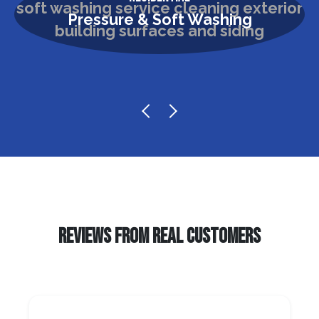
Pressure & Soft Washing
REVIEWS FROM REAL CUSTOMERS