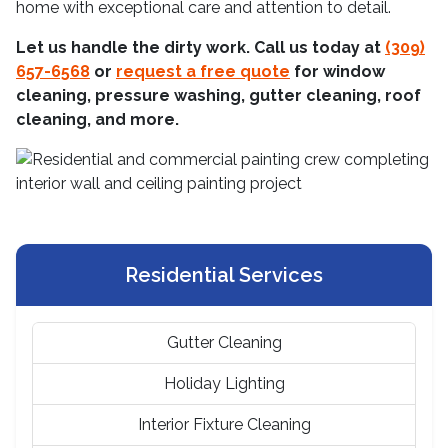
home with exceptional care and attention to detail.
Let us handle the dirty work. Call us today at
(309)
657-6568
or
request a free quote
for window
cleaning, pressure washing, gutter cleaning, roof
cleaning, and more.
Residential Services
Gutter Cleaning
Holiday Lighting
Interior Fixture Cleaning