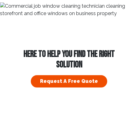
HERE TO HELP YOU FIND THE RIGHT
SOLUTION
Request A Free Quote