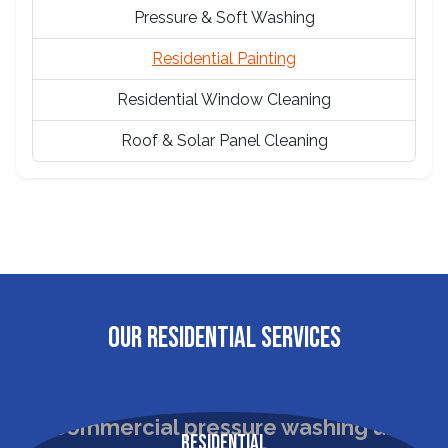
Pressure & Soft Washing
Residential Painting
Residential Window Cleaning
Roof & Solar Panel Cleaning
OUR RESIDENTIAL SERVICES
Residential