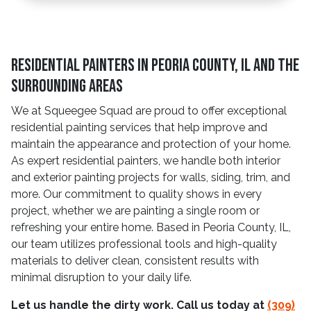
Residential Painters in Peoria County, IL and The
Surrounding Areas
We at Squeegee Squad are proud to offer exceptional
residential painting services that help improve and
maintain the appearance and protection of your home.
As expert residential painters, we handle both interior
and exterior painting projects for walls, siding, trim, and
more. Our commitment to quality shows in every
project, whether we are painting a single room or
refreshing your entire home. Based in Peoria County, IL,
our team utilizes professional tools and high-quality
materials to deliver clean, consistent results with
minimal disruption to your daily life.
Let us handle the dirty work. Call us today at
(309)