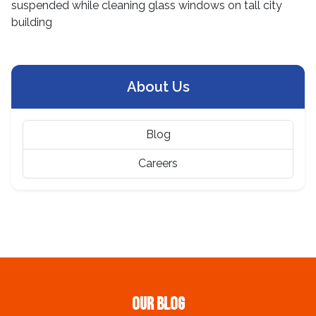
About Us
Blog
Careers
Our Blog