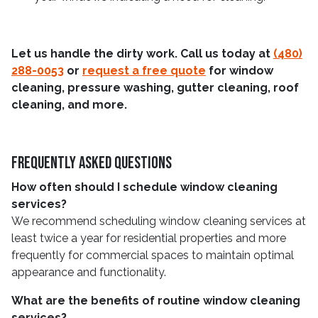
Let us handle the dirty work. Call us today at
(480)
288-0053
or
request a free quote
for window
cleaning, pressure washing, gutter cleaning, roof
cleaning, and more.
Frequently Asked Questions
How often should I schedule window cleaning
services?
We recommend scheduling window cleaning services at
least twice a year for residential properties and more
frequently for commercial spaces to maintain optimal
appearance and functionality.
What are the benefits of routine window cleaning
services?