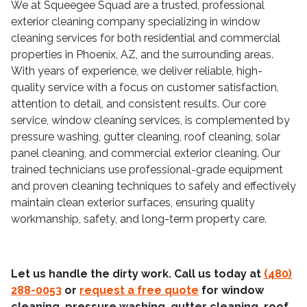
We at Squeegee Squad are a trusted, professional
exterior cleaning company specializing in window
cleaning services for both residential and commercial
properties in Phoenix, AZ, and the surrounding areas.
With years of experience, we deliver reliable, high-
quality service with a focus on customer satisfaction,
attention to detail, and consistent results. Our core
service, window cleaning services, is complemented by
pressure washing, gutter cleaning, roof cleaning, solar
panel cleaning, and commercial exterior cleaning. Our
trained technicians use professional-grade equipment
and proven cleaning techniques to safely and effectively
maintain clean exterior surfaces, ensuring quality
workmanship, safety, and long-term property care.
Let us handle the dirty work. Call us today at
(480)
288-0053
or
request a free quote
for window
cleaning, pressure washing, gutter cleaning, roof