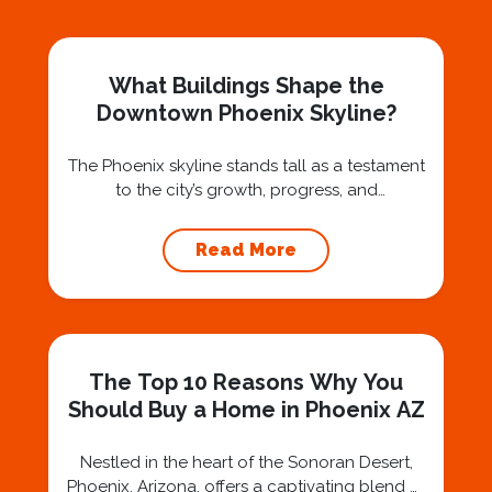
What Buildings Shape the
Downtown Phoenix Skyline?
The Phoenix skyline stands tall as a testament
to the city’s growth, progress, and
architectural prowess. As the capital of
Arizona, Phoenix boasts a dynamic blend of
Read More
modern skyscrapers, historic landmarks, and
unique architectural marvels. Tallest Buildings
in the Downtown Phoenix Skyline In this blog,
we invite you to embark on a virtual tour of...
The Top 10 Reasons Why You
Should Buy a Home in Phoenix AZ
Nestled in the heart of the Sonoran Desert,
Phoenix, Arizona, offers a captivating blend of