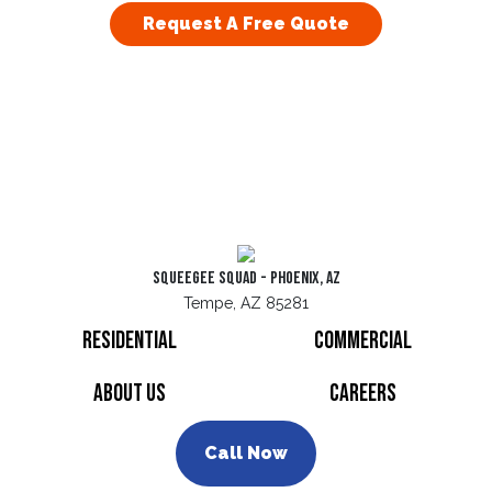
Request A Free Quote
Squeegee Squad - Phoenix, AZ
Tempe, AZ 85281
Residential
Commercial
About Us
Careers
Call Now