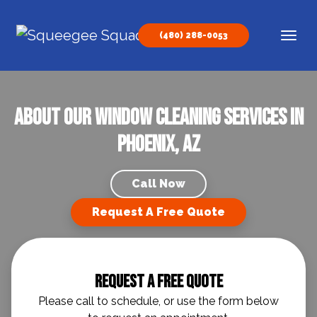
Skip to content
(480) 288-0053
Main Navigation
About our Window Cleaning Services in
Phoenix, AZ
Call Now
Request A Free Quote
Request A Free Quote
Please call to schedule, or use the form below