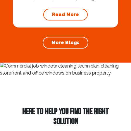
natural beauty, thriving urban centers, and a
vibrant community. If you’re considering
Read More
buying a home in Phoenix, you’ll discover a
wealth of opportunities and a high quality of
life. 10 Reasons Why You Should Live in
Phoenix In this blog,...
More Blogs
HERE TO HELP YOU FIND THE RIGHT
SOLUTION