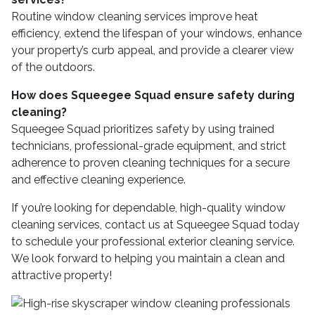
Routine window cleaning services improve heat
efficiency, extend the lifespan of your windows, enhance
your property’s curb appeal, and provide a clearer view
of the outdoors.
How does Squeegee Squad ensure safety during
cleaning?
Squeegee Squad prioritizes safety by using trained
technicians, professional-grade equipment, and strict
adherence to proven cleaning techniques for a secure
and effective cleaning experience.
If you’re looking for dependable, high-quality window
cleaning services, contact us at Squeegee Squad today
to schedule your professional exterior cleaning service.
We look forward to helping you maintain a clean and
attractive property!