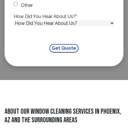
Other
How Did You Hear About Us?
*
About Our Window Cleaning Services In Phoenix,
AZ And The Surrounding Areas