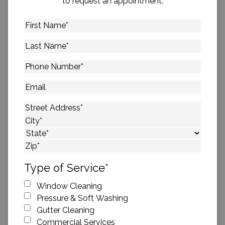
to request an appointment.
First
Name
*
Last
Name
*
Phone
Number
*
Email
Address
*
Street Address
City
State
ZIP Code
Type of Service
*
Window Cleaning
Pressure & Soft Washing
Gutter Cleaning
Commercial Services