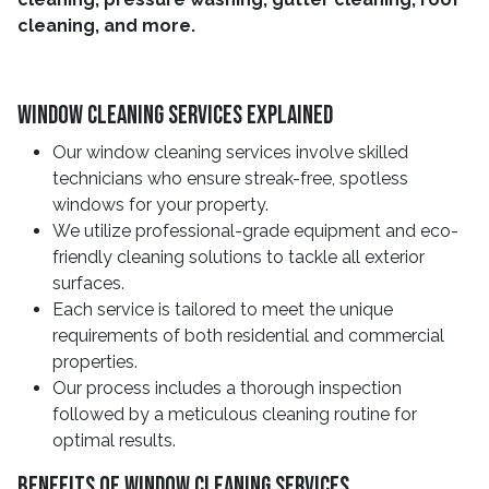
cleaning, and more.
Window Cleaning Services Explained
Our window cleaning services involve skilled
technicians who ensure streak-free, spotless
windows for your property.
We utilize professional-grade equipment and eco-
friendly cleaning solutions to tackle all exterior
surfaces.
Each service is tailored to meet the unique
requirements of both residential and commercial
properties.
Our process includes a thorough inspection
followed by a meticulous cleaning routine for
optimal results.
Benefits Of Window Cleaning Services