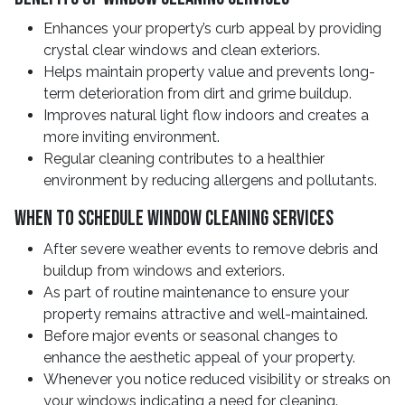
Enhances your property’s curb appeal by providing
crystal clear windows and clean exteriors.
Helps maintain property value and prevents long-
term deterioration from dirt and grime buildup.
Improves natural light flow indoors and creates a
more inviting environment.
Regular cleaning contributes to a healthier
environment by reducing allergens and pollutants.
When To Schedule Window Cleaning Services
After severe weather events to remove debris and
buildup from windows and exteriors.
As part of routine maintenance to ensure your
property remains attractive and well-maintained.
Before major events or seasonal changes to
enhance the aesthetic appeal of your property.
Whenever you notice reduced visibility or streaks on
your windows indicating a need for cleaning.