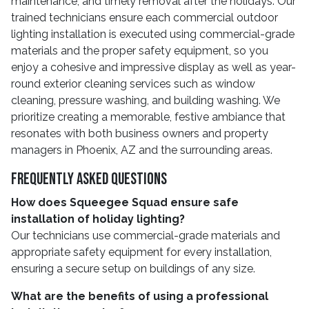
maintenance, and timely removal after the holidays. Our
trained technicians ensure each commercial outdoor
lighting installation is executed using commercial-grade
materials and the proper safety equipment, so you
enjoy a cohesive and impressive display as well as year-
round exterior cleaning services such as window
cleaning, pressure washing, and building washing. We
prioritize creating a memorable, festive ambiance that
resonates with both business owners and property
managers in Phoenix, AZ and the surrounding areas.
Frequently Asked Questions
How does Squeegee Squad ensure safe
installation of holiday lighting?
Our technicians use commercial-grade materials and
appropriate safety equipment for every installation,
ensuring a secure setup on buildings of any size.
What are the benefits of using a professional