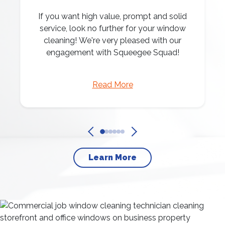
If you want high value, prompt and solid
service, look no further for your window
cleaning! We're very pleased with our
engagement with Squeegee Squad!
Read More
Learn More