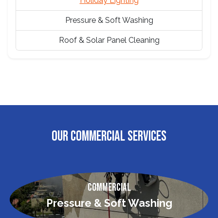
Holiday Lighting
Pressure & Soft Washing
Roof & Solar Panel Cleaning
OUR COMMERCIAL SERVICES
Commercial
Pressure & Soft Washing