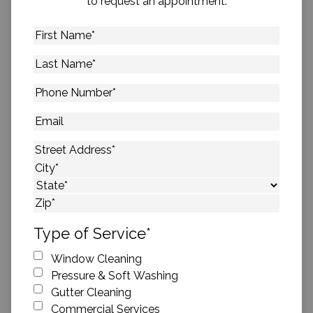
to request an appointment.
First
Name
*
Last
Name
*
Phone
Number
*
Email
Address
*
Street Address
City
State
ZIP Code
Type of Service
*
Window Cleaning
Pressure & Soft Washing
Gutter Cleaning
Commercial Services