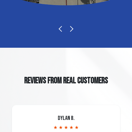
REVIEWS FROM REAL CUSTOMERS
Dylan B.
★ ★ ★ ★ ★