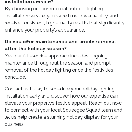
installation service?
By choosing our commercial outdoor lighting
installation service, you save time, lower liability, and
receive consistent, high-quality results that significantly
enhance your property’s appearance.
Do you offer maintenance and timely removal
after the holiday season?
Yes, our full-service approach includes ongoing
maintenance throughout the season and prompt
removal of the holiday lighting once the festivities
conclude.
Contact us today to schedule your holiday lighting
installation early and discover how our expertise can
elevate your property’s festive appeal. Reach out now
to connect with your local Squeegee Squad team and
let us help create a stunning holiday display for your
business.