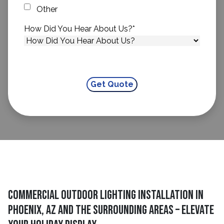
Other
How Did You Hear About Us?
*
Commercial Outdoor Lighting Installation in
Phoenix, AZ and The Surrounding Areas – Elevate