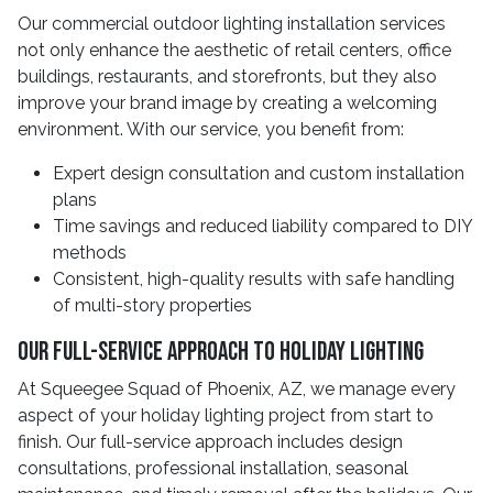
Our commercial outdoor lighting installation services
not only enhance the aesthetic of retail centers, office
buildings, restaurants, and storefronts, but they also
improve your brand image by creating a welcoming
environment. With our service, you benefit from:
Expert design consultation and custom installation
plans
Time savings and reduced liability compared to DIY
methods
Consistent, high-quality results with safe handling
of multi-story properties
Our Full-Service Approach to Holiday Lighting
At Squeegee Squad of Phoenix, AZ, we manage every
aspect of your holiday lighting project from start to
finish. Our full-service approach includes design
consultations, professional installation, seasonal