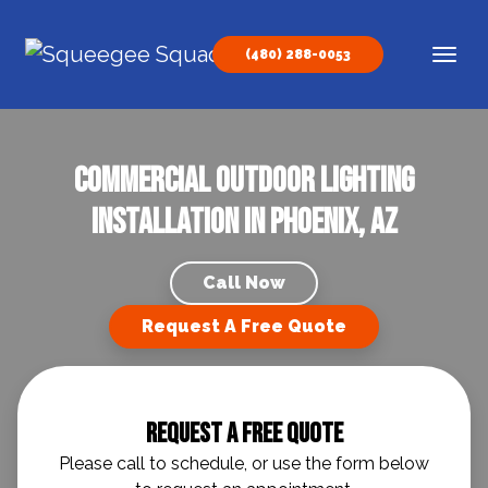
Skip to content
(480) 288-0053
Main Navigation
Commercial Outdoor Lighting
Installation in Phoenix, AZ
Call Now
Request A Free Quote
Request A Free Quote
Please call to schedule, or use the form below