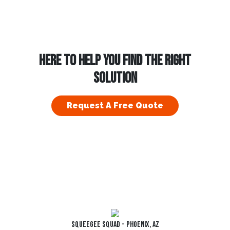
HERE TO HELP YOU FIND THE RIGHT
SOLUTION
Request A Free Quote
Squeegee Squad - Phoenix, AZ