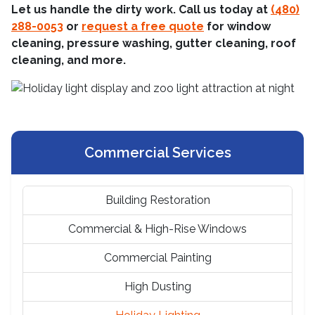
Let us handle the dirty work. Call us today at
(480)
288-0053
or
request a free quote
for window
cleaning, pressure washing, gutter cleaning, roof
cleaning, and more.
Commercial Services
Building Restoration
Commercial & High-Rise Windows
Commercial Painting
High Dusting