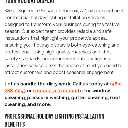
Your Holiday Display
We at Squeegee Squad of Phoenix, AZ, offer exceptional
commercial holiday lighting installation services
designed to transform your business during the festive
season. Our expert team provides reliable and safe
installations that highlight your property’s appeal,
ensuring your holiday display is both eye-catching and
professional. Using high-quality materials and strict
safety standards, our commercial outdoor lighting
installation service offers the peace of mind you need to
attract customers and boost seasonal engagement.
Let us handle the dirty work. Call us today at
(480)
288-0053
or
request a free quote
for window
cleaning, pressure washing, gutter cleaning, roof
cleaning, and more.
Professional Holiday Lighting Installation
Benefits