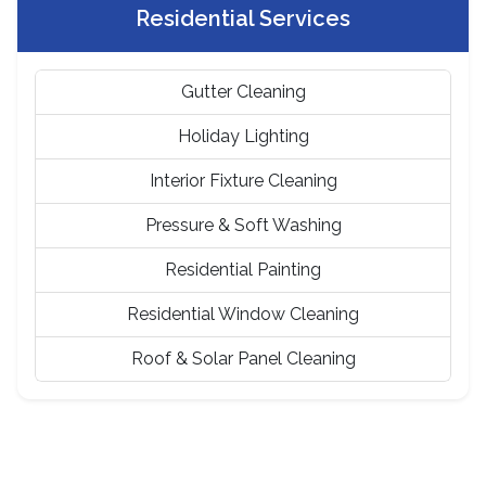
Residential Services
Gutter Cleaning
Holiday Lighting
Interior Fixture Cleaning
Pressure & Soft Washing
Residential Painting
Residential Window Cleaning
Roof & Solar Panel Cleaning