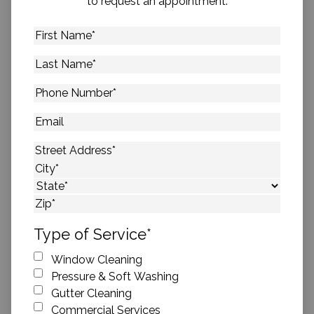
to request an appointment.
First
Name
*
Last
Name
*
Phone
Number
*
Email
Address
*
Street Address
City
State
ZIP Code
Type of Service
*
Window Cleaning
Pressure & Soft Washing
Gutter Cleaning
Commercial Services