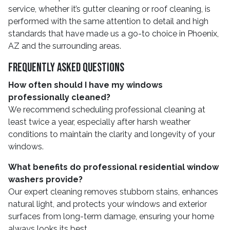
service, whether it’s gutter cleaning or roof cleaning, is
performed with the same attention to detail and high
standards that have made us a go-to choice in Phoenix,
AZ and the surrounding areas.
Frequently Asked Questions
How often should I have my windows
professionally cleaned?
We recommend scheduling professional cleaning at
least twice a year, especially after harsh weather
conditions to maintain the clarity and longevity of your
windows.
What benefits do professional residential window
washers provide?
Our expert cleaning removes stubborn stains, enhances
natural light, and protects your windows and exterior
surfaces from long-term damage, ensuring your home
always looks its best.