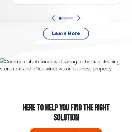
Learn More
HERE TO HELP YOU FIND THE RIGHT
SOLUTION