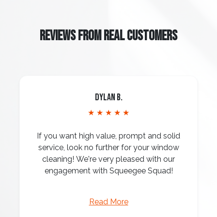
REVIEWS FROM REAL CUSTOMERS
Dylan B.
★ ★ ★ ★ ★
If you want high value, prompt and solid
service, look no further for your window
cleaning! We're very pleased with our
engagement with Squeegee Squad!
Read More