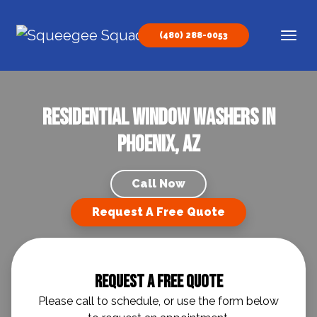
Skip to content
(480) 288-0053
Main Navigation
Residential Window Washers in
Phoenix, AZ
Call Now
Request A Free Quote
Request A Free Quote
Please call to schedule, or use the form below