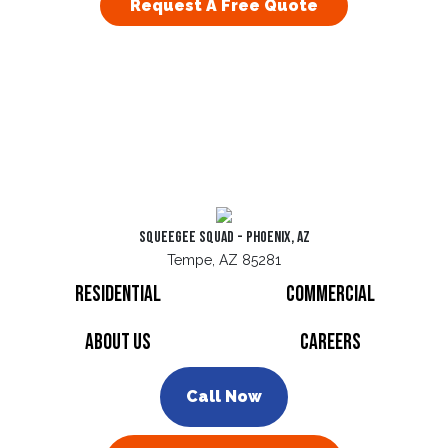
Request A Free Quote
Squeegee Squad - Phoenix, AZ
Tempe, AZ 85281
Residential
Commercial
About Us
Careers
Call Now