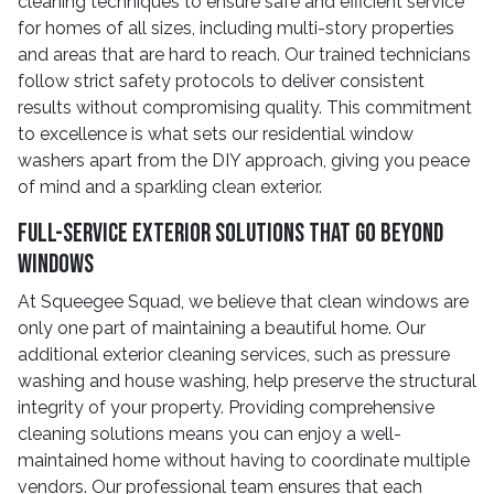
cleaning techniques to ensure safe and efficient service
for homes of all sizes, including multi-story properties
and areas that are hard to reach. Our trained technicians
follow strict safety protocols to deliver consistent
results without compromising quality. This commitment
to excellence is what sets our residential window
washers apart from the DIY approach, giving you peace
of mind and a sparkling clean exterior.
Full-Service Exterior Solutions That Go Beyond
Windows
At Squeegee Squad, we believe that clean windows are
only one part of maintaining a beautiful home. Our
additional exterior cleaning services, such as pressure
washing and house washing, help preserve the structural
integrity of your property. Providing comprehensive
cleaning solutions means you can enjoy a well-
maintained home without having to coordinate multiple
vendors. Our professional team ensures that each