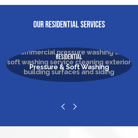
OUR RESIDENTIAL SERVICES
Residential
Pressure & Soft Washing