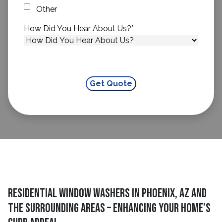
Other
How Did You Hear About Us?
*
Residential Window Washers in Phoenix, AZ and
The Surrounding Areas – Enhancing Your Home’s