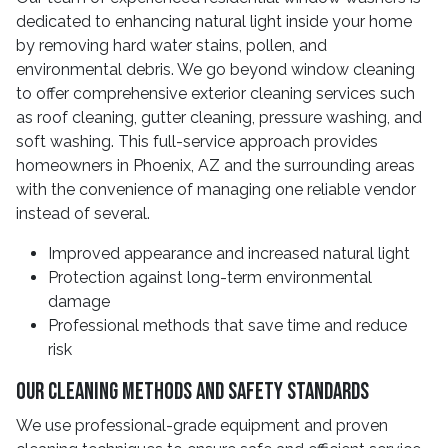
dedicated to enhancing natural light inside your home
by removing hard water stains, pollen, and
environmental debris. We go beyond window cleaning
to offer comprehensive exterior cleaning services such
as roof cleaning, gutter cleaning, pressure washing, and
soft washing. This full-service approach provides
homeowners in Phoenix, AZ and the surrounding areas
with the convenience of managing one reliable vendor
instead of several.
Improved appearance and increased natural light
Protection against long-term environmental
damage
Professional methods that save time and reduce
risk
Our Cleaning Methods and Safety Standards
We use professional-grade equipment and proven