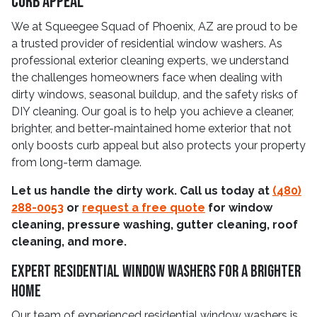
Curb Appeal
We at Squeegee Squad of Phoenix, AZ are proud to be
a trusted provider of residential window washers. As
professional exterior cleaning experts, we understand
the challenges homeowners face when dealing with
dirty windows, seasonal buildup, and the safety risks of
DIY cleaning. Our goal is to help you achieve a cleaner,
brighter, and better-maintained home exterior that not
only boosts curb appeal but also protects your property
from long-term damage.
Let us handle the dirty work. Call us today at
(480)
288-0053
or
request a free quote
for window
cleaning, pressure washing, gutter cleaning, roof
cleaning, and more.
Expert Residential Window Washers for a Brighter
Home
Our team of experienced residential window washers is