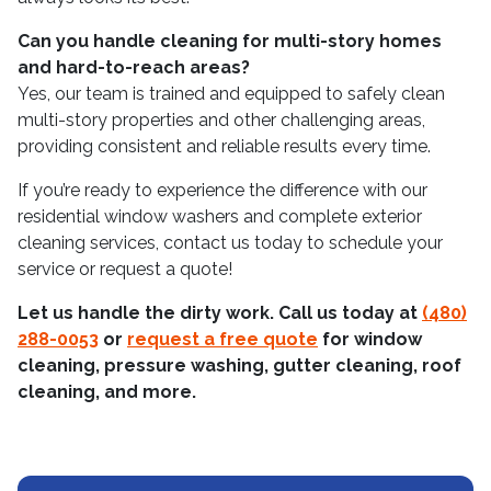
Can you handle cleaning for multi-story homes
and hard-to-reach areas?
Yes, our team is trained and equipped to safely clean
multi-story properties and other challenging areas,
providing consistent and reliable results every time.
If you’re ready to experience the difference with our
residential window washers and complete exterior
cleaning services, contact us today to schedule your
service or request a quote!
Let us handle the dirty work. Call us today at
(480)
288-0053
or
request a free quote
for window
cleaning, pressure washing, gutter cleaning, roof
cleaning, and more.