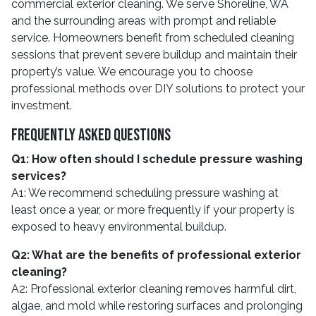
commercial exterior cleaning. We serve Shoreline, WA
and the surrounding areas with prompt and reliable
service. Homeowners benefit from scheduled cleaning
sessions that prevent severe buildup and maintain their
property’s value. We encourage you to choose
professional methods over DIY solutions to protect your
investment.
Frequently Asked Questions
Q1: How often should I schedule pressure washing
services?
A1: We recommend scheduling pressure washing at
least once a year, or more frequently if your property is
exposed to heavy environmental buildup.
Q2: What are the benefits of professional exterior
cleaning?
A2: Professional exterior cleaning removes harmful dirt,
algae, and mold while restoring surfaces and prolonging