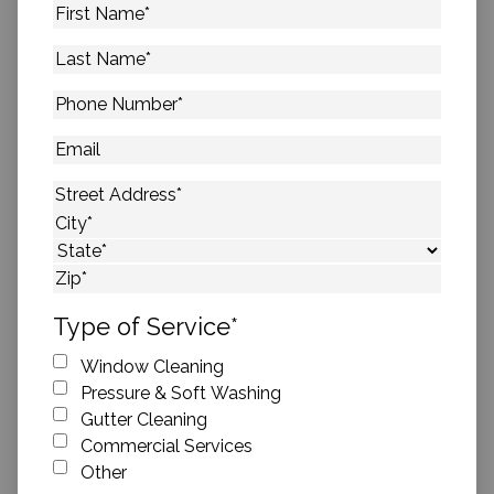
First
Name
*
Last
Name
*
Phone
Number
*
Email
Address
*
Street Address
City
State
ZIP Code
Type of Service
*
Window Cleaning
Pressure & Soft Washing
Gutter Cleaning
Commercial Services
Other