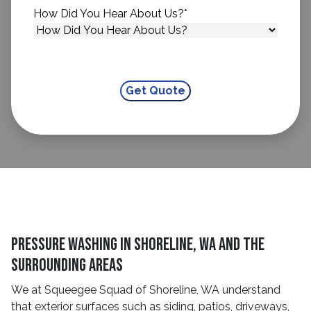
How Did You Hear About Us?
*
Pressure Washing in Shoreline, WA and The
Surrounding Areas
We at Squeegee Squad of Shoreline, WA understand
that exterior surfaces such as siding, patios, driveways,