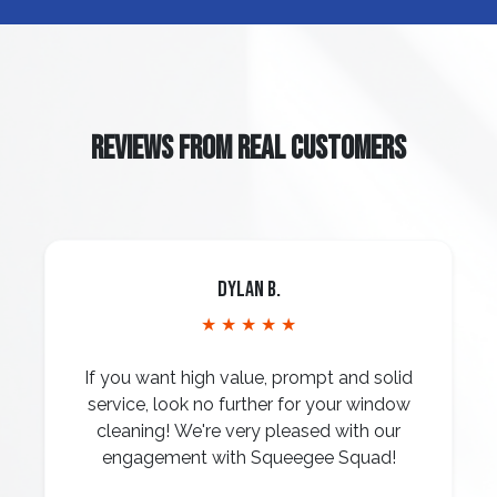
REVIEWS FROM REAL CUSTOMERS
Dylan B.
★ ★ ★ ★ ★
If you want high value, prompt and solid
service, look no further for your window
cleaning! We're very pleased with our
engagement with Squeegee Squad!