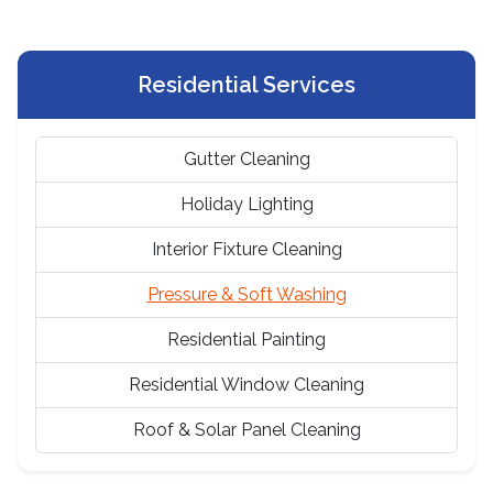
Residential Services
Gutter Cleaning
Holiday Lighting
Interior Fixture Cleaning
Pressure & Soft Washing
Residential Painting
Residential Window Cleaning
Roof & Solar Panel Cleaning