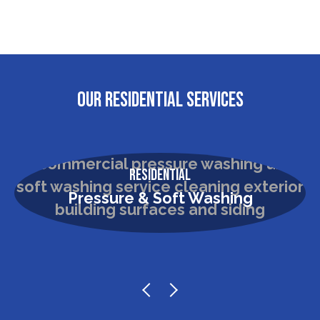
OUR RESIDENTIAL SERVICES
Residential
Pressure & Soft Washing