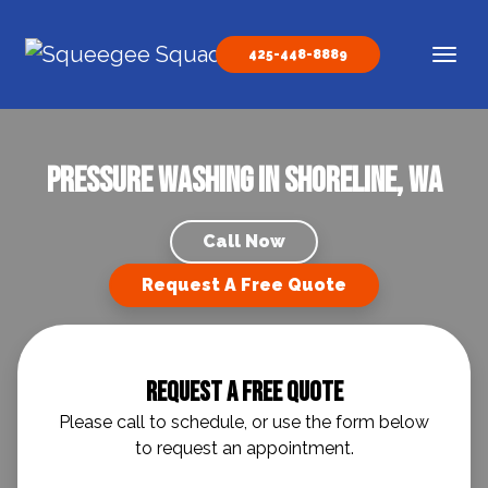
Skip to content
425-448-8889
Main Navigation
Pressure Washing in Shoreline, WA
Call Now
Request A Free Quote
Request A Free Quote
Please call to schedule, or use the form below
to request an appointment.