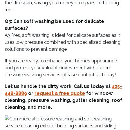
their lifespan, saving you money on repairs in the long
run.
Q3: Can soft washing be used for delicate
surfaces?
A3: Yes, soft washing is ideal for delicate surfaces as it
uses low pressure combined with specialized cleaning
solutions to prevent damage.
If you are ready to enhance your home’s appearance
and protect your valuable investment with expert
pressure washing services, please contact us today!
Let us handle the dirty work. Call us today at
425-
448-8889
or
request a free quote
for window
cleaning, pressure washing, gutter cleaning, roof
cleaning, and more.