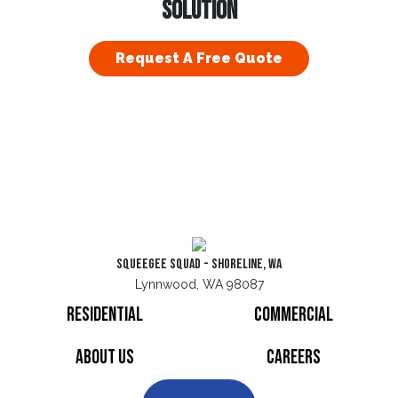
SOLUTION
Request A Free Quote
Squeegee Squad - Shoreline, WA
Lynnwood, WA 98087
Residential
Commercial
About Us
Careers