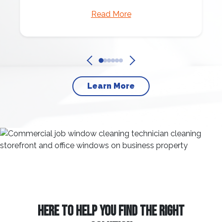
Read More
Learn More
HERE TO HELP YOU FIND THE RIGHT