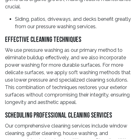
crucial.
Siding, patios, driveways, and decks benefit greatly
from our pressure washing services.
Effective Cleaning Techniques
We use pressure washing as our primary method to
eliminate buildup effectively, and we also incorporate
power washing for more durable surfaces. For more
delicate surfaces, we apply soft washing methods that
use lower pressure and specialized cleaning solutions.
This combination of techniques restores your exterior
surfaces without compromising their integrity, ensuring
longevity and aesthetic appeal.
Scheduling Professional Cleaning Services
Our comprehensive cleaning services include window
cleaning, gutter cleaning, house washing, and