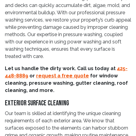
and decks can quickly accumulate dirt, algae, mold, and
environmental buildup. With our professional pressure
washing services, we restore your property’s curb appeal
while preventing damage caused by improper cleaning
methods. Our expertise in pressure washing, coupled
with our experience in using power washing and soft
washing techniques, ensures that every surface is
treated with care.
Let us handle the dirty work. Call us today at
425-
448-8889
or
request a free quote
for window
cleaning, pressure washing, gutter cleaning, roof
cleaning, and more.
Exterior Surface Cleaning
Our team is skilled at identifying the unique cleaning
requirements of each exterior area. We know that
surfaces exposed to the elements can harbor stubborn
grime and organic growth, making routine maintenance