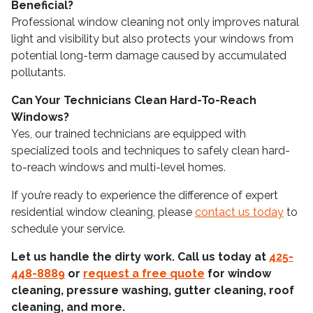
Beneficial?
Professional window cleaning not only improves natural
light and visibility but also protects your windows from
potential long-term damage caused by accumulated
pollutants.
Can Your Technicians Clean Hard-To-Reach
Windows?
Yes, our trained technicians are equipped with
specialized tools and techniques to safely clean hard-
to-reach windows and multi-level homes.
If you’re ready to experience the difference of expert
residential window cleaning, please
contact us today
to
schedule your service.
Let us handle the dirty work. Call us today at
425-
448-8889
or
request a free quote
for window
cleaning, pressure washing, gutter cleaning, roof
cleaning, and more.