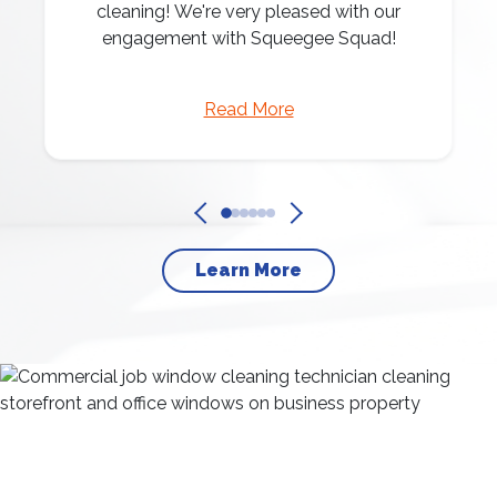
cleaning! We're very pleased with our
engagement with Squeegee Squad!
Read More
Learn More