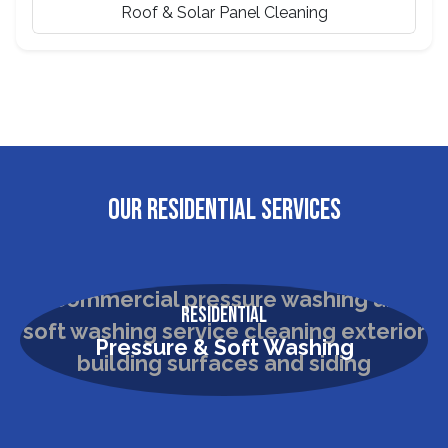
Roof & Solar Panel Cleaning
OUR RESIDENTIAL SERVICES
Residential
Pressure & Soft Washing