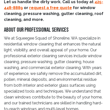
Let us handle the dirty work. Call us today at
425-
448-8889
or
request a free quote
for window
cleaning, pressure washing, gutter cleaning, roof
cleaning, and more.
About Our Professional Services
We at Squeegee Squad of Shoreline, WA specialize in
residential window cleaning that enhances the natural
light, visibility, and overall appeal of your home. Our
professional exterior cleaning services include window
cleaning, pressure washing, gutter cleaning, house
washing, and commercial exterior cleaning. With years
of experience, we safely remove the accumulated dirt,
pollen, mineral deposits, and environmental residue
from both interior and exterior glass surfaces using
specialized tools and techniques. We understand that
clean windows contribute to the beauty of your home,
and our trained technicians are skilled in handling hard-
to-reach windows and multi-level homes.