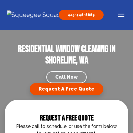
Skip to content
425-448-8889
Main Navigation
Residential Window Cleaning in
Shoreline, WA
Call Now
Request A Free Quote
Request A Free Quote
Please call to schedule, or use the form below