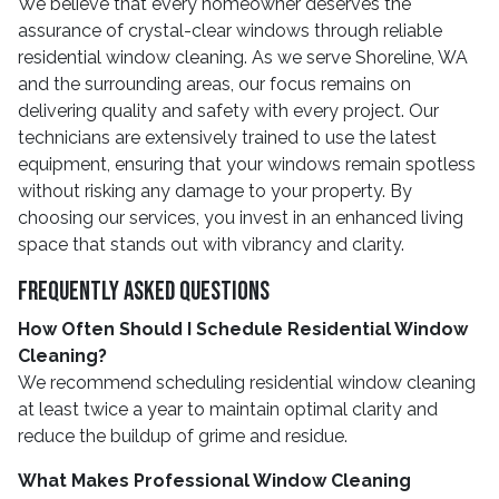
We believe that every homeowner deserves the
assurance of crystal-clear windows through reliable
residential window cleaning. As we serve Shoreline, WA
and the surrounding areas, our focus remains on
delivering quality and safety with every project. Our
technicians are extensively trained to use the latest
equipment, ensuring that your windows remain spotless
without risking any damage to your property. By
choosing our services, you invest in an enhanced living
space that stands out with vibrancy and clarity.
Frequently Asked Questions
How Often Should I Schedule Residential Window
Cleaning?
We recommend scheduling residential window cleaning
at least twice a year to maintain optimal clarity and
reduce the buildup of grime and residue.
What Makes Professional Window Cleaning