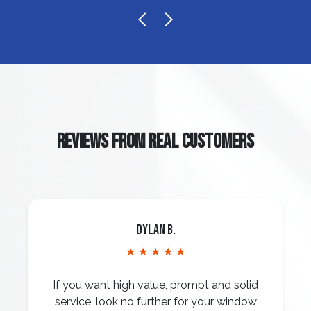
REVIEWS FROM REAL CUSTOMERS
Dylan B.
★ ★ ★ ★ ★
If you want high value, prompt and solid
service, look no further for your window