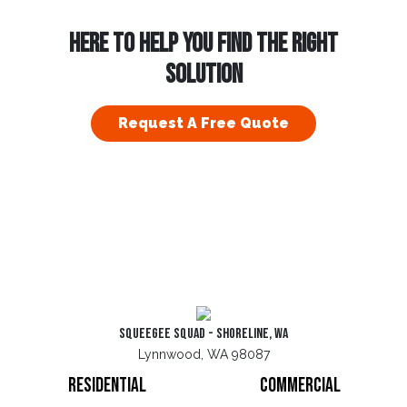
HERE TO HELP YOU FIND THE RIGHT
SOLUTION
Request A Free Quote
Squeegee Squad - Shoreline, WA
Lynnwood, WA 98087
Residential
Commercial