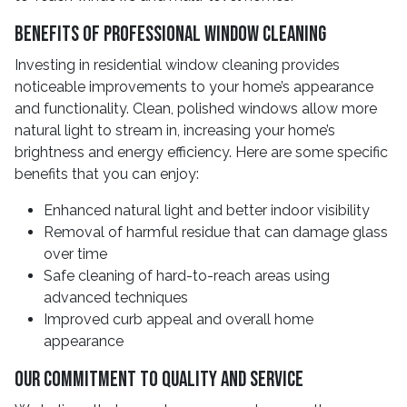
Benefits Of Professional Window Cleaning
Investing in residential window cleaning provides
noticeable improvements to your home’s appearance
and functionality. Clean, polished windows allow more
natural light to stream in, increasing your home’s
brightness and energy efficiency. Here are some specific
benefits that you can enjoy:
Enhanced natural light and better indoor visibility
Removal of harmful residue that can damage glass
over time
Safe cleaning of hard-to-reach areas using
advanced techniques
Improved curb appeal and overall home
appearance
Our Commitment To Quality And Service