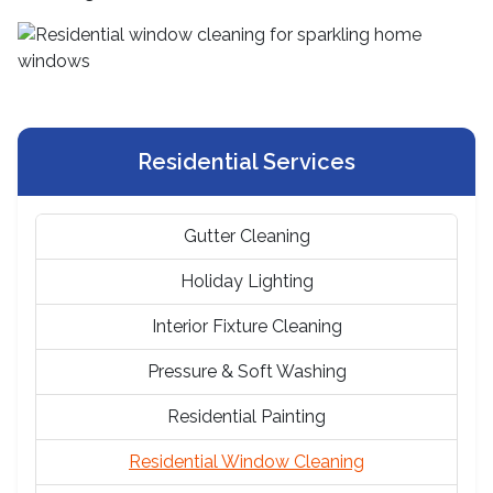
Residential Services
Gutter Cleaning
Holiday Lighting
Interior Fixture Cleaning
Pressure & Soft Washing
Residential Painting
Residential Window Cleaning