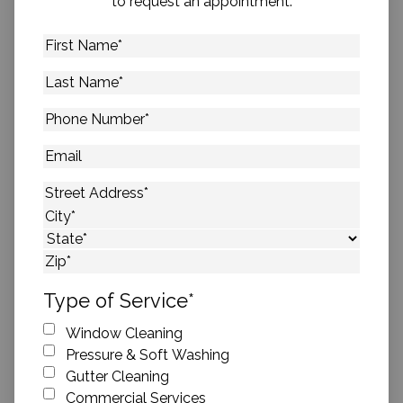
to request an appointment.
First
Name
*
Last
Name
*
Phone
Number
*
Email
Address
*
Street Address
City
State
ZIP Code
Type of Service
*
Window Cleaning
Pressure & Soft Washing
Gutter Cleaning
Commercial Services