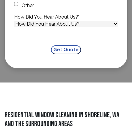
Other
How Did You Hear About Us?
*
Residential Window Cleaning in Shoreline, WA
and the surrounding areas