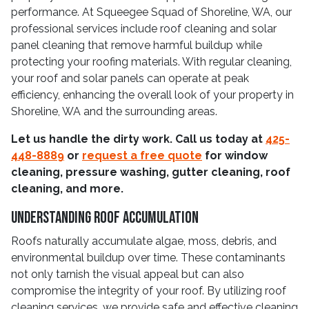
performance. At Squeegee Squad of Shoreline, WA, our
professional services include roof cleaning and solar
panel cleaning that remove harmful buildup while
protecting your roofing materials. With regular cleaning,
your roof and solar panels can operate at peak
efficiency, enhancing the overall look of your property in
Shoreline, WA and the surrounding areas.
Let us handle the dirty work. Call us today at
425-
448-8889
or
request a free quote
for window
cleaning, pressure washing, gutter cleaning, roof
cleaning, and more.
Understanding Roof Accumulation
Roofs naturally accumulate algae, moss, debris, and
environmental buildup over time. These contaminants
not only tarnish the visual appeal but can also
compromise the integrity of your roof. By utilizing roof
cleaning services, we provide safe and effective cleaning