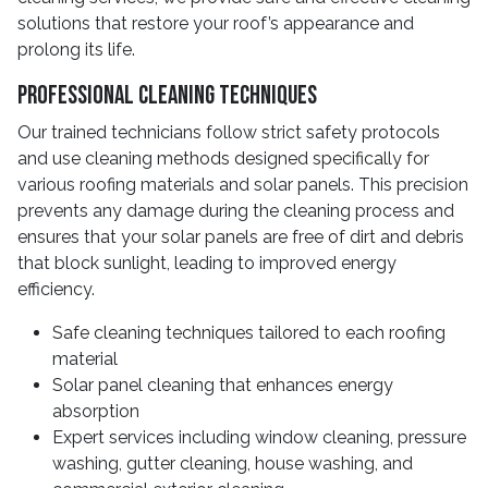
solutions that restore your roof’s appearance and
prolong its life.
Professional Cleaning Techniques
Our trained technicians follow strict safety protocols
and use cleaning methods designed specifically for
various roofing materials and solar panels. This precision
prevents any damage during the cleaning process and
ensures that your solar panels are free of dirt and debris
that block sunlight, leading to improved energy
efficiency.
Safe cleaning techniques tailored to each roofing
material
Solar panel cleaning that enhances energy
absorption
Expert services including window cleaning, pressure
washing, gutter cleaning, house washing, and