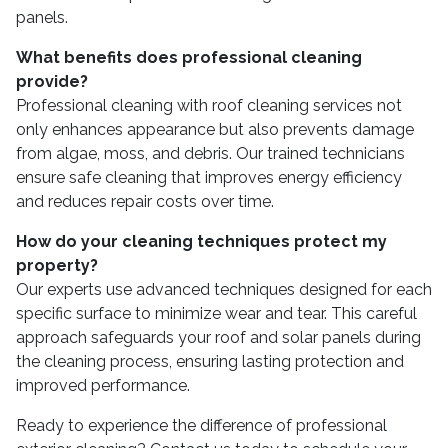
panels.
What benefits does professional cleaning
provide?
Professional cleaning with roof cleaning services not
only enhances appearance but also prevents damage
from algae, moss, and debris. Our trained technicians
ensure safe cleaning that improves energy efficiency
and reduces repair costs over time.
How do your cleaning techniques protect my
property?
Our experts use advanced techniques designed for each
specific surface to minimize wear and tear. This careful
approach safeguards your roof and solar panels during
the cleaning process, ensuring lasting protection and
improved performance.
Ready to experience the difference of professional