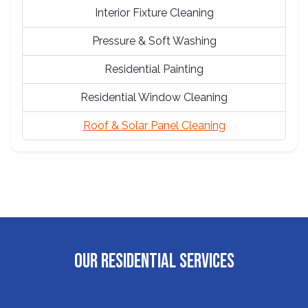
Interior Fixture Cleaning
Pressure & Soft Washing
Residential Painting
Residential Window Cleaning
Roof & Solar Panel Cleaning
OUR RESIDENTIAL SERVICES