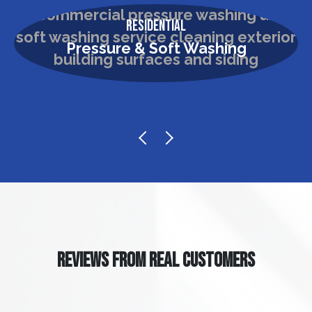
Residential
Pressure & Soft Washing
REVIEWS FROM REAL CUSTOMERS