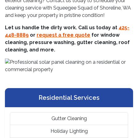
exterior cleaning? Contact us today to schedule your
cleaning service with Squeegee Squad of Shoreline, WA
and keep your property in pristine condition!
Let us handle the dirty work. Call us today at
425-
448-8889
or
request a free quote
for window
cleaning, pressure washing, gutter cleaning, roof
cleaning, and more.
Residential Services
Gutter Cleaning
Holiday Lighting