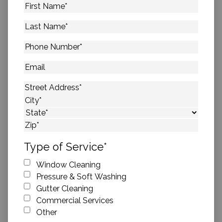
First
Name
*
Last
Name
*
Phone
Number
*
Email
Address
*
Street Address
City
State
ZIP Code
Type of Service
*
Window Cleaning
Pressure & Soft Washing
Gutter Cleaning
Commercial Services
Other