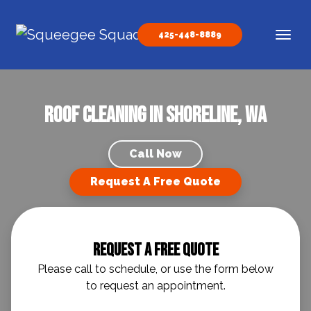
Skip to content
425-448-8889
Main Navigation
Roof Cleaning in Shoreline, WA
Call Now
Request A Free Quote
Request A Free Quote
Please call to schedule, or use the form below
to request an appointment.