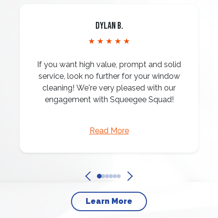
Dylan B.
★ ★ ★ ★ ★
If you want high value, prompt and solid
service, look no further for your window
cleaning! We're very pleased with our
engagement with Squeegee Squad!
Read More
Learn More