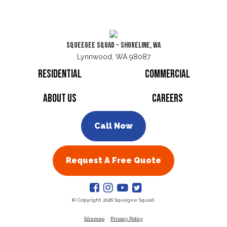
Squeegee Squad - Shoreline, WA
Lynnwood, WA 98087
Residential
Commercial
About Us
Careers
Call Now
Request A Free Quote
© Copyright 2026 Squegee Squad.
Sitemap
Privacy Policy