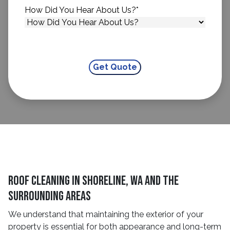
How Did You Hear About Us?
*
Roof Cleaning in Shoreline, WA and The
Surrounding Areas
We understand that maintaining the exterior of your
property is essential for both appearance and long-term