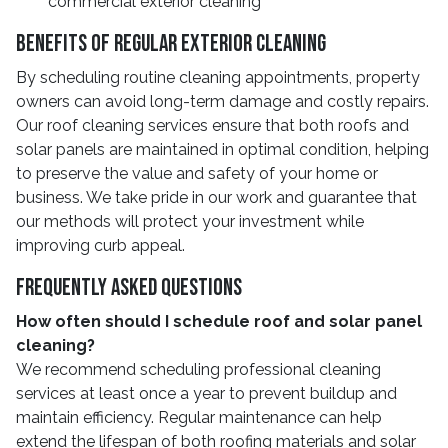
commercial exterior cleaning
Benefits of Regular Exterior Cleaning
By scheduling routine cleaning appointments, property
owners can avoid long-term damage and costly repairs.
Our roof cleaning services ensure that both roofs and
solar panels are maintained in optimal condition, helping
to preserve the value and safety of your home or
business. We take pride in our work and guarantee that
our methods will protect your investment while
improving curb appeal.
Frequently Asked Questions
How often should I schedule roof and solar panel
cleaning?
We recommend scheduling professional cleaning
services at least once a year to prevent buildup and
maintain efficiency. Regular maintenance can help
extend the lifespan of both roofing materials and solar