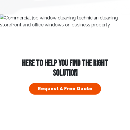
HERE TO HELP YOU FIND THE RIGHT
SOLUTION
Request A Free Quote