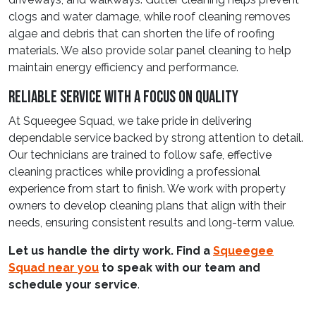
clogs and water damage, while roof cleaning removes
algae and debris that can shorten the life of roofing
materials. We also provide solar panel cleaning to help
maintain energy efficiency and performance.
Reliable Service With A Focus On Quality
At Squeegee Squad, we take pride in delivering
dependable service backed by strong attention to detail.
Our technicians are trained to follow safe, effective
cleaning practices while providing a professional
experience from start to finish. We work with property
owners to develop cleaning plans that align with their
needs, ensuring consistent results and long-term value.
Let us handle the dirty work. Find a
Squeegee
Squad near you
to speak with our team and
schedule your service
.