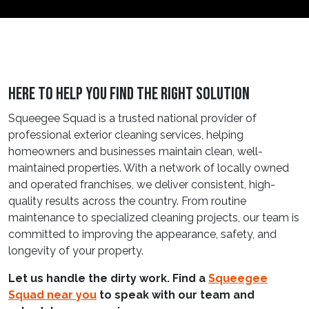
Here to Help You Find the Right Solution
Squeegee Squad is a trusted national provider of
professional exterior cleaning services, helping
homeowners and businesses maintain clean, well-
maintained properties. With a network of locally owned
and operated franchises, we deliver consistent, high-
quality results across the country. From routine
maintenance to specialized cleaning projects, our team is
committed to improving the appearance, safety, and
longevity of your property.
Let us handle the dirty work. Find a
Squeegee
Squad near you
to speak with our team and