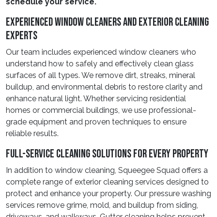
schedule your service.
Experienced Window Cleaners And Exterior Cleaning
Experts
Our team includes experienced window cleaners who
understand how to safely and effectively clean glass
surfaces of all types. We remove dirt, streaks, mineral
buildup, and environmental debris to restore clarity and
enhance natural light. Whether servicing residential
homes or commercial buildings, we use professional-
grade equipment and proven techniques to ensure
reliable results.
Full-Service Cleaning Solutions For Every Property
In addition to window cleaning, Squeegee Squad offers a
complete range of exterior cleaning services designed to
protect and enhance your property. Our pressure washing
services remove grime, mold, and buildup from siding,
driveways, and walkways. Gutter cleaning helps prevent