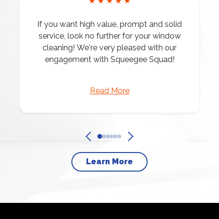
★ ★ ★ ★ ★
If you want high value, prompt and solid
service, look no further for your window
cleaning! We're very pleased with our
engagement with Squeegee Squad!
Read More
Learn More