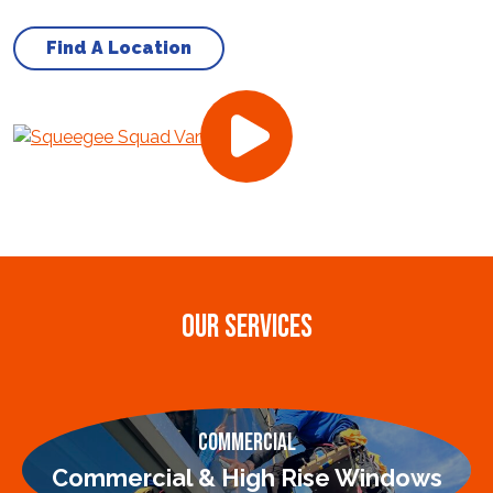
Find A Location
OUR SERVICES
Commercial
Commercial & High Rise Windows