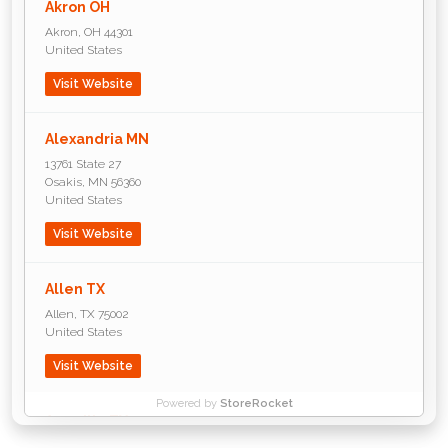
Akron OH
Akron
,
OH
44301
United States
Visit Website
Alexandria MN
13761 State 27
Osakis
,
MN
56360
United States
Visit Website
Allen TX
Allen
,
TX
75002
United States
Visit Website
Powered by
StoreRocket
Amarillo TX
P.O. Box 2875