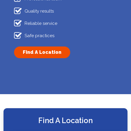
Quality results
Reliable service
Safe practices
Find A Location
Find A Location