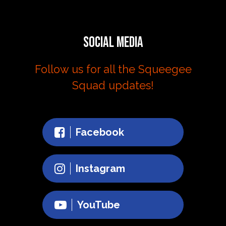
Social Media
Follow us for all the Squeegee
Squad updates!
Facebook
Instagram
YouTube