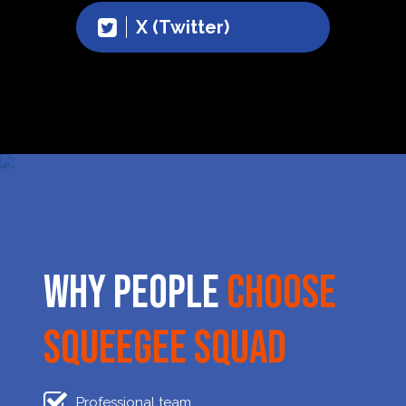
X (Twitter)
Why People
Choose
Squeegee Squad
Professional team