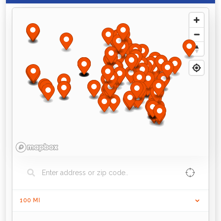
100
MI