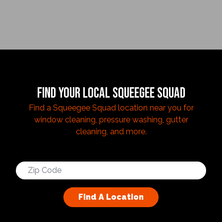
FIND YOUR LOCAL SQUEEGEE SQUAD
Find a Squeegee Squad location near you for
window cleaning, pressure washing, gutter
cleaning, and more.