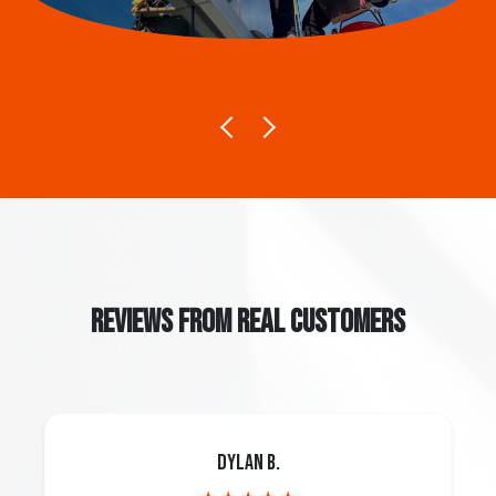
REVIEWS FROM REAL CUSTOMERS
Dylan B.