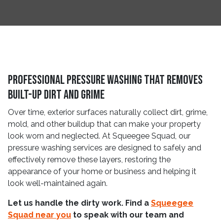
Professional Pressure Washing That Removes
Built-Up Dirt and Grime
Over time, exterior surfaces naturally collect dirt, grime,
mold, and other buildup that can make your property
look worn and neglected. At Squeegee Squad, our
pressure washing services are designed to safely and
effectively remove these layers, restoring the
appearance of your home or business and helping it
look well-maintained again.
Let us handle the dirty work. Find a
Squeegee
Squad near you
to speak with our team and