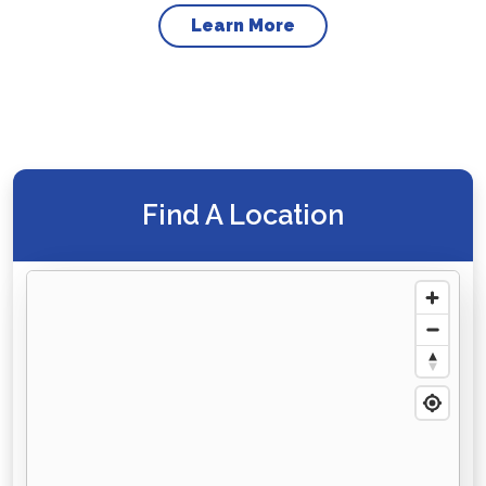
Learn More
Find A Location