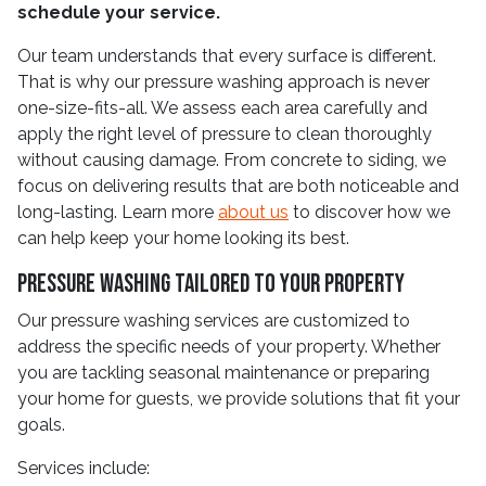
schedule your service.
Our team understands that every surface is different.
That is why our pressure washing approach is never
one-size-fits-all. We assess each area carefully and
apply the right level of pressure to clean thoroughly
without causing damage. From concrete to siding, we
focus on delivering results that are both noticeable and
long-lasting. Learn more
about us
to discover how we
can help keep your home looking its best.
Pressure Washing Tailored to Your Property
Our pressure washing services are customized to
address the specific needs of your property. Whether
you are tackling seasonal maintenance or preparing
your home for guests, we provide solutions that fit your
goals.
Services include: