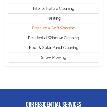
Interior Fixture Cleaning
Painting
Pressure & Soft Washing
Residential Window Cleaning
Roof & Solar Panel Cleaning
Snow Plowing
OUR RESIDENTIAL SERVICES