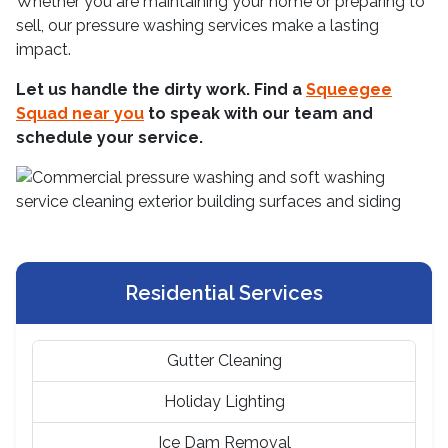
Whether you are maintaining your home or preparing to
sell, our pressure washing services make a lasting
impact.
Let us handle the dirty work. Find a
Squeegee
Squad near you
to speak with our team and
schedule your service.
Residential Services
Gutter Cleaning
Holiday Lighting
Ice Dam Removal