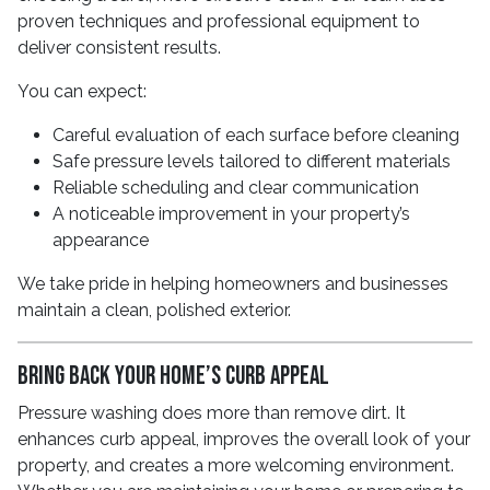
proven techniques and professional equipment to
deliver consistent results.
You can expect:
Careful evaluation of each surface before cleaning
Safe pressure levels tailored to different materials
Reliable scheduling and clear communication
A noticeable improvement in your property’s
appearance
We take pride in helping homeowners and businesses
maintain a clean, polished exterior.
Bring Back Your Home’s Curb Appeal
Pressure washing does more than remove dirt. It
enhances curb appeal, improves the overall look of your
property, and creates a more welcoming environment.