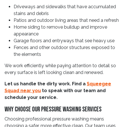
Driveways and sidewalks that have accumulated
stains and debris
Patios and outdoor living areas that need a refresh
Home siding to remove buildup and improve
appearance
Garage floors and entryways that see heavy use
Fences and other outdoor structures exposed to
the elements
We work efficiently while paying attention to detail so
every surface is left looking clean and renewed.
Let us handle the dirty work. Find a
Squeegee
Squad near you
to speak with our team and
schedule your service.
Why Choose Our Pressure Washing Services
Choosing professional pressure washing means
choosing a safer, more effective clean. Our team uses