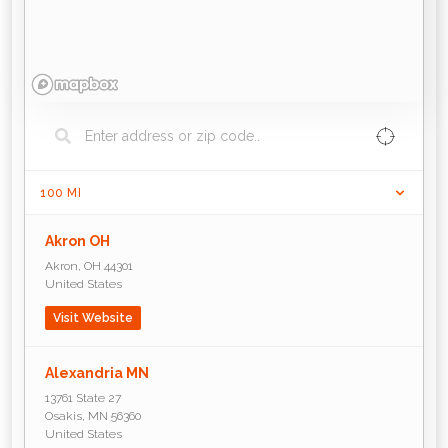
100
MI
Akron OH
Akron
,
OH
44301
United States
Visit Website
Alexandria MN
13761 State 27
Osakis
,
MN
56360
United States