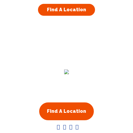
Visit Website
Find A Location
Arapahoe County, CO
13701 W Jewell Ave Ste 208
Lakewood
,
CO
80228
Visit Website
Atlanta & Fulton County GA
1710 Cumberland Point Drive
Marietta
,
GA
30067
United States
Residential
Commercial
Visit Website
About Us
Franchising
Augusta GA
Augusta
,
GA
30901
Find A Location
United States
Visit Website