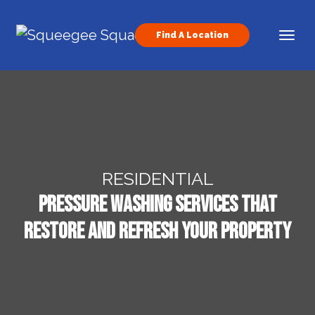
Skip to content
Find A Location
Main Navigation
RESIDENTIAL
Pressure Washing Services That
Restore and Refresh Your Property