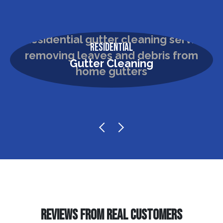
Residential
Gutter Cleaning
REVIEWS FROM REAL CUSTOMERS