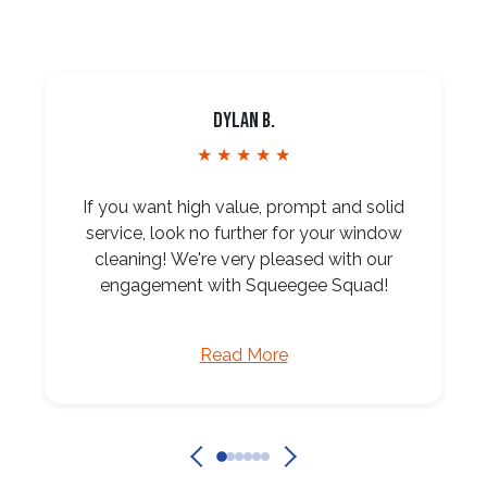
Dylan B.
★ ★ ★ ★ ★
If you want high value, prompt and solid
service, look no further for your window
cleaning! We're very pleased with our
engagement with Squeegee Squad!
Read More