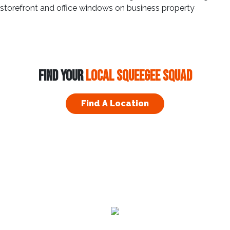
FIND YOUR
LOCAL SQUEEGEE SQUAD
Find A Location
Residential
Commercial