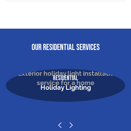
OUR RESIDENTIAL SERVICES
Residential
Holiday Lighting