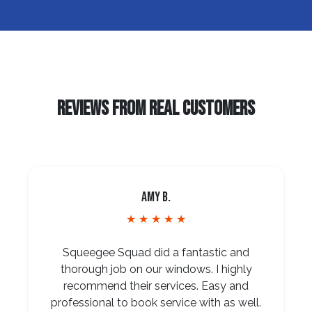
REVIEWS FROM REAL CUSTOMERS
Amy B.
★ ★ ★ ★ ★
Squeegee Squad did a fantastic and
thorough job on our windows. I highly
recommend their services. Easy and
professional to book service with as well.