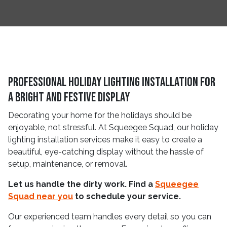
Professional Holiday Lighting Installation for
a Bright and Festive Display
Decorating your home for the holidays should be
enjoyable, not stressful. At Squeegee Squad, our holiday
lighting installation services make it easy to create a
beautiful, eye-catching display without the hassle of
setup, maintenance, or removal.
Let us handle the dirty work. Find a
Squeegee
Squad near you
to schedule your service.
Our experienced team handles every detail so you can