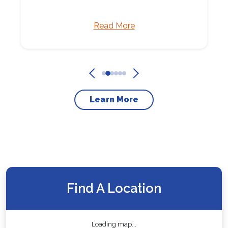
Read More
Learn More
Find A Location
Loading map...