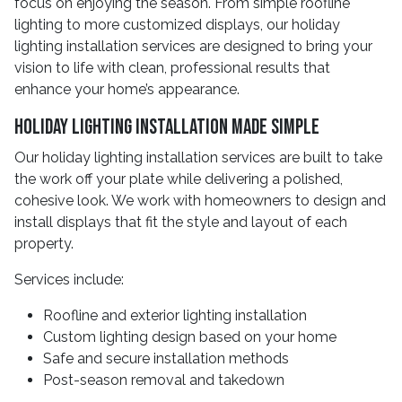
focus on enjoying the season. From simple roofline
lighting to more customized displays, our holiday
lighting installation services are designed to bring your
vision to life with clean, professional results that
enhance your home’s appearance.
Holiday Lighting Installation Made Simple
Our holiday lighting installation services are built to take
the work off your plate while delivering a polished,
cohesive look. We work with homeowners to design and
install displays that fit the style and layout of each
property.
Services include:
Roofline and exterior lighting installation
Custom lighting design based on your home
Safe and secure installation methods
Post-season removal and takedown