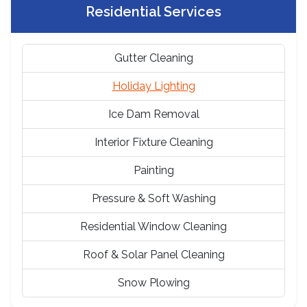
Residential Services
Gutter Cleaning
Holiday Lighting
Ice Dam Removal
Interior Fixture Cleaning
Painting
Pressure & Soft Washing
Residential Window Cleaning
Roof & Solar Panel Cleaning
Snow Plowing