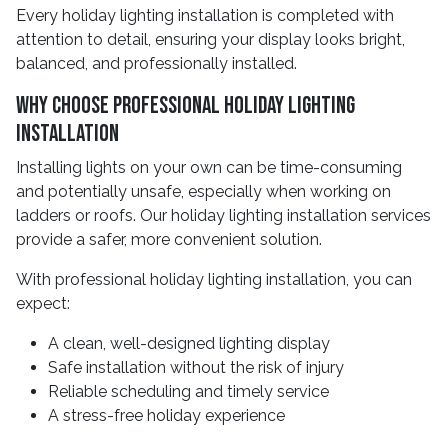
Every holiday lighting installation is completed with
attention to detail, ensuring your display looks bright,
balanced, and professionally installed.
Why Choose Professional Holiday Lighting
Installation
Installing lights on your own can be time-consuming
and potentially unsafe, especially when working on
ladders or roofs. Our holiday lighting installation services
provide a safer, more convenient solution.
With professional holiday lighting installation, you can
expect:
A clean, well-designed lighting display
Safe installation without the risk of injury
Reliable scheduling and timely service
A stress-free holiday experience