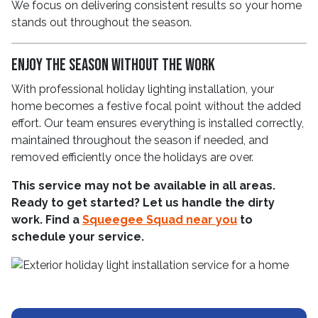
We focus on delivering consistent results so your home
stands out throughout the season.
Enjoy the Season Without the Work
With professional holiday lighting installation, your
home becomes a festive focal point without the added
effort. Our team ensures everything is installed correctly,
maintained throughout the season if needed, and
removed efficiently once the holidays are over.
This service may not be available in all areas.
Ready to get started? Let us handle the dirty
work. Find a
Squeegee Squad near you
to
schedule your service.