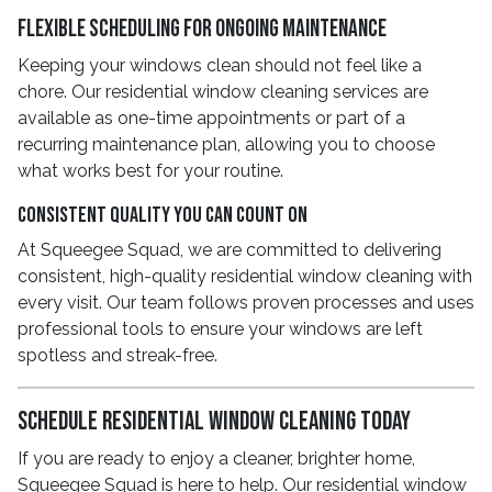
Flexible Scheduling for Ongoing Maintenance
Keeping your windows clean should not feel like a
chore. Our residential window cleaning services are
available as one-time appointments or part of a
recurring maintenance plan, allowing you to choose
what works best for your routine.
Consistent Quality You Can Count On
At Squeegee Squad, we are committed to delivering
consistent, high-quality residential window cleaning with
every visit. Our team follows proven processes and uses
professional tools to ensure your windows are left
spotless and streak-free.
Schedule Residential Window Cleaning Today
If you are ready to enjoy a cleaner, brighter home,
Squeegee Squad is here to help. Our residential window