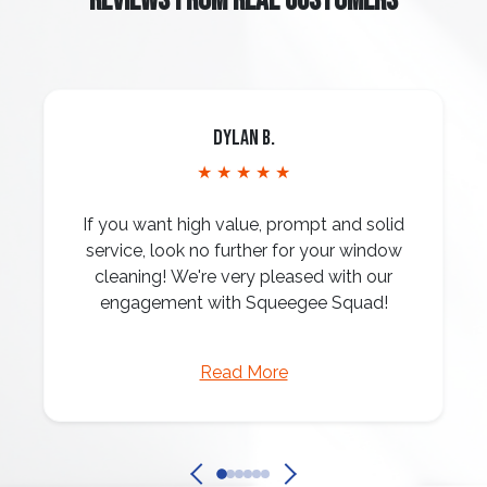
REVIEWS FROM REAL CUSTOMERS
Dylan B.
★ ★ ★ ★ ★
If you want high value, prompt and solid
service, look no further for your window
cleaning! We're very pleased with our
engagement with Squeegee Squad!
Read More