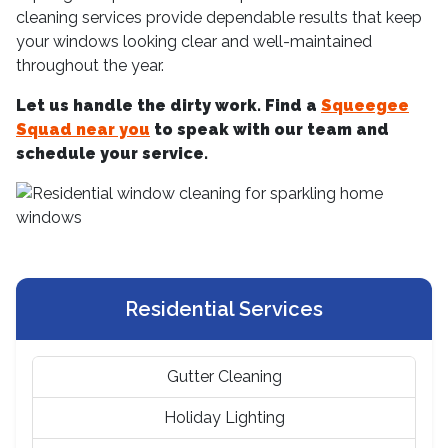
cleaning services provide dependable results that keep
your windows looking clear and well-maintained
throughout the year.
Let us handle the dirty work. Find a
Squeegee
Squad near you
to speak with our team and
schedule your service.
Residential Services
Gutter Cleaning
Holiday Lighting