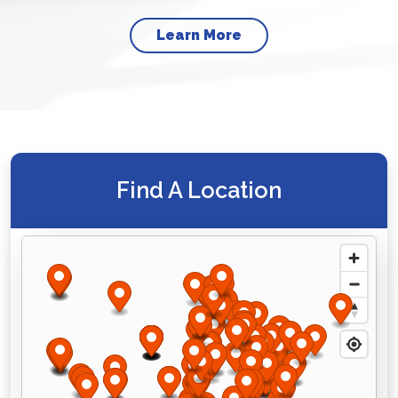
Learn More
Find A Location