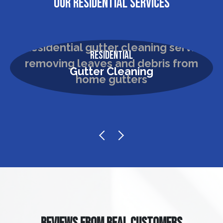
OUR RESIDENTIAL SERVICES
Residential
Gutter Cleaning