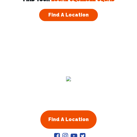
Visit Website
Find A Location
Arapahoe County, CO
13701 W Jewell Ave Ste 208
Lakewood
,
CO
80228
Visit Website
Atlanta & Fulton County GA
1710 Cumberland Point Drive
Marietta
,
GA
30067
United States
Residential
Commercial
Visit Website
About Us
Franchising
Augusta GA
Augusta
,
GA
30901
Find A Location
United States
Visit Website