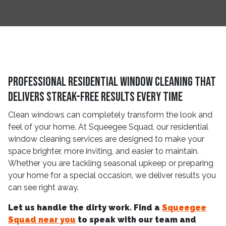
Professional Residential Window Cleaning That
Delivers Streak-Free Results Every Time
Clean windows can completely transform the look and
feel of your home. At Squeegee Squad, our residential
window cleaning services are designed to make your
space brighter, more inviting, and easier to maintain.
Whether you are tackling seasonal upkeep or preparing
your home for a special occasion, we deliver results you
can see right away.
Let us handle the dirty work. Find a
Squeegee
Squad near you
to speak with our team and