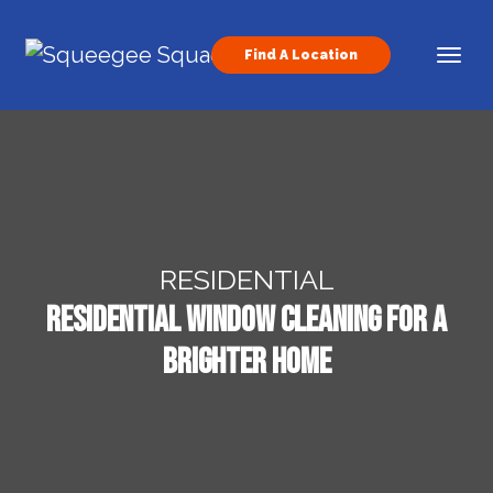
Skip to content
Find A Location
Main Navigation
RESIDENTIAL
Residential Window Cleaning for a
Brighter Home