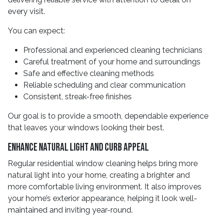
every visit.
You can expect:
Professional and experienced cleaning technicians
Careful treatment of your home and surroundings
Safe and effective cleaning methods
Reliable scheduling and clear communication
Consistent, streak-free finishes
Our goal is to provide a smooth, dependable experience
that leaves your windows looking their best.
Enhance Natural Light and Curb Appeal
Regular residential window cleaning helps bring more
natural light into your home, creating a brighter and
more comfortable living environment. It also improves
your home’s exterior appearance, helping it look well-
maintained and inviting year-round.