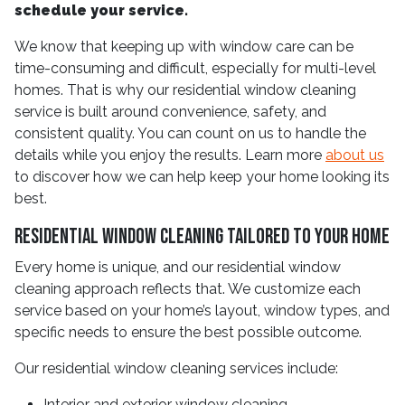
schedule your service.
We know that keeping up with window care can be
time-consuming and difficult, especially for multi-level
homes. That is why our residential window cleaning
service is built around convenience, safety, and
consistent quality. You can count on us to handle the
details while you enjoy the results. Learn more
about us
to discover how we can help keep your home looking its
best.
Residential Window Cleaning Tailored to Your Home
Every home is unique, and our residential window
cleaning approach reflects that. We customize each
service based on your home’s layout, window types, and
specific needs to ensure the best possible outcome.
Our residential window cleaning services include:
Interior and exterior window cleaning