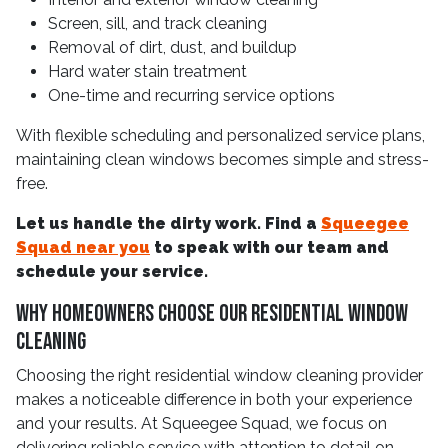
Screen, sill, and track cleaning
Removal of dirt, dust, and buildup
Hard water stain treatment
One-time and recurring service options
With flexible scheduling and personalized service plans,
maintaining clean windows becomes simple and stress-
free.
Let us handle the dirty work. Find a
Squeegee
Squad near you
to speak with our team and
schedule your service.
Why Homeowners Choose Our Residential Window
Cleaning
Choosing the right residential window cleaning provider
makes a noticeable difference in both your experience
and your results. At Squeegee Squad, we focus on
delivering reliable service with attention to detail on