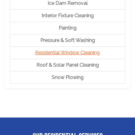
Ice Dam Removal
Interior Fixture Cleaning
Painting
Pressure & Soft Washing
Residential Window Cleaning
Roof & Solar Panel Cleaning
Snow Plowing