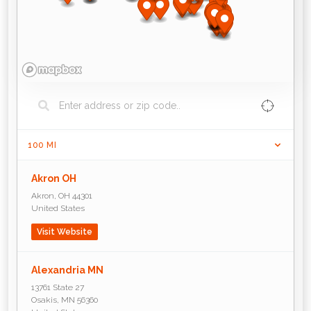
100
MI
Akron OH
Akron
,
OH
44301
United States
Visit Website
Alexandria MN
13761 State 27
Osakis
,
MN
56360