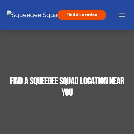
Skip to content
Find A Location
Main Navigation
Find a Squeegee Squad Location Near
You