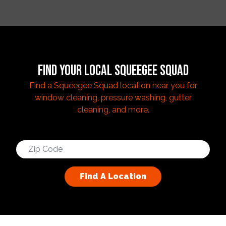
FIND YOUR LOCAL SQUEEGEE SQUAD
Find a Squeegee Squad location near you for
window cleaning, pressure washing, gutter
cleaning, and more.