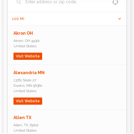
100
MI
Akron OH
Akron
,
OH
44301
United States
Visit Website
Alexandria MN
13761 State 27
Osakis
,
MN
56360
United States
Visit Website
Allen TX
Allen
,
TX
75002
United States