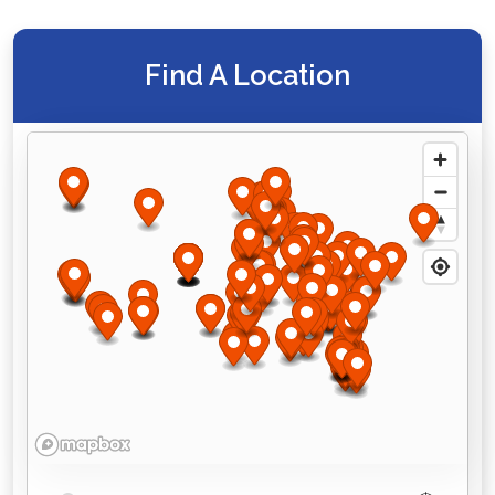
Find A Location