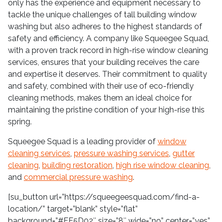
only has the experience and equipment necessary to
tackle the unique challenges of tall building window
washing but also adheres to the highest standards of
safety and efficiency. A company like Squeegee Squad,
with a proven track record in high-rise window cleaning
services, ensures that your building receives the care
and expertise it deserves. Their commitment to quality
and safety, combined with their use of eco-friendly
cleaning methods, makes them an ideal choice for
maintaining the pristine condition of your high-rise this
spring.
Squeegee Squad is a leading provider of
window
cleaning services
,
pressure washing services
,
gutter
cleaning
,
building restoration
,
high rise window cleaning
,
and
commercial pressure washing
.
[su_button url=”https://squeegeesquad.com/find-a-
location/” target=”blank” style=”flat”
background=”#FF5D02″ size=”8″ wide=”no” center=”yes”