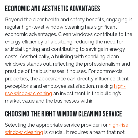
Economic and Aesthetic Advantages
Beyond the clear health and safety benefits, engaging in
regular high-level window cleaning has significant
economic advantages. Clean windows contribute to the
energy efficiency of a building, reducing the need for
artificial lighting and contributing to savings in energy
costs. Aesthetically, a building with sparkling clean
windows stands out, reflecting the professionalism and
prestige of the businesses it houses. For commercial
properties, the appearance can directly influence client
perceptions and employee satisfaction, making
high-
rise window cleaning
an investment in the building’s
market value and the businesses within.
Choosing the Right Window Cleaning Service
Selecting the appropriate service provider for
high-rise
window cleaning
is crucial. It requires a team that not