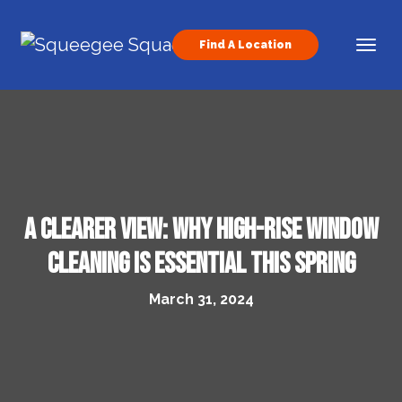
Skip to content
Find A Location
Main Navigation
A Clearer View: Why High-Rise Window
Cleaning Is Essential This Spring
March 31, 2024