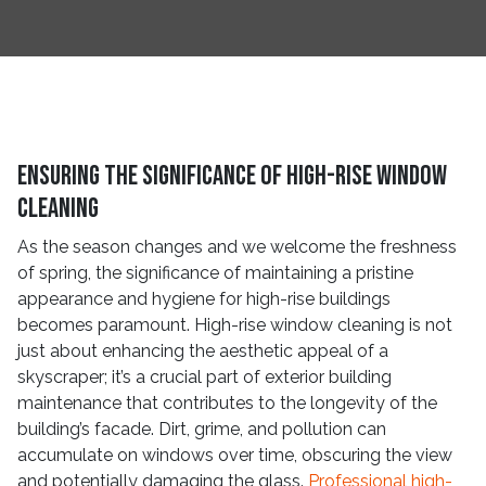
Ensuring the Significance of High-Rise Window
Cleaning
As the season changes and we welcome the freshness
of spring, the significance of maintaining a pristine
appearance and hygiene for high-rise buildings
becomes paramount. High-rise window cleaning is not
just about enhancing the aesthetic appeal of a
skyscraper; it’s a crucial part of exterior building
maintenance that contributes to the longevity of the
building’s facade. Dirt, grime, and pollution can
accumulate on windows over time, obscuring the view
and potentially damaging the glass.
Professional high-