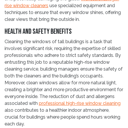
rise window cleaners
use specialized equipment and
techniques to ensure that every window shines, offering
clear views that bring the outside in.
Health and Safety Benefits
Cleaning the windows of tall buildings is a task that
involves significant risk, requiring the expertise of skilled
professionals who adhere to strict safety standards. By
entrusting this job to a reputable high-rise window
cleaning service, building managers ensure the safety of
both the cleaners and the building’s occupants.
Moreover, clean windows allow for more natural light,
creating a brighter and more productive environment for
everyone inside. The reduction of dust and allergens
associated with
professional high-rise window cleaning
also contributes to a healthier indoor atmosphere,
crucial for buildings where people spend hours working
each day.