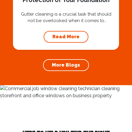
Protection of Your Foundation
Gutter cleaning is a crucial task that should
not be overlooked when it comes to
maintaining your home’s foundation. Hiring a
professional expert like Squeegee Squad for
Read More
gutter cleaning services ensures the
prevention of foundation damage and
increases the longevity of your roof. In this
article, we will explore the importance of
More Blogs
gutter cleaning and...