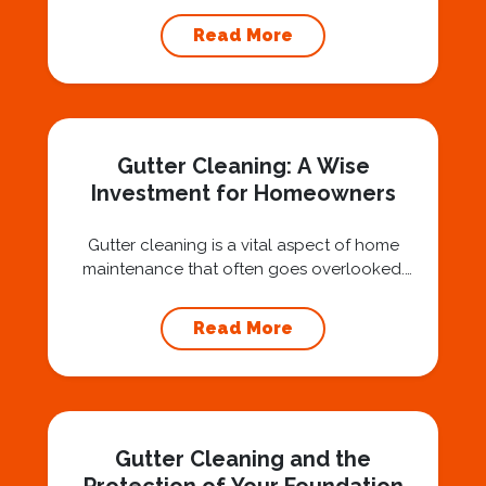
technicians suspended 30 or 40 stories in the
air, you’ve probably asked yourself a very fair
Read More
question: “Is that safe?” And honestly? You
should ask that question. At Squeegee Squad
Nashville, we believe trust is built by
answering the...
Gutter Cleaning: A Wise
Investment for Homeowners
Gutter cleaning is a vital aspect of home
maintenance that often goes overlooked.
Hiring a professional expert like Squeegee
Squad for gutter cleaning services is a wise
Read More
investment that can protect your property
and save you from potentially costly repairs.
In this article, we will explore the importance
of gutter cleaning and highlight the benefits...
Gutter Cleaning and the