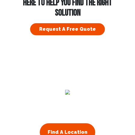
HERE TO HELP YOU FIND THE RIGHT
SOLUTION
Request A Free Quote
Residential
Commercial
About Us
Franchising
Find A Location