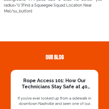
radius=”0″]Find a Squeegee Squad Location Near
Me[/su_button]
Our Blog
Rope Access 101: How Our
Technicians Stay Safe at 40
Stories
If you’ve ever looked up from a sidewalk in
downtown Nashville and seen one of our