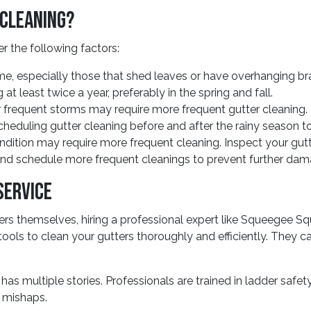
 Cleaning?
r the following factors:
e, especially those that shed leaves or have overhanging bra
at least twice a year, preferably in the spring and fall.
or frequent storms may require more frequent gutter cleanin
heduling gutter cleaning before and after the rainy season t
dition may require more frequent cleaning. Inspect your gutters
 and schedule more frequent cleanings to prevent further dam
Service
s themselves, hiring a professional expert like Squeegee Sq
tools to clean your gutters thoroughly and efficiently. They
e has multiple stories. Professionals are trained in ladder saf
er mishaps.