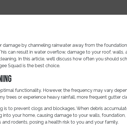
ter damage by channeling rainwater away from the foundation
This can result in water overflow, damage to your roof, walls,
 cleaning. In this article, we’ll discuss how often you should s
gee Squad is the best choice.
ning
optimal functionality. However, the frequency may vary depen
many trees or experience heavy rainfall, more frequent gutter 
g is to prevent clogs and blockages. When debris accumulates i
ng into your home, causing damage to your walls, foundation, 
and rodents, posing a health risk to you and your family.