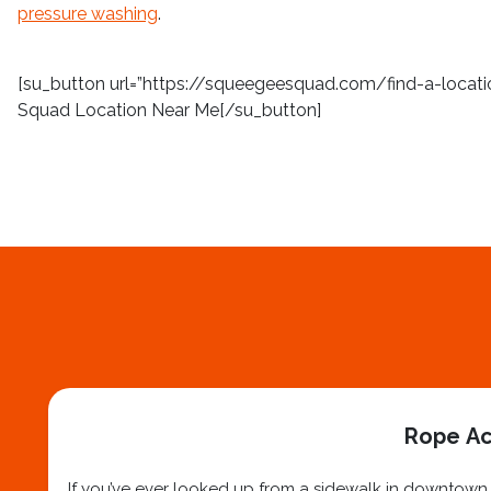
pressure washing
.
[su_button url=”https://squeegeesquad.com/find-a-location
Squad Location Near Me[/su_button]
Rope Ac
If you’ve ever looked up from a sidewalk in downtown N