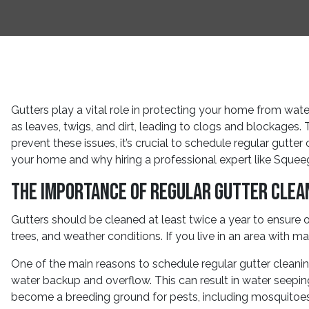
Gutters play a vital role in protecting your home from wa
as leaves, twigs, and dirt, leading to clogs and blockages. 
prevent these issues, it’s crucial to schedule regular gutter
your home and why hiring a professional expert like Squee
The Importance of Regular Gutter Clea
Gutters should be cleaned at least twice a year to ensure 
trees, and weather conditions. If you live in an area with 
One of the main reasons to schedule regular gutter cleanin
water backup and overflow. This can result in water seepi
become a breeding ground for pests, including mosquitoes 