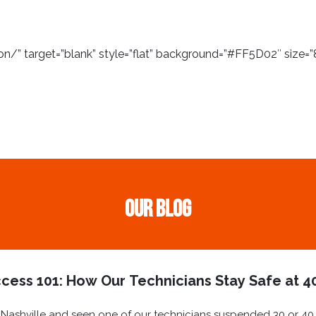
/” target=”blank” style=”flat” background=”#FF5D02″ size=”8
Our Blog
cess 101: How Our Technicians Stay Safe at 40
ashville and seen one of our technicians suspended 30 or 40 st