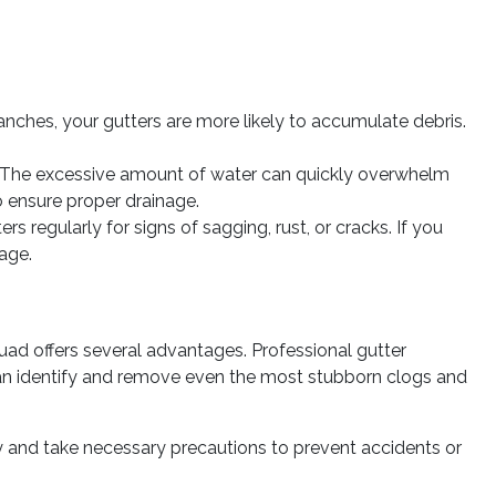
nches, your gutters are more likely to accumulate debris.
g. The excessive amount of water can quickly overwhelm
o ensure proper drainage.
 regularly for signs of sagging, rust, or cracks. If you
age.
uad offers several advantages.
Professional gutter
 can identify and remove even the most stubborn clogs and
ety and take necessary precautions to prevent accidents or