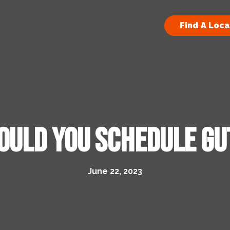
Find A Loca
ould You Schedule Gu
June 22, 2023