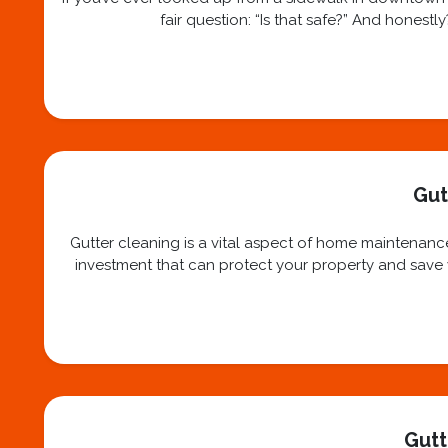
fair question: “Is that safe?” And honest
Gut
Gutter cleaning is a vital aspect of home maintenance
investment that can protect your property and save yo
Gutt