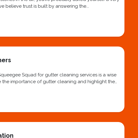
believe trust is built by answering the...
ners
 Squeegee Squad for gutter cleaning services is a wise
re the importance of gutter cleaning and highlight the
ation