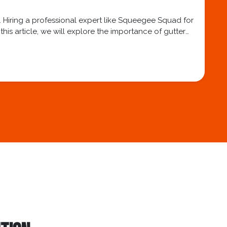
. Hiring a professional expert like Squeegee Squad for
his article, we will explore the importance of gutter