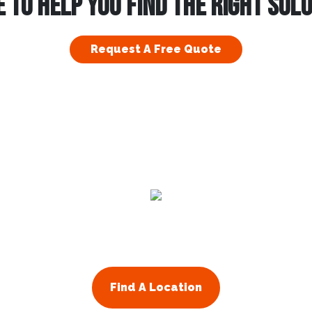
 TO HELP YOU FIND THE RIGHT SOL
Request A Free Quote
Find A Location