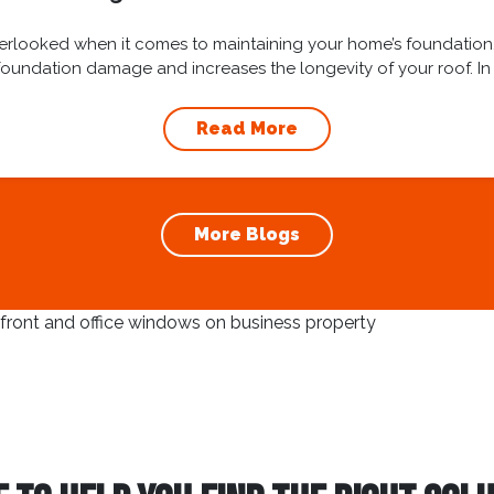
overlooked when it comes to maintaining your home’s foundation
oundation damage and increases the longevity of your roof. In t
cleaning and...
Read More
More Blogs