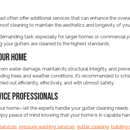
d often offer additional services that can enhance the overal
 roof cleaning to maintain the aesthetics and longevity of you
emanding task, especially for larger homes or commercial pro
g your gutters are cleaned to the highest standards.
our Home
rom water damage, maintain its structural integrity, and preve
ding trees and weather conditions, it’s recommended to schedu
ed out efficiently, effectively, and with utmost safety.
vice Professionals
 your home—let the experts handle your gutter cleaning need
enjoy peace of mind knowing that your home is in capable han
services
,
pressure washing services
,
gutter cleaning
,
building 