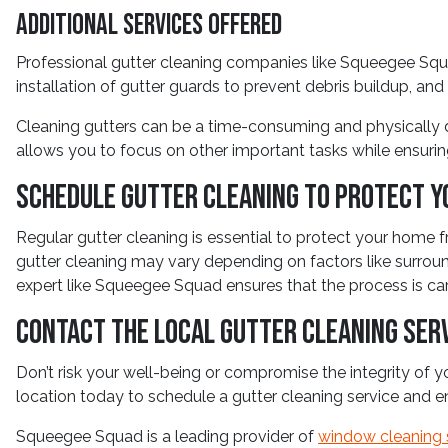
Additional Services Offered
Professional gutter cleaning companies like Squeegee Squa
installation of gutter guards to prevent debris buildup, and
Cleaning gutters can be a time-consuming and physically d
allows you to focus on other important tasks while ensurin
Schedule Gutter Cleaning to Protect Y
Regular gutter cleaning is essential to protect your home f
gutter cleaning may vary depending on factors like surroun
expert like Squeegee Squad ensures that the process is carri
Contact the Local Gutter Cleaning Ser
Don’t risk your well-being or compromise the integrity of
location today to schedule a gutter cleaning service and 
Squeegee Squad is a leading provider of
window cleaning 