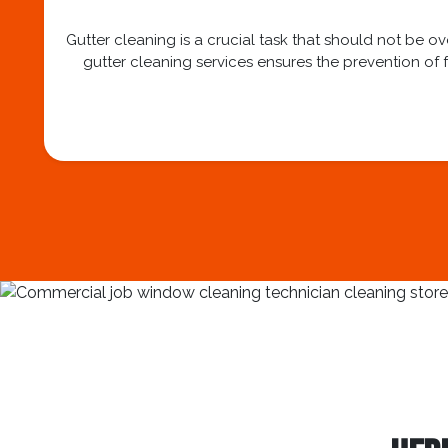
Gutter cleaning is a crucial task that should not be 
gutter cleaning services ensures the prevention of f