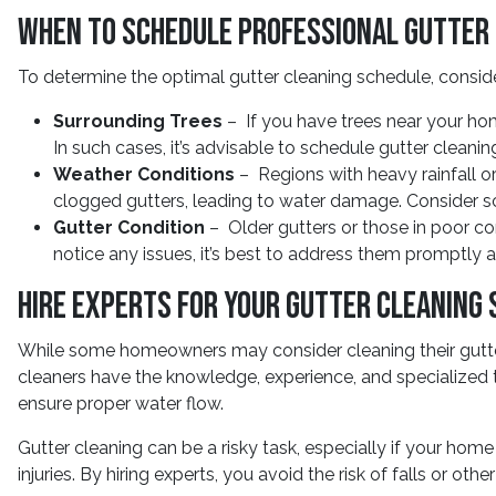
When to Schedule Professional Gutter
To determine the optimal gutter cleaning schedule, conside
Surrounding Trees
– If you have trees near your hom
In such cases, it’s advisable to schedule gutter cleaning 
Weather Conditions
– Regions with heavy rainfall 
clogged gutters, leading to water damage. Consider sc
Gutter Condition
– Older gutters or those in poor con
notice any issues, it’s best to address them promptly
Hire Experts for Your Gutter Cleaning 
While some homeowners may consider cleaning their gutter
cleaners have the knowledge, experience, and specialized 
ensure proper water flow.
Gutter cleaning can be a risky task, especially if your hom
injuries. By hiring experts, you avoid the risk of falls or oth