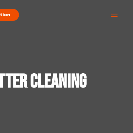
tion
tter Cleaning