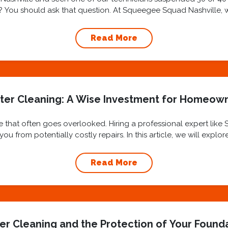
ly? You should ask that question. At Squeegee Squad Nashville, we 
Read More
ter Cleaning: A Wise Investment for Homeow
 that often goes overlooked. Hiring a professional expert like
u from potentially costly repairs. In this article, we will explo
benefits...
Read More
er Cleaning and the Protection of Your Found