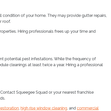
l condition of your home. They may provide gutter repairs,
r roof.
perties. Hiring professionals frees up your time and
nt potential pest infestations. While the frequency of
le cleanings at least twice a year. Hiring a professional
s. Contact Squeegee Squad or your nearest franchise
ds.
restoration
,
high rise window cleaning
, and
commercial