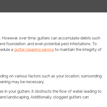
. However, over time, gutters can accumulate debris such
 and foundation, and even potential pest infestations. To
chedule a
gutter cleaning service
to maintain the integrity of
ding on various factors such as your location, surrounding
cleaning may be necessary.
n your gutters, it obstructs the flow of water, leading to
and landscaping. Additionally, clogged gutters can