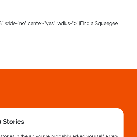
″ wide=”no” center=”yes” radius=”0″]Find a Squeegee
 Stories
ories in the air, you’ve probably asked yourself a very