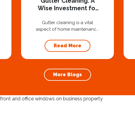
Gutter Cleaning: A
Wise Investment for
Homeowners
Gutter cleaning is a vital
aspect of home maintenance
that often goes overlooked.
Hiring a professional expert
Read More
like Squeegee Squad for
gutter cleaning services is a
wise investment that can
protect your property and
More Blogs
save you from potentially
costly repairs. In this article,
we will explore the
importance of gutter
cleaning and highlight the
benefits...