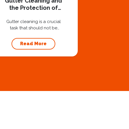
Gutter Cleaning and
the Protection of
Your Foundation
Gutter cleaning is a crucial
task that should not be
overlooked when it comes to
maintaining your home’s
Read More
foundation. Hiring a
professional expert like
Squeegee Squad for gutter
cleaning services ensures the
prevention of foundation
damage and increases the
longevity of your roof. In this
article, we will explore the
importance of gutter
cleaning and...