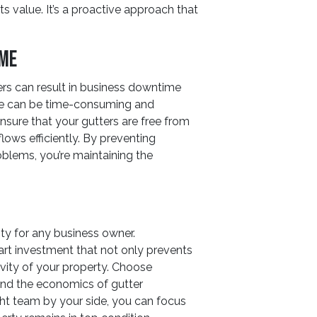
ts value. It’s a proactive approach that
ime
s can result in business downtime
ge can be time-consuming and
ensure that your gutters are free from
lows efficiently. By preventing
blems, you’re maintaining the
ity for any business owner.
art investment that not only prevents
evity of your property. Choose
nd the economics of gutter
ght team by your side, you can focus