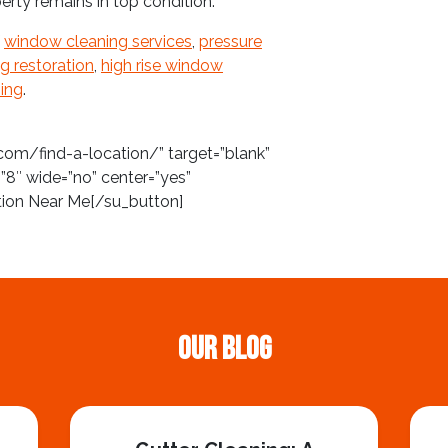
erty remains in top condition.
f
window cleaning services
,
pressure
ng restoration
,
high rise window
ing
.
com/find-a-location/” target=”blank”
”8″ wide=”no” center=”yes”
tion Near Me[/su_button]
Our Blog