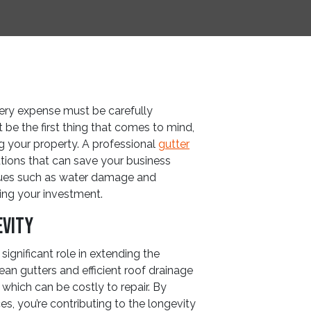
ery expense must be carefully
be the first thing that comes to mind,
ing your property. A professional
gutter
lutions that can save your business
ssues such as water damage and
ding your investment.
evity
ignificant role in extending the
ean gutters and efficient roof drainage
hich can be costly to repair. By
ces, you’re contributing to the longevity