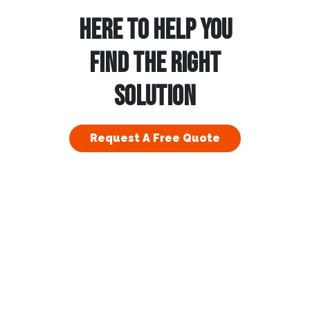
HERE TO HELP YOU
FIND THE RIGHT
SOLUTION
Request A Free Quote
esidential
Commercial