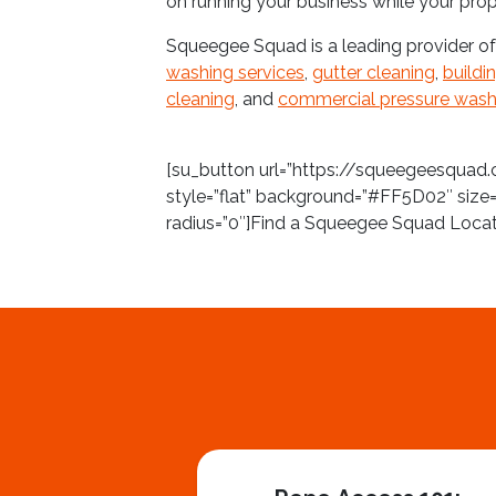
on running your business while your prop
Squeegee Squad is a leading provider o
washing services
,
gutter cleaning
,
buildi
cleaning
, and
commercial pressure wash
[su_button url=”https://squeegeesquad.
style=”flat” background=”#FF5D02″ size=
radius=”0″]Find a Squeegee Squad Loca