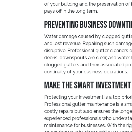
of your building and the preservation of i
pays off in the long term.
Preventing Business Downt
Water damage caused by clogged gutter
and lost revenue. Repairing such dama
disruptive. Professional gutter cleaners 
debris, downspouts are clear, and water f
clogged gutters and their associated pro
continuity of your business operations.
Make the Smart Investment
Protecting your investment is a top prior
Professional gutter maintenance is a sm
costly repairs but also ensures the long
experienced professionals who understa
maintenance for businesses. With the ri