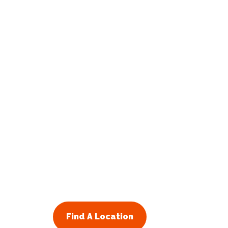
Find A Location