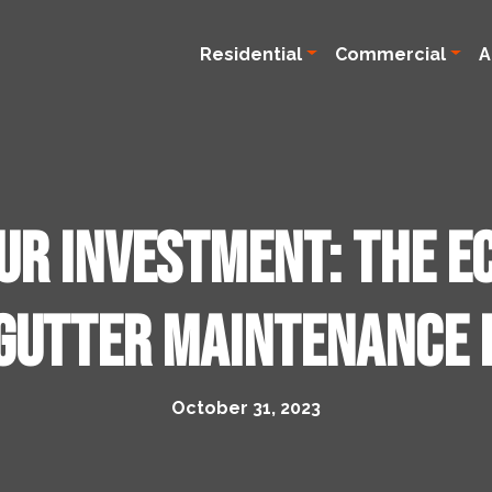
Residential
Commercial
A
ur Investment: The E
Gutter Maintenance 
October 31, 2023