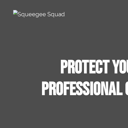
Skip to content
Main Navigation
Protect Yo
Professional 