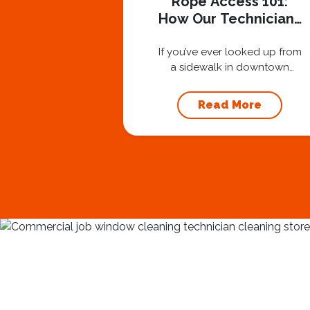
Rope Access 101:
How Our Technicians
Stay Safe at 40
Stories
If you’ve ever looked up from
a sidewalk in downtown
Nashville and seen one of
our technicians suspended
Read More
30 or 40 stories in the air,
you’ve probably asked
yourself a very fair question:
“Is that safe?” And honestly?
You should ask that question.
At Squeegee Squad
Nashville, we believe trust is
built by answering the...