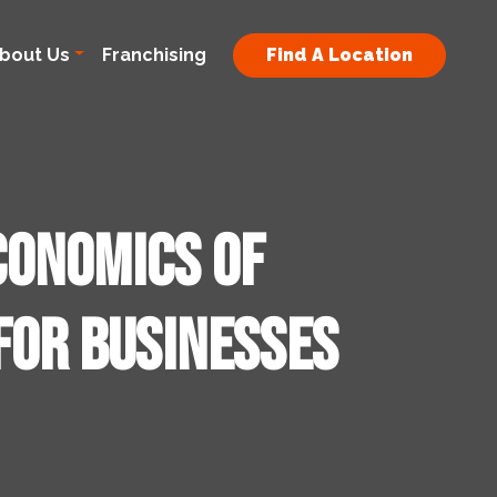
bout Us
Franchising
Find A Location
conomics of
for Businesses