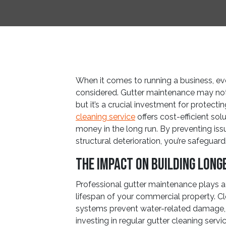
When it comes to running a business, ev
considered. Gutter maintenance may not 
but it’s a crucial investment for protect
cleaning service
offers cost-efficient so
money in the long run. By preventing i
structural deterioration, you’re safeguar
The Impact on Building Long
Professional gutter maintenance plays a s
lifespan of your commercial property. Cl
systems prevent water-related damage, w
investing in regular gutter cleaning servi