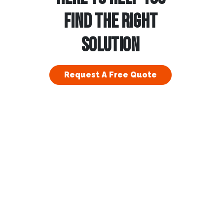
FIND THE RIGHT
SOLUTION
Request A Free Quote
esidential
Commercial
bout Us
Franchising