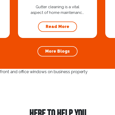
Homeowners
Gutter cleaning is a vital
aspect of home maintenance
that often goes overlooked.
Hiring a professional expert
Read More
like Squeegee Squad for
gutter cleaning services is a
wise investment that can
protect your property and
More Blogs
save you from potentially
costly repairs. In this article,
we will explore the
importance of gutter
cleaning and highlight the
benefits...
HERE TO HELP YOU