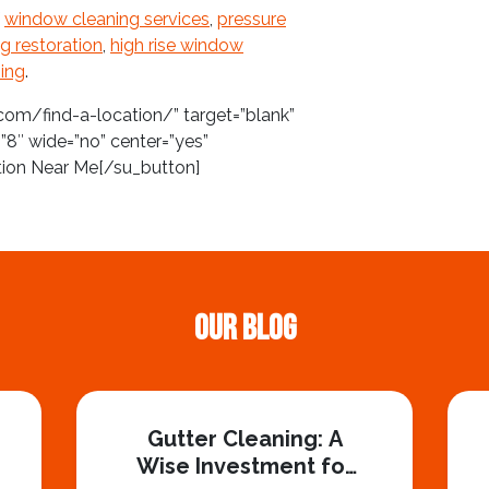
f
window cleaning services
,
pressure
ng restoration
,
high rise window
ing
.
com/find-a-location/” target=”blank”
”8″ wide=”no” center=”yes”
tion Near Me[/su_button]
Our Blog
Gutter Cleaning: A
Wise Investment for