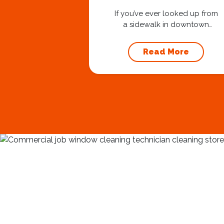
Stay Safe at 40
Stories
If you’ve ever looked up from
a sidewalk in downtown
Nashville and seen one of
our technicians suspended
Read More
30 or 40 stories in the air,
you’ve probably asked
yourself a very fair question:
“Is that safe?” And honestly?
You should ask that question.
At Squeegee Squad
Nashville, we believe trust is
built by answering the...