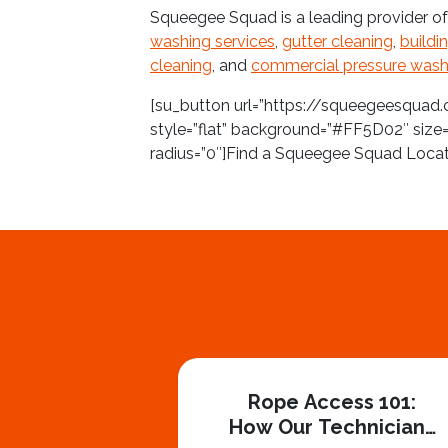
Squeegee Squad is a leading provider o
washing services
,
gutter cleaning
,
buildi
cleaning
, and
commercial pressure wash
[su_button url=”https://squeegeesquad.
style=”flat” background=”#FF5D02″ size=
radius=”0″]Find a Squeegee Squad Loca
Rope Access 101:
How Our Technicians