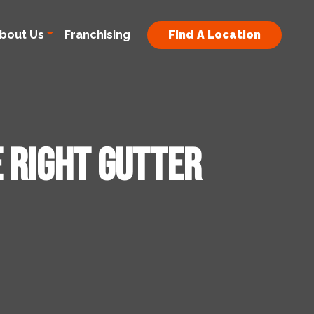
bout Us
Franchising
Find A Location
e Right Gutter