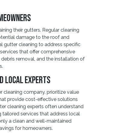
omeowners
ining their gutters. Regular cleaning
otential damage to the roof and
 gutter cleaning to address specific
 services that offer comprehensive
debris removal, and the installation of
s.
nd Local Experts
er cleaning company, prioritize value
at provide cost-effective solutions
ter cleaning experts often understand
g tailored services that address local
 only a clean and well-maintained
savings for homeowners.