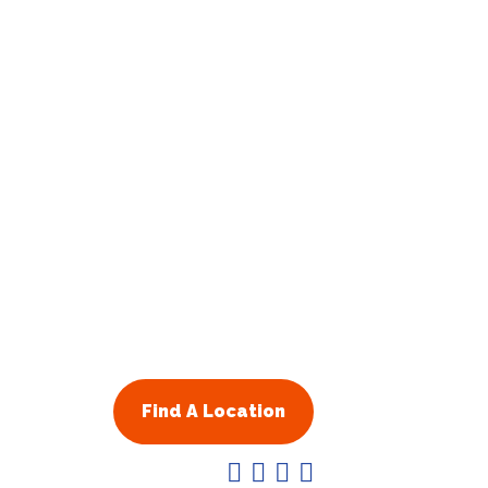
Find A Location