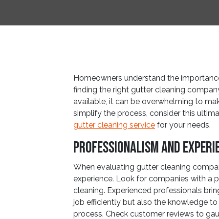
Homeowners understand the importance 
finding the right gutter cleaning company
available, it can be overwhelming to ma
simplify the process, consider this ultim
gutter cleaning service
for your needs.
Professionalism and Experi
When evaluating gutter cleaning compani
experience. Look for companies with a pr
cleaning. Experienced professionals brin
job efficiently but also the knowledge to 
process. Check customer reviews to gaug