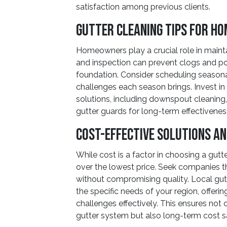
satisfaction among previous clients.
Gutter Cleaning Tips for H
Homeowners play a crucial role in mainta
and inspection can prevent clogs and p
foundation. Consider scheduling seasonal
challenges each season brings. Invest in
solutions, including downspout cleaning, 
gutter guards for long-term effectivenes
Cost-Effective Solutions a
While cost is a factor in choosing a gutt
over the lowest price. Seek companies th
without compromising quality. Local gut
the specific needs of your region, offerin
challenges effectively. This ensures not
gutter system but also long-term cost 