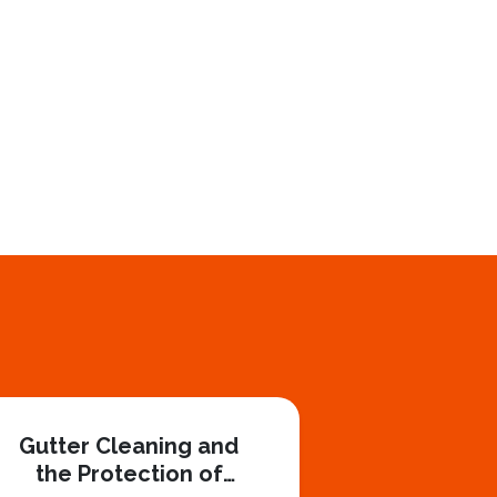
Gutter Cleaning and
the Protection of