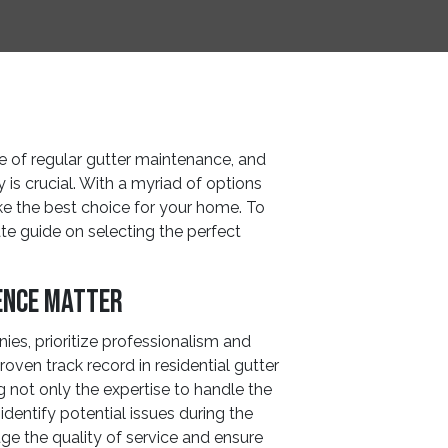
of regular gutter maintenance, and
 is crucial. With a myriad of options
ke the best choice for your home. To
ate guide on selecting the perfect
ence Matter
es, prioritize professionalism and
oven track record in residential gutter
g not only the expertise to handle the
identify potential issues during the
e the quality of service and ensure