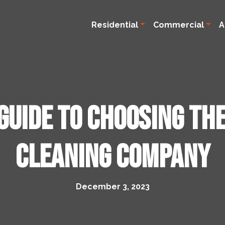
Residential
Commercial
A
Guide to Choosing th
Cleaning Company
December 3, 2023