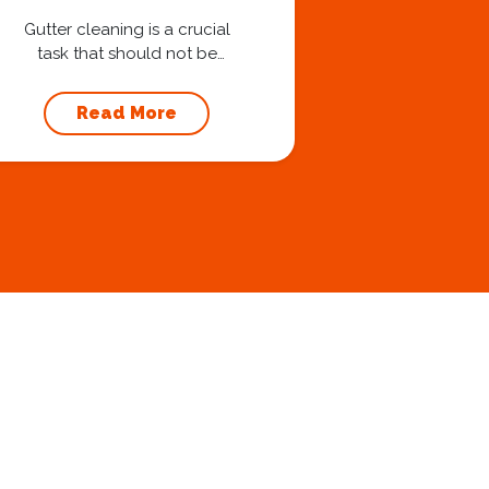
Your Foundation
Gutter cleaning is a crucial
task that should not be
overlooked when it comes to
maintaining your home’s
Read More
foundation. Hiring a
professional expert like
Squeegee Squad for gutter
cleaning services ensures the
prevention of foundation
damage and increases the
longevity of your roof. In this
article, we will explore the
importance of gutter
cleaning and...