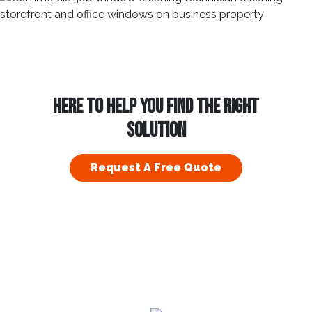
HERE TO HELP YOU FIND THE RIGHT
SOLUTION
Request A Free Quote