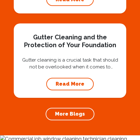
investment that can protect your property
and save you from potentially costly repairs.
In this article, we will explore the importance
of gutter cleaning and highlight the benefits...
Gutter Cleaning and the
Protection of Your Foundation
Gutter cleaning is a crucial task that should
not be overlooked when it comes to
maintaining your home’s foundation. Hiring a
professional expert like Squeegee Squad for
Read More
gutter cleaning services ensures the
prevention of foundation damage and
increases the longevity of your roof. In this
article, we will explore the importance of
More Blogs
gutter cleaning and...