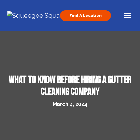
Skip to content
Find A Location
Main Navigation
What to Know Before Hiring a Gutter
Cleaning Company
March 4, 2024