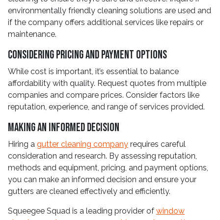
environmentally friendly cleaning solutions are used and
if the company offers additional services like repairs or
maintenance.
Considering Pricing and Payment Options
While cost is important, it’s essential to balance
affordability with quality. Request quotes from multiple
companies and compare prices. Consider factors like
reputation, experience, and range of services provided.
Making an Informed Decision
Hiring a
gutter cleaning company
requires careful
consideration and research. By assessing reputation,
methods and equipment, pricing, and payment options,
you can make an informed decision and ensure your
gutters are cleaned effectively and efficiently.
Squeegee Squad is a leading provider of
window