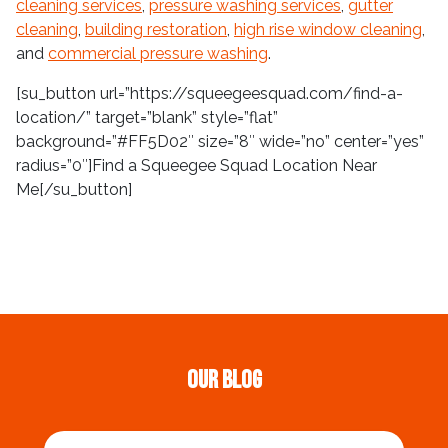
cleaning services
,
pressure washing services
,
gutter
cleaning
,
building restoration
,
high rise window cleaning
,
and
commercial pressure washing
.
[su_button url=”https://squeegeesquad.com/find-a-
location/” target=”blank” style=”flat”
background=”#FF5D02″ size=”8″ wide=”no” center=”yes”
radius=”0″]Find a Squeegee Squad Location Near
Me[/su_button]
Our Blog