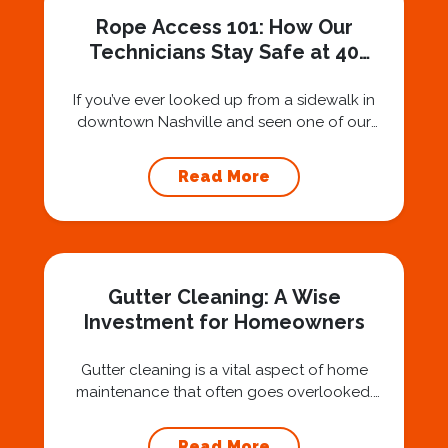
Rope Access 101: How Our
Technicians Stay Safe at 40
Stories
If you’ve ever looked up from a sidewalk in
downtown Nashville and seen one of our
technicians suspended 30 or 40 stories in the
air, you’ve probably asked yourself a very fair
Read More
question: “Is that safe?” And honestly? You
should ask that question. At Squeegee Squad
Nashville, we believe trust is built by
answering the...
Gutter Cleaning: A Wise
Investment for Homeowners
Gutter cleaning is a vital aspect of home
maintenance that often goes overlooked.
Hiring a professional expert like Squeegee
Squad for gutter cleaning services is a wise
Read More