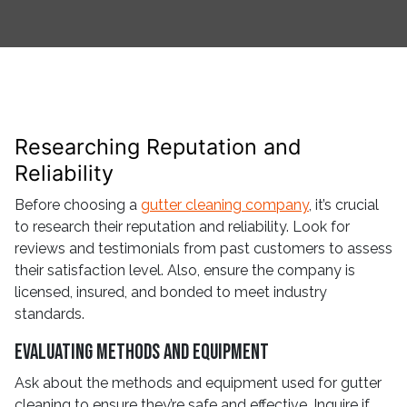
Researching Reputation and
Reliability
Before choosing a
gutter cleaning company
, it’s crucial
to research their reputation and reliability. Look for
reviews and testimonials from past customers to assess
their satisfaction level. Also, ensure the company is
licensed, insured, and bonded to meet industry
standards.
Evaluating Methods and Equipment
Ask about the methods and equipment used for gutter
cleaning to ensure they’re safe and effective. Inquire if