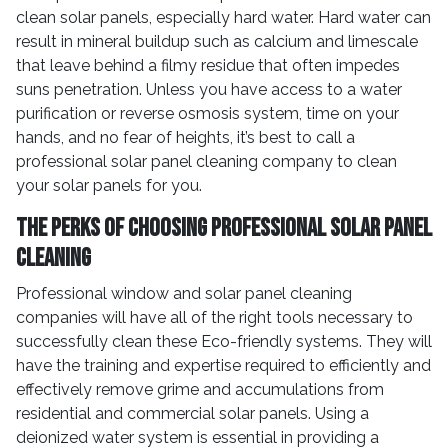
clean solar panels, especially hard water. Hard water can
result in mineral buildup such as calcium and limescale
that leave behind a filmy residue that often impedes
suns penetration. Unless you have access to a water
purification or reverse osmosis system, time on your
hands, and no fear of heights, it’s best to call a
professional solar panel cleaning company to clean
your solar panels for you.
The Perks of Choosing Professional Solar Panel
Cleaning
Professional window and solar panel cleaning
companies will have all of the right tools necessary to
successfully clean these Eco-friendly systems. They will
have the training and expertise required to efficiently and
effectively remove grime and accumulations from
residential and commercial solar panels. Using a
deionized water system is essential in providing a