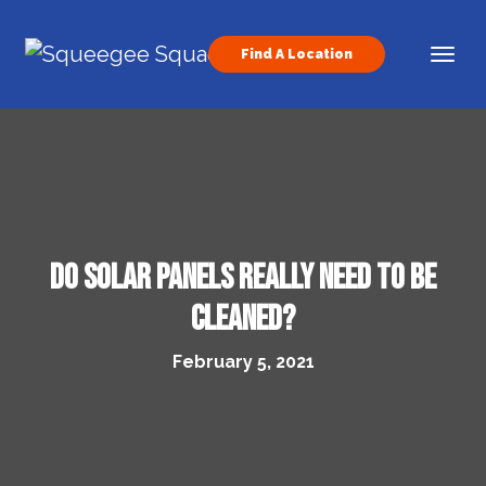
Skip to content
Find A Location
Main Navigation
Do Solar Panels Really Need to Be
Cleaned?
February 5, 2021