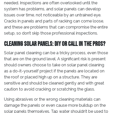
needed. Inspections are often overlooked until the
system has problems, and solar panels can develop
issues over time, not noticeable by an untrained eye.
Cracks in panels and parts of racking can come loose,
and these are problems that can compromise the entire
setup, so don’t skip those professional inspections.
Cleaning Solar Panels: DIY or Call in the Pros?
Solar panel cleaning can be a tricky process, even those
that are on the ground level. A significant risk is present
should owners choose to take on solar panel cleaning
as a do-it-yourself project if the panels are located on
the roof or placed high up on a structure. They are
sensitive and should be cleaned gently and with great
caution to avoid cracking or scratching the glass.
Using abrasives or the wrong cleaning materials can
damage the panels or even cause more buildup on the
solar panels themselves. Tap water shouldn’t be used to