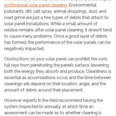
professional solar panel cleaning
. Environmental
pollutants, dirt, salt spray, animal droppings, dust, and
road grime are just a few types of debris that attach to
solar panel installations. While a small amount of
residue remains after solar panel cleaning, it doesn’t tend
to cause many problems. Once a good layer of debris
has formed, the performance of the solar panels can be
negatively impacted.
Obstructions on your solar panel can prohibit the sun’s
full rays from penetrating the panel’s surface, lessening
both the energy they absorb and produce. Cleanliness is
essential as accumulations occur, and the time between
cleanings will depend on their location, angle, and the
amount of debris around their placement.
However, experts in the field recommend having the
system inspected bi-annually, at which time an
assessment can be made as to whether cleaning is