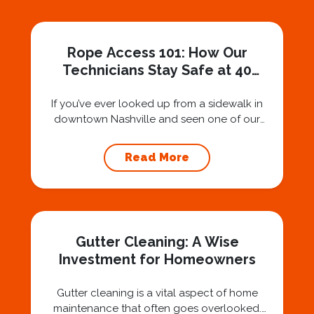
Rope Access 101: How Our
Technicians Stay Safe at 40
Stories
If you’ve ever looked up from a sidewalk in
downtown Nashville and seen one of our
technicians suspended 30 or 40 stories in the
air, you’ve probably asked yourself a very fair
Read More
question: “Is that safe?” And honestly? You
should ask that question. At Squeegee Squad
Nashville, we believe trust is built by
answering the...
Gutter Cleaning: A Wise
Investment for Homeowners
Gutter cleaning is a vital aspect of home
maintenance that often goes overlooked.