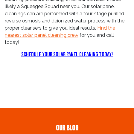
likely a Squeegee Squad near you. Our solar panel
cleanings can are performed with a four-stage purified
reverse osmosis and deionized water process with the
proper cleansers to give you ideal results.
Find the
nearest solar panel cleaning crew
for you and call
today!
Schedule Your Solar Panel Cleaning Today!
Our Blog