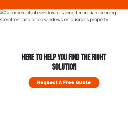
HERE TO HELP YOU FIND THE RIGHT
SOLUTION
Request A Free Quote