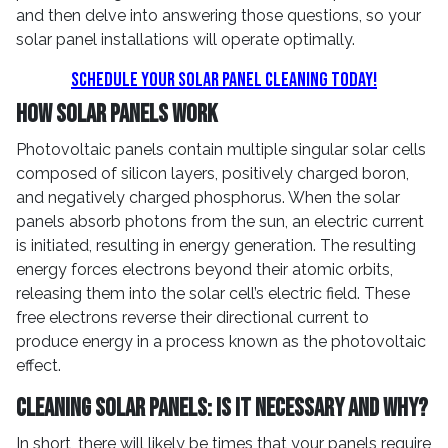
and then delve into answering those questions, so your
solar panel installations will operate optimally.
Schedule Your Solar Panel Cleaning Today!
How Solar Panels Work
Photovoltaic panels contain multiple singular solar cells
composed of silicon layers, positively charged boron,
and negatively charged phosphorus. When the solar
panels absorb photons from the sun, an electric current
is initiated, resulting in energy generation. The resulting
energy forces electrons beyond their atomic orbits,
releasing them into the solar cell’s electric field. These
free electrons reverse their directional current to
produce energy in a process known as the photovoltaic
effect.
Cleaning Solar Panels: Is it Necessary and Why?
In short, there will likely be times that your panels require