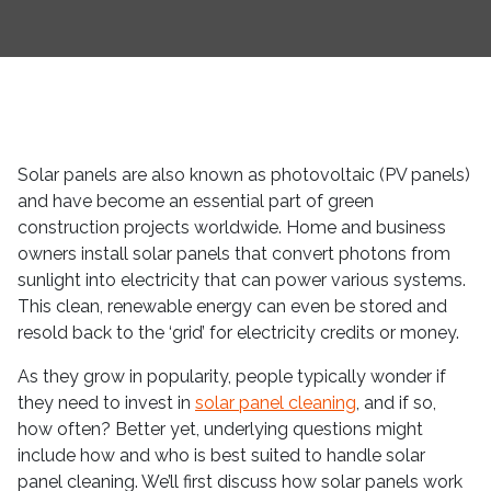
Solar panels are also known as photovoltaic (PV panels)
and have become an essential part of green
construction projects worldwide. Home and business
owners install solar panels that convert photons from
sunlight into electricity that can power various systems.
This clean, renewable energy can even be stored and
resold back to the ‘grid’ for electricity credits or money.
As they grow in popularity, people typically wonder if
they need to invest in
solar panel cleaning
, and if so,
how often? Better yet, underlying questions might
include how and who is best suited to handle solar
panel cleaning. We’ll first discuss how solar panels work