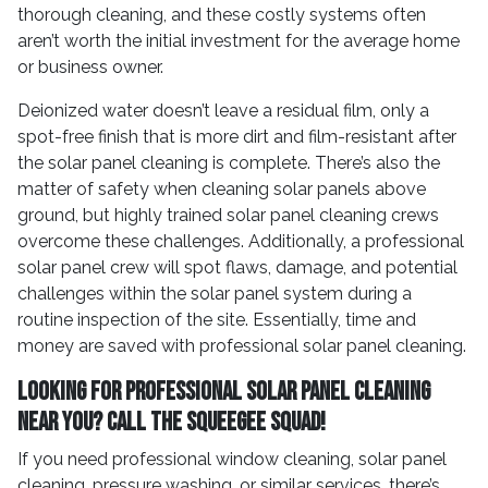
thorough cleaning, and these costly systems often
aren’t worth the initial investment for the average home
or business owner.
Deionized water doesn’t leave a residual film, only a
spot-free finish that is more dirt and film-resistant after
the solar panel cleaning is complete. There’s also the
matter of safety when cleaning solar panels above
ground, but highly trained solar panel cleaning crews
overcome these challenges. Additionally, a professional
solar panel crew will spot flaws, damage, and potential
challenges within the solar panel system during a
routine inspection of the site. Essentially, time and
money are saved with professional solar panel cleaning.
Looking for Professional Solar Panel Cleaning
Near You? Call the Squeegee Squad!
If you need professional window cleaning, solar panel
cleaning, pressure washing, or similar services, there’s