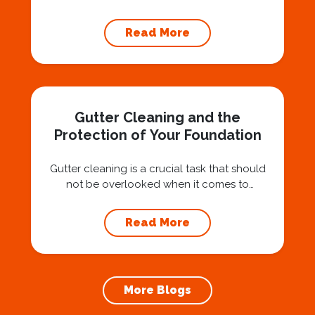
Hiring a professional expert like Squeegee
Squad for gutter cleaning services is a wise
Read More
investment that can protect your property
and save you from potentially costly repairs.
In this article, we will explore the importance
of gutter cleaning and highlight the benefits...
Gutter Cleaning and the
Protection of Your Foundation
Gutter cleaning is a crucial task that should
not be overlooked when it comes to
maintaining your home’s foundation. Hiring a
professional expert like Squeegee Squad for
Read More
gutter cleaning services ensures the
prevention of foundation damage and
increases the longevity of your roof. In this
article, we will explore the importance of
More Blogs
gutter cleaning and...