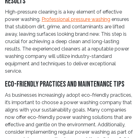
Results
High-pressure cleaning is a key element of effective
power washing.
Professional pressure washing
ensures
that stubborn dirt, grime, and contaminants are lifted
away, leaving surfaces looking brand new. This step is
crucial for achieving a deep clean and long-lasting
results. The experienced cleaners at a reputable power
washing company will utilize industry-standard
equipment and techniques to deliver exceptional
service.
Eco-Friendly Practices and Maintenance Tips
As businesses increasingly adopt eco-friendly practices,
it’s important to choose a power washing company that
aligns with your sustainability goals. Many companies
now offer eco-friendly power washing solutions that are
effective and gentle on the environment. Additionally,
consider implementing regular power washing as part of