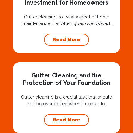
Investment for Homeowners
Gutter cleaning is a vital aspect of home
maintenance that often goes overlooked.
Hiring a professional expert like Squeegee
Squad for gutter cleaning services is a wise
Read More
investment that can protect your property
and save you from potentially costly repairs.
In this article, we will explore the importance
of gutter cleaning and highlight the benefits...
Gutter Cleaning and the
Protection of Your Foundation
Gutter cleaning is a crucial task that should
not be overlooked when it comes to
maintaining your home’s foundation. Hiring a
professional expert like Squeegee Squad for
Read More
gutter cleaning services ensures the
prevention of foundation damage and