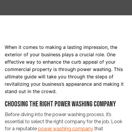
When it comes to making a lasting impression, the
exterior of your business plays a crucial role. One
effective way to enhance the curb appeal of your
commercial property is through power washing. This
ultimate guide will take you through the steps of
revitalizing your business’s appearance and making it
stand out in the crowd.
Choosing the Right Power Washing Company
Before diving into the power washing process, it’s
essential to select the right company for the job. Look
for a reputable
power washing company
that