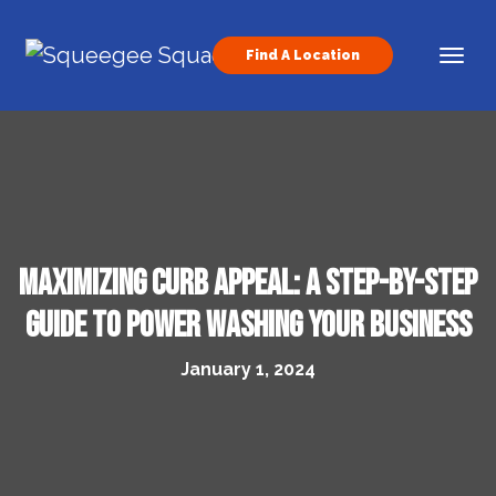
Skip to content
Find A Location
Main Navigation
Maximizing Curb Appeal: A Step-by-Step
Guide to Power Washing Your Business
January 1, 2024