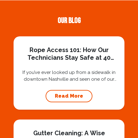
Our Blog
Rope Access 101: How Our
Technicians Stay Safe at 40
Stories
If you’ve ever looked up from a sidewalk in
downtown Nashville and seen one of our
technicians suspended 30 or 40 stories in the
air, you’ve probably asked yourself a very fair
Read More
question: “Is that safe?” And honestly? You
should ask that question. At Squeegee Squad
Nashville, we believe trust is built by
answering the...
Gutter Cleaning: A Wise