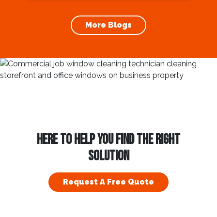
increases the longevity of your roof. In this
article, we will explore the importance of
More Blogs
gutter cleaning and...
HERE TO HELP YOU FIND THE RIGHT
SOLUTION
Request A Free Quote