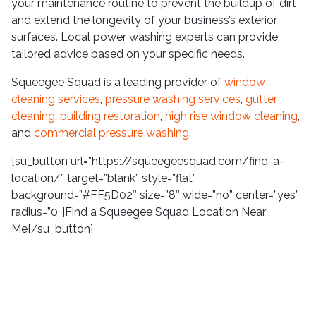
your maintenance routine to prevent the buildup of dirt
and extend the longevity of your business’s exterior
surfaces. Local power washing experts can provide
tailored advice based on your specific needs.
Squeegee Squad is a leading provider of
window
cleaning services
,
pressure washing services
,
gutter
cleaning
,
building restoration
,
high rise window cleaning
,
and
commercial pressure washing
.
[su_button url=”https://squeegeesquad.com/find-a-
location/” target=”blank” style=”flat”
background=”#FF5D02″ size=”8″ wide=”no” center=”yes”
radius=”0″]Find a Squeegee Squad Location Near
Me[/su_button]