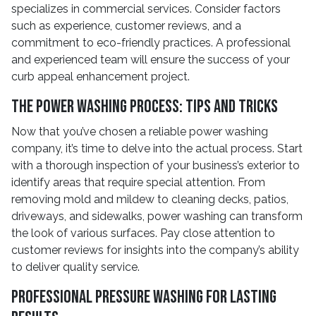
specializes in commercial services. Consider factors
such as experience, customer reviews, and a
commitment to eco-friendly practices. A professional
and experienced team will ensure the success of your
curb appeal enhancement project.
The Power Washing Process: Tips and Tricks
Now that you’ve chosen a reliable power washing
company, it’s time to delve into the actual process. Start
with a thorough inspection of your business’s exterior to
identify areas that require special attention. From
removing mold and mildew to cleaning decks, patios,
driveways, and sidewalks, power washing can transform
the look of various surfaces. Pay close attention to
customer reviews for insights into the company’s ability
to deliver quality service.
Professional Pressure Washing for Lasting