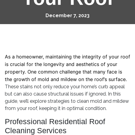
December 7, 2023
As a homeowner, maintaining the integrity of your roof
is crucial for the longevity and aesthetics of your
property. One common challenge that many face is
the growth of mold and mildew on the roof’s surface.
These stains not only reduce your home’s curb appeal
but can also cause structural issues if ignored. In this
guide, we’ll explore strategies to clean mold and mildew
from your roof, keeping it in optimal condition.
Professional Residential Roof
Cleaning Services