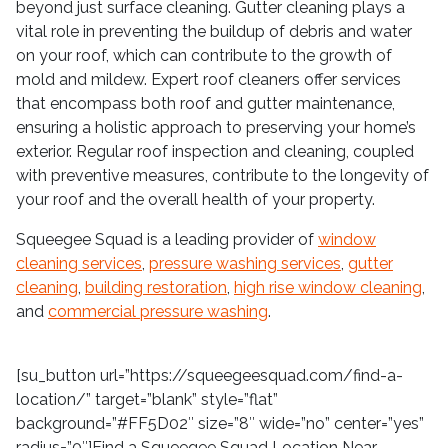
beyond just surface cleaning. Gutter cleaning plays a
vital role in preventing the buildup of debris and water
on your roof, which can contribute to the growth of
mold and mildew. Expert roof cleaners offer services
that encompass both roof and gutter maintenance,
ensuring a holistic approach to preserving your home’s
exterior. Regular roof inspection and cleaning, coupled
with preventive measures, contribute to the longevity of
your roof and the overall health of your property.
Squeegee Squad is a leading provider of
window
cleaning services
,
pressure washing services
,
gutter
cleaning
,
building restoration
,
high rise window cleaning
,
and
commercial pressure washing
.
[su_button url=”https://squeegeesquad.com/find-a-
location/” target=”blank” style=”flat”
background=”#FF5D02″ size=”8″ wide=”no” center=”yes”
radius=”0″]Find a Squeegee Squad Location Near