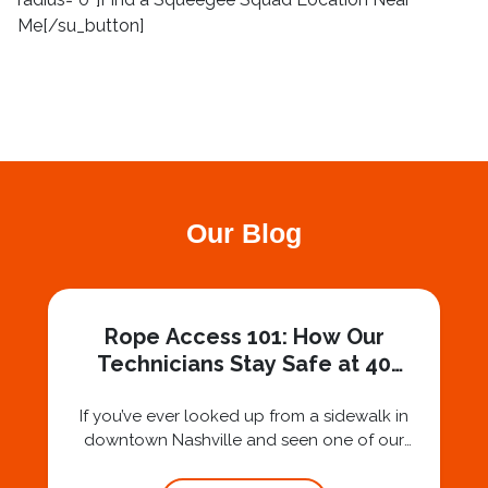
Me[/su_button]
Our Blog
Rope Access 101: How Our
Technicians Stay Safe at 40
Stories
If you’ve ever looked up from a sidewalk in
downtown Nashville and seen one of our
technicians suspended 30 or 40 stories in the