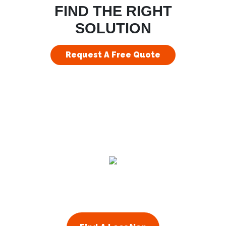
FIND THE RIGHT
SOLUTION
Request A Free Quote
Residential
Commercial
About Us
Franchising