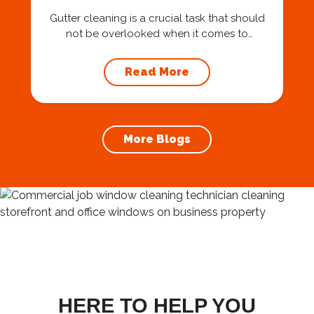
Gutter cleaning is a crucial task that should
not be overlooked when it comes to
maintaining your home’s foundation. Hiring a
professional expert like Squeegee Squad for
Read More
gutter cleaning services ensures the
prevention of foundation damage and
increases the longevity of your roof. In this
article, we will explore the importance of
More Blogs
gutter cleaning and...
HERE TO HELP YOU