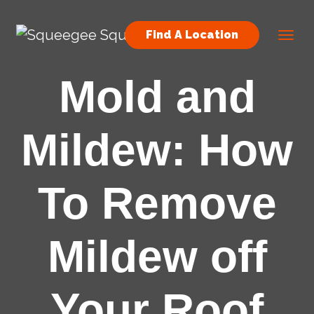
Skip to content
Find A Location
Main Navigation
Mold and
Mildew: How
To Remove
Mildew off
Your Roof