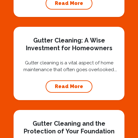
air, you’ve probably asked yourself a very fair
Read More
question: “Is that safe?” And honestly? You
should ask that question. At Squeegee Squad
Nashville, we believe trust is built by
answering the...
Gutter Cleaning: A Wise
Investment for Homeowners
Gutter cleaning is a vital aspect of home
maintenance that often goes overlooked.
Hiring a professional expert like Squeegee
Squad for gutter cleaning services is a wise
Read More
investment that can protect your property
and save you from potentially costly repairs.
In this article, we will explore the importance
of gutter cleaning and highlight the benefits...
Gutter Cleaning and the
Protection of Your Foundation