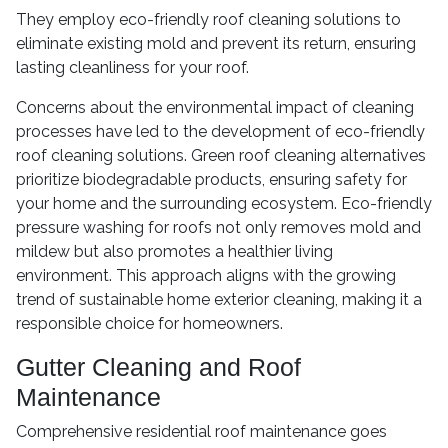
They employ eco-friendly roof cleaning solutions to
eliminate existing mold and prevent its return, ensuring
lasting cleanliness for your roof.
Concerns about the environmental impact of cleaning
processes have led to the development of eco-friendly
roof cleaning solutions. Green roof cleaning alternatives
prioritize biodegradable products, ensuring safety for
your home and the surrounding ecosystem. Eco-friendly
pressure washing for roofs not only removes mold and
mildew but also promotes a healthier living
environment. This approach aligns with the growing
trend of sustainable home exterior cleaning, making it a
responsible choice for homeowners.
Gutter Cleaning and Roof
Maintenance
Comprehensive residential roof maintenance goes