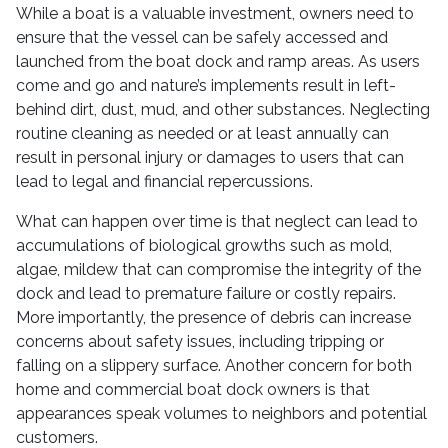
While a boat is a valuable investment, owners need to
ensure that the vessel can be safely accessed and
launched from the boat dock and ramp areas. As users
come and go and nature’s implements result in left-
behind dirt, dust, mud, and other substances. Neglecting
routine cleaning as needed or at least annually can
result in personal injury or damages to users that can
lead to legal and financial repercussions.
What can happen over time is that neglect can lead to
accumulations of biological growths such as mold,
algae, mildew that can compromise the integrity of the
dock and lead to premature failure or costly repairs.
More importantly, the presence of debris can increase
concerns about safety issues, including tripping or
falling on a slippery surface. Another concern for both
home and commercial boat dock owners is that
appearances speak volumes to neighbors and potential
customers.