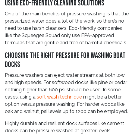
Using Eco-Friendly Cleaning Solutions
One of the main benefits of pressure washing is that the
pressurized water does a lot of the work, so there’s no
need to use harsh cleansers. Eco-friendly companies
like the Squeegee Squad only use EPA-approved
formulas that are gentle and free of harmful chemicals.
Choosing the Right Pressure for Washing Boat
Docks
Pressure washers can eject water streams at both low
and high speeds. For softwood docks like pine or cedar,
nothing higher than 600 psi should be used. In some
cases, using a
soft wash technique
might be a better
option versus pressure washing. For harder woods like
oak and walnut, psi levels up to 1200 can be employed.
Highly durable and resilient dock surfaces like cement
docks can be pressure washed at greater levels