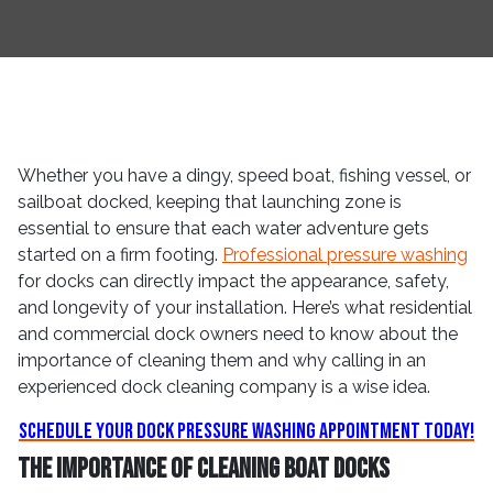
Whether you have a dingy, speed boat, fishing vessel, or
sailboat docked, keeping that launching zone is
essential to ensure that each water adventure gets
started on a firm footing.
Professional pressure washing
for docks can directly impact the appearance, safety,
and longevity of your installation. Here’s what residential
and commercial dock owners need to know about the
importance of cleaning them and why calling in an
experienced dock cleaning company is a wise idea.
Schedule Your Dock Pressure Washing Appointment Today!
The Importance of Cleaning Boat Docks