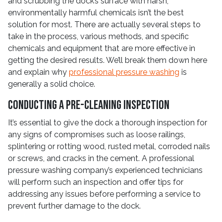
and scrubbing the dock’s surface with harsh,
environmentally harmful chemicals isn’t the best
solution for most. There are actually several steps to
take in the process, various methods, and specific
chemicals and equipment that are more effective in
getting the desired results. We’ll break them down here
and explain why
professional pressure washing
is
generally a solid choice.
Conducting a Pre-Cleaning Inspection
It’s essential to give the dock a thorough inspection for
any signs of compromises such as loose railings,
splintering or rotting wood, rusted metal, corroded nails
or screws, and cracks in the cement. A professional
pressure washing company’s experienced technicians
will perform such an inspection and offer tips for
addressing any issues before performing a service to
prevent further damage to the dock.