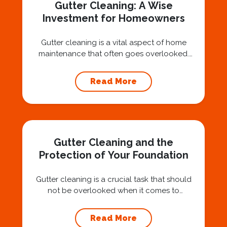
Gutter Cleaning: A Wise
Investment for Homeowners
Gutter cleaning is a vital aspect of home
maintenance that often goes overlooked.
Hiring a professional expert like Squeegee
Squad for gutter cleaning services is a wise
Read More
investment that can protect your property
and save you from potentially costly repairs.
In this article, we will explore the importance
of gutter cleaning and highlight the benefits...
Gutter Cleaning and the
Protection of Your Foundation
Gutter cleaning is a crucial task that should
not be overlooked when it comes to
maintaining your home’s foundation. Hiring a
professional expert like Squeegee Squad for
Read More
gutter cleaning services ensures the