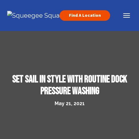
Skip to content
Find A Location
Main Navigation
Set Sail in Style With Routine Dock
Pressure Washing
May 21, 2021