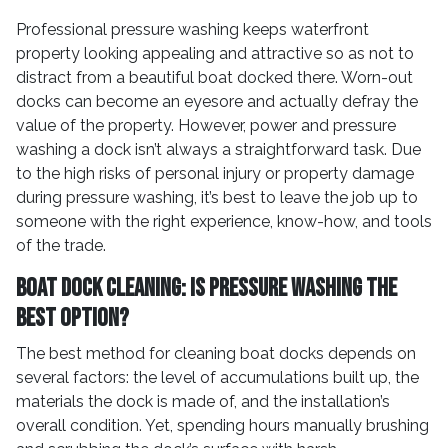
Professional pressure washing keeps waterfront
property looking appealing and attractive so as not to
distract from a beautiful boat docked there. Worn-out
docks can become an eyesore and actually defray the
value of the property. However, power and pressure
washing a dock isn’t always a straightforward task. Due
to the high risks of personal injury or property damage
during pressure washing, it’s best to leave the job up to
someone with the right experience, know-how, and tools
of the trade.
Boat Dock Cleaning: Is Pressure Washing the
Best Option?
The best method for cleaning boat docks depends on
several factors: the level of accumulations built up, the
materials the dock is made of, and the installation’s
overall condition. Yet, spending hours manually brushing