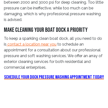
between 2000 and 3000 psi for deep cleaning. Too little
pressure can be ineffective, while too much can be
damaging, which is why professional pressure washing
is advised.
Make Cleaning Your Boat Dock a Priority
To keep a sparkling clean boat dock, all you need to do
is
contact a location near you
to schedule an
appointment for a consultation about our professional
pressure and soft washing services. We offer an array of
exterior cleaning services for both residential and
commercial enterprises.
Schedule Your Dock Pressure Washing Appointment Today!