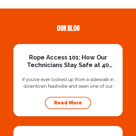
Our Blog
Rope Access 101: How Our
Technicians Stay Safe at 40
Stories
If you’ve ever looked up from a sidewalk in
downtown Nashville and seen one of our
technicians suspended 30 or 40 stories in the
air, you’ve probably asked yourself a very fair
Read More
question: “Is that safe?” And honestly? You
should ask that question. At Squeegee Squad
Nashville, we believe trust is built by
answering the...