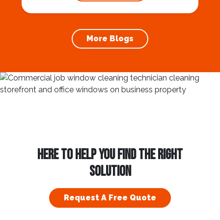
prevention of foundation damage and
increases the longevity of your roof. In this
article, we will explore the importance of
More Blogs
gutter cleaning and...
HERE TO HELP YOU FIND THE RIGHT
SOLUTION
Request A Free Quote