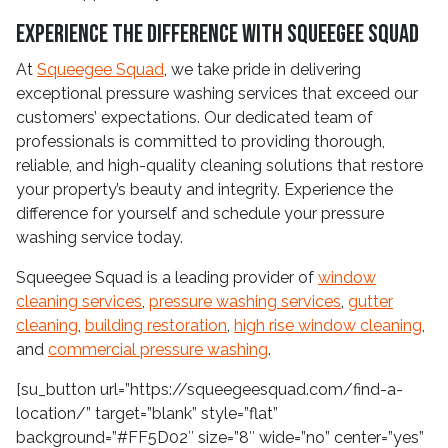
Experience the Difference with Squeegee Squad
At
Squeegee Squad
, we take pride in delivering
exceptional pressure washing services that exceed our
customers’ expectations. Our dedicated team of
professionals is committed to providing thorough,
reliable, and high-quality cleaning solutions that restore
your property’s beauty and integrity. Experience the
difference for yourself and schedule your pressure
washing service today.
Squeegee Squad is a leading provider of
window
cleaning services
,
pressure washing services
,
gutter
cleaning
,
building restoration
,
high rise window cleaning
,
and
commercial pressure washing
.
[su_button url=”https://squeegeesquad.com/find-a-
location/” target=”blank” style=”flat”
background=”#FF5D02″ size=”8″ wide=”no” center=”yes”