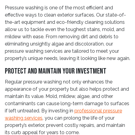
Pressure washing is one of the most efficient and
effective ways to clean exterior surfaces. Our state-of-
the-art equipment and eco-friendly cleaning solutions
allow us to tackle even the toughest stains, mold, and
mildew with ease. From removing dirt and debris to
eliminating unsightly algae and discoloration, our
pressure washing services are tailored to meet your
property’s unique needs, leaving it looking like new again.
Protect and Maintain Your Investment
Regular pressure washing not only enhances the
appearance of your property but also helps protect and
maintain its value. Mold, mildew, algae, and other
contaminants can cause long-term damage to surfaces
if left untreated. By investing in
professional pressure
washing services
, you can prolong the life of your
property’s exterior, prevent costly repairs, and maintain
its curb appeal for years to come.