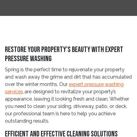
Restore Your Property’s Beauty with Expert
Pressure Washing
Spring is the perfect time to rejuvenate your property
and wash away the grime and dirt that has accumulated
over the winter months. Our
expert pressure washing
services
are designed to revitalize your property’s
appearance, leaving it looking fresh and clean. Whether
you need to clean your siding, driveway, patio, or deck,
our professional team is here to help you achieve
outstanding results.
Efficient and Effective Cleaning Solutions