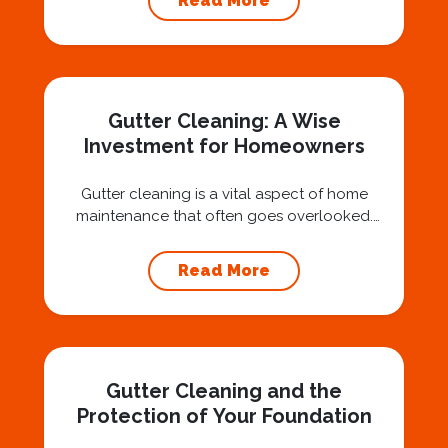
Read More
question: “Is that safe?” And honestly? You
should ask that question. At Squeegee Squad
Nashville, we believe trust is built by
answering the...
Gutter Cleaning: A Wise
Investment for Homeowners
Gutter cleaning is a vital aspect of home
maintenance that often goes overlooked.
Hiring a professional expert like Squeegee
Squad for gutter cleaning services is a wise
Read More
investment that can protect your property
and save you from potentially costly repairs.
In this article, we will explore the importance
of gutter cleaning and highlight the benefits...
Gutter Cleaning and the
Protection of Your Foundation