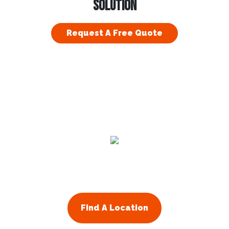
SOLUTION
Request A Free Quote
Residential
Commercial
About Us
Franchising
Find A Location