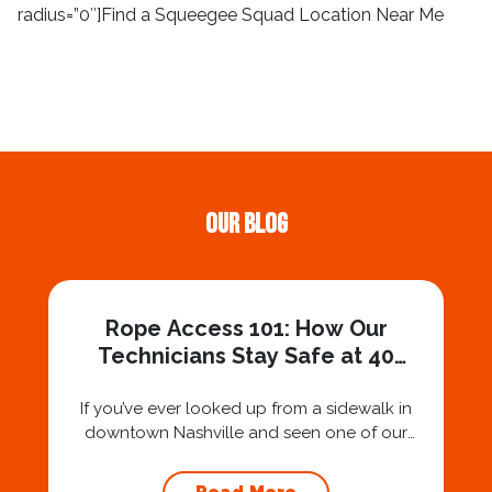
radius=”0″]Find a Squeegee Squad Location Near Me
Our Blog
Rope Access 101: How Our
Technicians Stay Safe at 40
Stories
If you’ve ever looked up from a sidewalk in
downtown Nashville and seen one of our
technicians suspended 30 or 40 stories in the
air, you’ve probably asked yourself a very fair