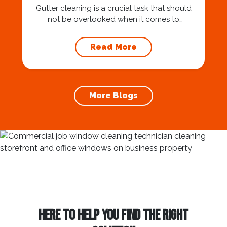
Gutter cleaning is a crucial task that should
not be overlooked when it comes to
maintaining your home’s foundation. Hiring a
professional expert like Squeegee Squad for
Read More
gutter cleaning services ensures the
prevention of foundation damage and
increases the longevity of your roof. In this
article, we will explore the importance of
More Blogs
gutter cleaning and...
HERE TO HELP YOU FIND THE RIGHT