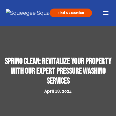
Skip to content
Find A Location
Main Navigation
Spring Clean: Revitalize Your Property
with Our Expert Pressure Washing
Services
April 18, 2024