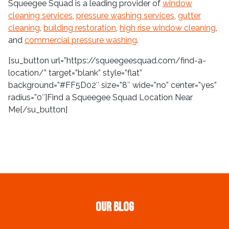
Squeegee Squad is a leading provider of
window
cleaning services
,
pressure washing services
,
gutter
cleaning
,
building restoration
,
high rise window cleaning
,
and
commercial pressure washing
.
[su_button url=”https://squeegeesquad.com/find-a-
location/” target=”blank” style=”flat”
background=”#FF5D02″ size=”8″ wide=”no” center=”yes”
radius=”0″]Find a Squeegee Squad Location Near
Me[/su_button]
Our Blog