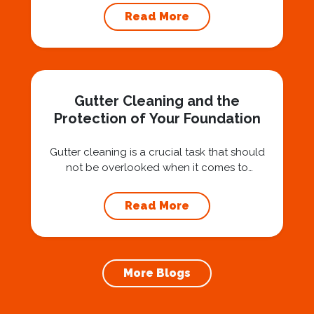
Squad for gutter cleaning services is a wise
Read More
investment that can protect your property
and save you from potentially costly repairs.
In this article, we will explore the importance
of gutter cleaning and highlight the benefits...
Gutter Cleaning and the
Protection of Your Foundation
Gutter cleaning is a crucial task that should
not be overlooked when it comes to
maintaining your home’s foundation. Hiring a
professional expert like Squeegee Squad for
Read More
gutter cleaning services ensures the
prevention of foundation damage and
increases the longevity of your roof. In this
article, we will explore the importance of
More Blogs
gutter cleaning and...