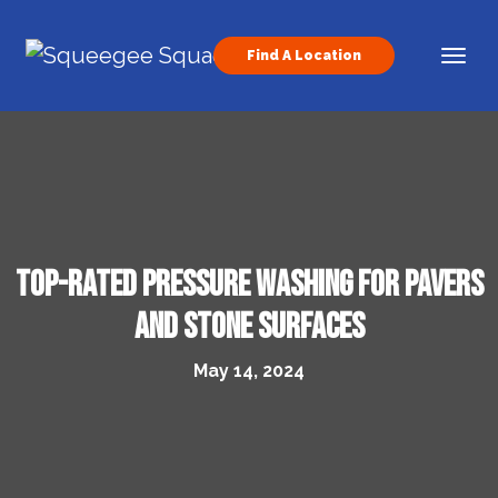
Skip to content
Find A Location
Main Navigation
Top-Rated Pressure Washing for Pavers
and Stone Surfaces
May 14, 2024