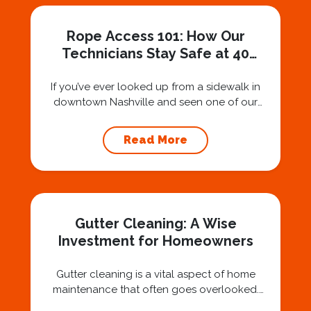
Rope Access 101: How Our
Technicians Stay Safe at 40
Stories
If you’ve ever looked up from a sidewalk in
downtown Nashville and seen one of our
technicians suspended 30 or 40 stories in the
air, you’ve probably asked yourself a very fair
Read More
question: “Is that safe?” And honestly? You
should ask that question. At Squeegee Squad
Nashville, we believe trust is built by
answering the...
Gutter Cleaning: A Wise
Investment for Homeowners
Gutter cleaning is a vital aspect of home
maintenance that often goes overlooked.
Hiring a professional expert like Squeegee