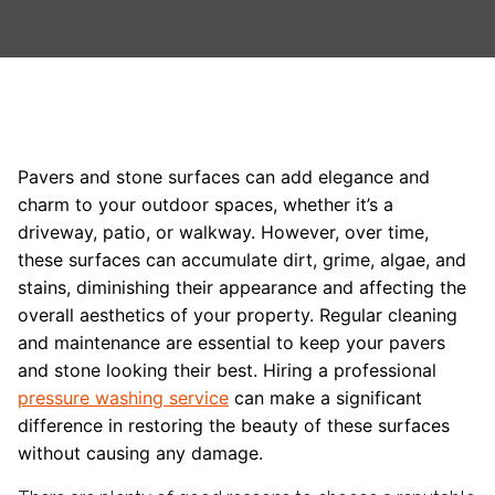
Pavers and stone surfaces can add elegance and
charm to your outdoor spaces, whether it’s a
driveway, patio, or walkway. However, over time,
these surfaces can accumulate dirt, grime, algae, and
stains, diminishing their appearance and affecting the
overall aesthetics of your property. Regular cleaning
and maintenance are essential to keep your pavers
and stone looking their best. Hiring a professional
pressure washing service
can make a significant
difference in restoring the beauty of these surfaces
without causing any damage.