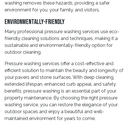
washing removes these hazards, providing a safer
environment for you, your family, and visitors.
Environmentally-Friendly
Many professional pressure washing services use eco-
friendly cleaning solutions and techniques, making it a
sustainable and environmentally-friendly option for
outdoor cleaning.
Pressure washing services offer a cost-effective and
efficient solution to maintain the beauty and longevity of
your pavers and stone surfaces. With deep cleaning,
extended lifespan, enhanced curb appeal, and safety
benefits, pressure washing is an essential part of your
property maintenance. By choosing the right pressure
washing service, you can restore the elegance of your
outdoor spaces and enjoy a beautiful and well-
maintained environment for years to come.