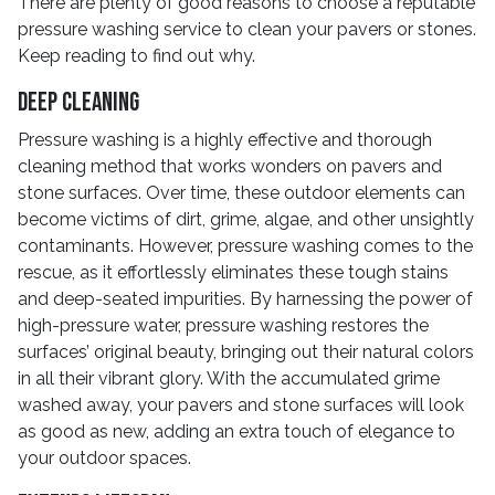
There are plenty of good reasons to choose a reputable
pressure washing service to clean your pavers or stones.
Keep reading to find out why.
Deep Cleaning
Pressure washing is a highly effective and thorough
cleaning method that works wonders on pavers and
stone surfaces. Over time, these outdoor elements can
become victims of dirt, grime, algae, and other unsightly
contaminants. However, pressure washing comes to the
rescue, as it effortlessly eliminates these tough stains
and deep-seated impurities. By harnessing the power of
high-pressure water, pressure washing restores the
surfaces’ original beauty, bringing out their natural colors
in all their vibrant glory. With the accumulated grime
washed away, your pavers and stone surfaces will look
as good as new, adding an extra touch of elegance to
your outdoor spaces.