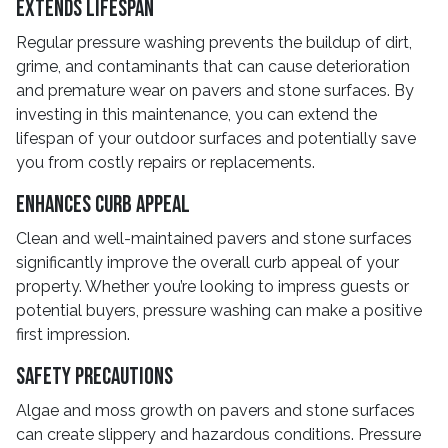
Extends Lifespan
Regular pressure washing prevents the buildup of dirt,
grime, and contaminants that can cause deterioration
and premature wear on pavers and stone surfaces. By
investing in this maintenance, you can extend the
lifespan of your outdoor surfaces and potentially save
you from costly repairs or replacements.
Enhances Curb Appeal
Clean and well-maintained pavers and stone surfaces
significantly improve the overall curb appeal of your
property. Whether you’re looking to impress guests or
potential buyers, pressure washing can make a positive
first impression.
Safety Precautions
Algae and moss growth on pavers and stone surfaces
can create slippery and hazardous conditions. Pressure