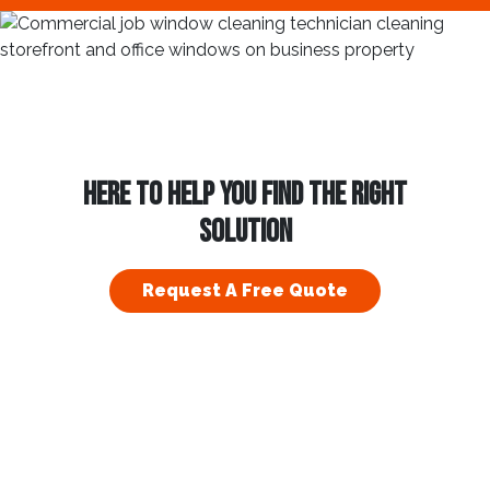
HERE TO HELP YOU FIND THE RIGHT
SOLUTION
Request A Free Quote