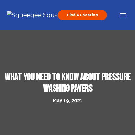
Skip to content
Find A Location
Main Navigation
What You Need to Know About Pressure
Washing Pavers
May 19, 2021