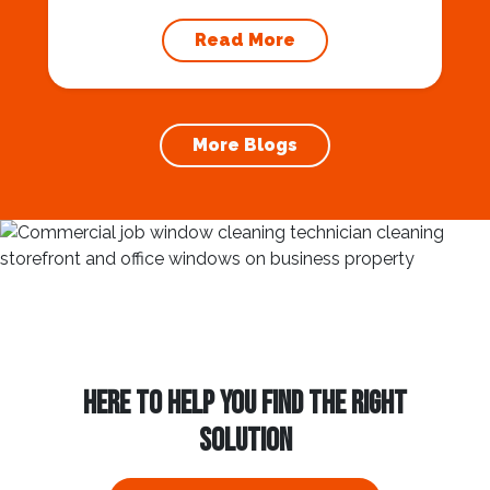
maintaining your home’s foundation. Hiring a
professional expert like Squeegee Squad for
Read More
gutter cleaning services ensures the
prevention of foundation damage and
increases the longevity of your roof. In this
article, we will explore the importance of
More Blogs
gutter cleaning and...
HERE TO HELP YOU FIND THE RIGHT
SOLUTION