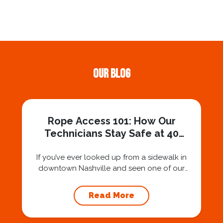
Our Blog
Rope Access 101: How Our
Technicians Stay Safe at 40
Stories
If you’ve ever looked up from a sidewalk in
downtown Nashville and seen one of our
technicians suspended 30 or 40 stories in the
air, you’ve probably asked yourself a very fair
Read More
question: “Is that safe?” And honestly? You
should ask that question. At Squeegee Squad