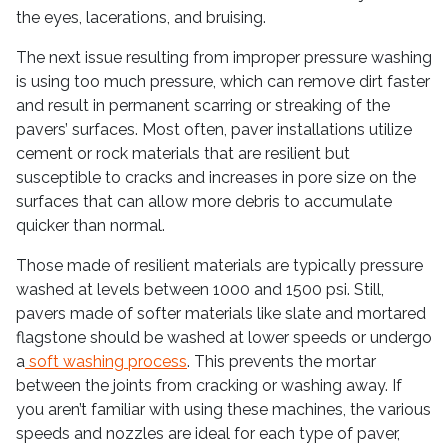
the eyes, lacerations, and bruising.
The next issue resulting from improper pressure washing
is using too much pressure, which can remove dirt faster
and result in permanent scarring or streaking of the
pavers’ surfaces. Most often, paver installations utilize
cement or rock materials that are resilient but
susceptible to cracks and increases in pore size on the
surfaces that can allow more debris to accumulate
quicker than normal.
Those made of resilient materials are typically pressure
washed at levels between 1000 and 1500 psi. Still,
pavers made of softer materials like slate and mortared
flagstone should be washed at lower speeds or undergo
a
soft washing process
. This prevents the mortar
between the joints from cracking or washing away. If
you aren’t familiar with using these machines, the various
speeds and nozzles are ideal for each type of paver,