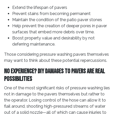
Extend the lifespan of pavers
Prevent stains from becoming permanent
Maintain the condition of the patio paver stones
Help prevent the creation of deeper pores in paver
surfaces that embed more debris over time.
Boost property value and desirability by not
deferring maintenance.
Those considering pressure washing pavers themselves
may want to think about these potential repercussions.
No Experience? DIY Damages to Pavers Are Real
Possibilities
One of the most significant risks of pressure washing lies
not in damage to the pavers themselves but rather to
the operator. Losing control of the hose can allow it to
flail around, shooting high-pressured streams of water
out of a solid nozzle—all of which can cause injuries to