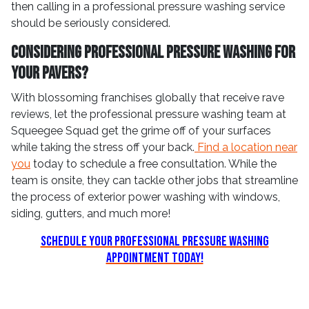
then calling in a professional pressure washing service
should be seriously considered.
Considering Professional Pressure Washing For
Your Pavers?
With blossoming franchises globally that receive rave
reviews, let the professional pressure washing team at
Squeegee Squad get the grime off of your surfaces
while taking the stress off your back.
Find a location near
you
today to schedule a free consultation. While the
team is onsite, they can tackle other jobs that streamline
the process of exterior power washing with windows,
siding, gutters, and much more!
Schedule Your Professional Pressure Washing
Appointment Today!