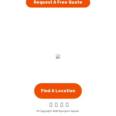
Request A Free Quote
Residential
Commercial
About Us
Franchising
Find A Location
© Copyright 2026 Squegee Squad.