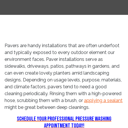
Pavers are handy installations that are often underfoot
and typically exposed to every outdoor element our
environment faces. Paver installations serve as
sidewalks, driveways, patios, pathways in gardens, and
can even create lovely planters amid landscaping
designs. Depending on usage levels, purpose, materials,
and climate factors, pavers tend to need a good
cleaning periodically. Rinsing them with a high-powered
hose, scrubbing them with a brush, or
applying a sealant
might be great between deep cleanings.
Schedule Your Professional Pressure Washing
Appointment Today!