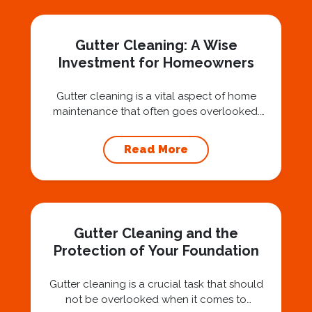
Nashville, we believe trust is built by
answering the...
Gutter Cleaning: A Wise
Investment for Homeowners
Gutter cleaning is a vital aspect of home
maintenance that often goes overlooked.
Hiring a professional expert like Squeegee
Squad for gutter cleaning services is a wise
Read More
investment that can protect your property
and save you from potentially costly repairs.
In this article, we will explore the importance
of gutter cleaning and highlight the benefits...
Gutter Cleaning and the
Protection of Your Foundation
Gutter cleaning is a crucial task that should
not be overlooked when it comes to