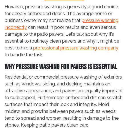
However, pressure washing is generally a good choice
for deeply embedded debris. The average home or
business owner may not realize that
pressure washing
incorrectly
can result in poor results and even serious
damage to the patio pavers. Let’s talk about why it’s
essential to routinely clean pavers and why it might be
best to hire a
professional pressure washing company
to handle the task.
Why Pressure Washing for Pavers is Essential
Residential or commercial pressure washing of exteriors
such as windows, siding, and decking maintains an
attractive appearance, and pavers are equally important
to curb appeal. Furthermore, embedded dirt can scratch
surfaces that impact their look and integrity. Mold,
mildew, and growths between pavers such as weeds
tend to spread and worsen, resulting in damage to the
stones. Keeping patio pavers clean can: