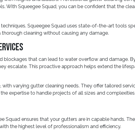
s. With Squeegee Squad, you can be confident that the cleani
techniques. Squeegee Squad uses state-of-the-art tools specif
 thorough cleaning without causing any damage.
ervices
 and blockages that can lead to water overflow and damage. 
hey escalate. This proactive approach helps extend the lifes
with varying gutter cleaning needs. They offer tailored serv
he expertise to handle projects of all sizes and complexities
gee Squad ensures that your gutters are in capable hands. T
ith the highest level of professionalism and efficiency.