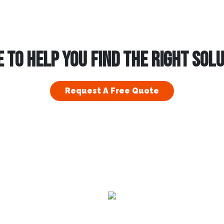
 TO HELP YOU FIND THE RIGHT SOL
Request A Free Quote