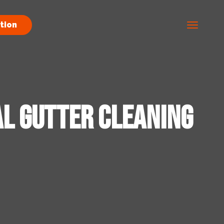
tion
al Gutter Cleaning