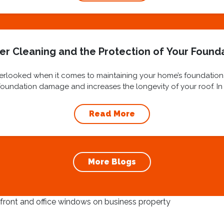
er Cleaning and the Protection of Your Found
overlooked when it comes to maintaining your home’s foundation
oundation damage and increases the longevity of your roof. In t
cleaning and...
Read More
More Blogs