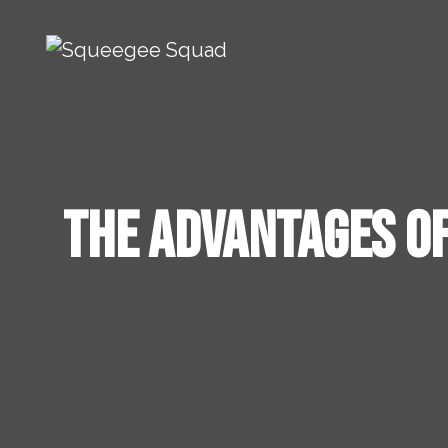
Skip to content
Main Navigation
The Advantages of