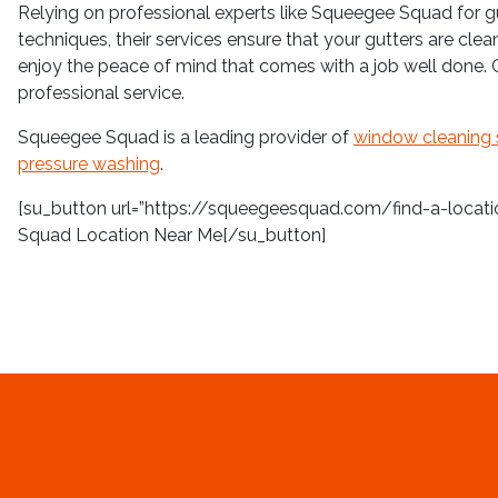
Relying on professional experts like Squeegee Squad for g
techniques, their services ensure that your gutters are cle
enjoy the peace of mind that comes with a job well done.
professional service.
Squeegee Squad is a leading provider of
window cleaning 
pressure washing
.
[su_button url=”https://squeegeesquad.com/find-a-location
Squad Location Near Me[/su_button]