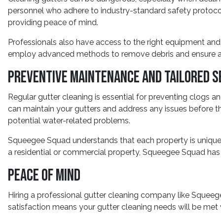
personnel who adhere to industry-standard safety protocol
providing peace of mind.
Professionals also have access to the right equipment and 
employ advanced methods to remove debris and ensure a
Preventive Maintenance and Tailored S
Regular gutter cleaning is essential for preventing clogs
can maintain your gutters and address any issues before t
potential water-related problems.
Squeegee Squad understands that each property is unique, 
a residential or commercial property, Squeegee Squad has t
Peace of Mind
Hiring a professional gutter cleaning company like Squee
satisfaction means your gutter cleaning needs will be met w