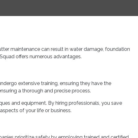
utter maintenance can result in water damage, foundation
ee Squad offers numerous advantages.
undergo extensive training, ensuring they have the
ensuring a thorough and precise process.
iques and equipment. By hiring professionals, you save
spects of your life or business.
nies prioritize safety by employing trained and certified