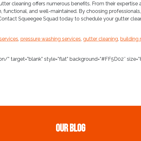
utter cleaning offers numerous benefits. From their expertis
an, functional, and well-maintained. By choosing professionals,
 Contact Squeegee Squad today to schedule your gutter clean
services
,
pressure washing services
,
gutter cleaning
,
building 
/” target=”blank” style=”flat” background=”#FF5D02″ size=”8
Our Blog