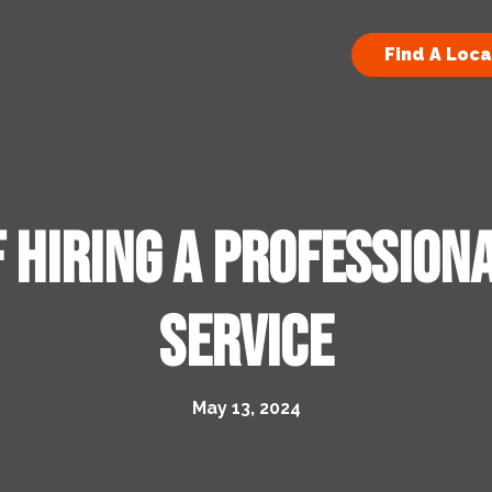
Find A Loca
 Hiring a Profession
Service
May 13, 2024