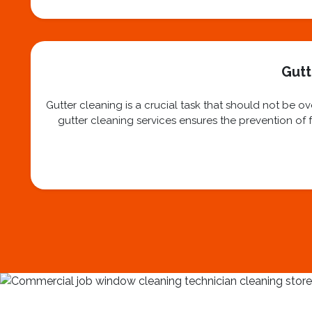
Gutt
Gutter cleaning is a crucial task that should not be 
gutter cleaning services ensures the prevention of f