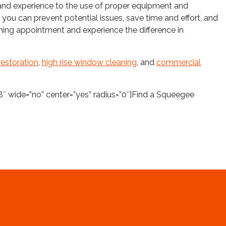
e and experience to the use of proper equipment and
 you can prevent potential issues, save time and effort, and
ing appointment and experience the difference in
restoration
,
high rise window cleaning
, and
commercial
″ wide=”no” center=”yes” radius=”0″]Find a Squeegee