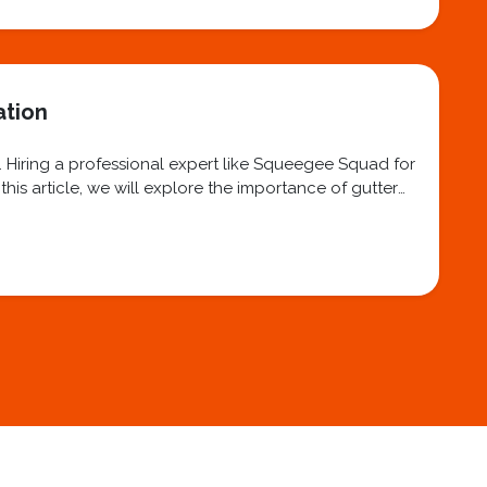
ation
. Hiring a professional expert like Squeegee Squad for
his article, we will explore the importance of gutter