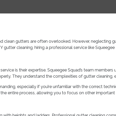
d clean gutters are often overlooked. However, neglecting g
Y gutter cleaning, hiring a professional service like Squeeg
ing service is their expertise. Squeegee Squad’s team members 
operly. They understand the complexities of gutter cleaning, 
ding, especially if you’re unfamiliar with the correct techn
the entire process, allowing you to focus on other important a
 with heights and ladders. Professional gutter cleaning compa