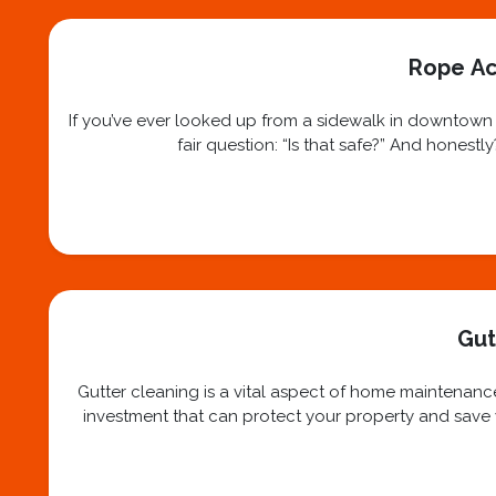
Rope Ac
If you’ve ever looked up from a sidewalk in downtown N
fair question: “Is that safe?” And honest
Gut
Gutter cleaning is a vital aspect of home maintenance
investment that can protect your property and save yo