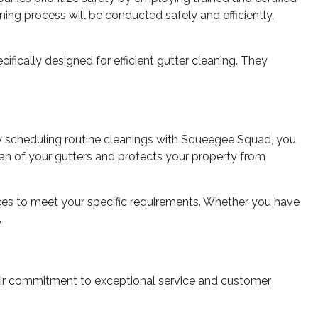
ng process will be conducted safely and efficiently,
ically designed for efficient gutter cleaning. They
By scheduling routine cleanings with Squeegee Squad, you
pan of your gutters and protects your property from
ices to meet your specific requirements. Whether you have
.
heir commitment to exceptional service and customer