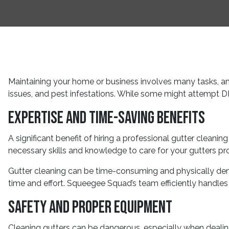
Maintaining your home or business involves many tasks, an
issues, and pest infestations. While some might attempt DI
Expertise and Time-Saving Benefits
A significant benefit of hiring a professional gutter clean
necessary skills and knowledge to care for your gutters pr
Gutter cleaning can be time-consuming and physically deman
time and effort. Squeegee Squad’s team efficiently handles 
Safety and Proper Equipment
Cleaning gutters can be dangerous, especially when dealing