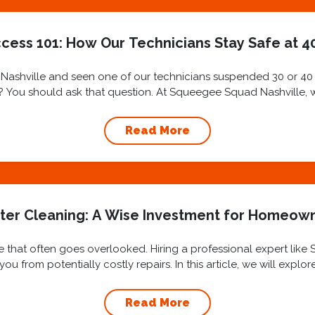
cess 101: How Our Technicians Stay Safe at 40
ashville and seen one of our technicians suspended 30 or 40 st
ly? You should ask that question. At Squeegee Squad Nashville, we 
Read More
ter Cleaning: A Wise Investment for Homeow
 that often goes overlooked. Hiring a professional expert like
u from potentially costly repairs. In this article, we will explo
benefits...
Read More