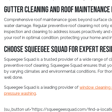
Gutter Cleaning and Roof Maintenance 
Comprehensive roof maintenance goes beyond surface cleani
water damage. Regular preventive roof cleaning not only e
inspection and cleaning to address issues proactively and e
your roof in optimal condition, protecting your home and 
Choose Squeegee Squad for Expert Resi
Squeegee Squad is a trusted provider of a wide range of cle
preventive roof cleaning, Squeegee Squad ensures that your
by varying climates and environmental conditions. For thor
well done.
Squeegee Squad is a leading provider of
window cleaning 
pressure washing
.
[su_button url=”https://squeegeesquad.com/find-a-location