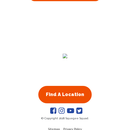
Find A Location
© Copyright 2026 Squegee Squad.
Sitemap
Privacy Policy