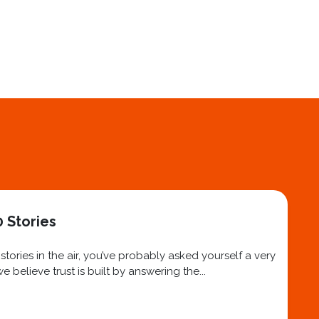
 Stories
ories in the air, you’ve probably asked yourself a very
believe trust is built by answering the...