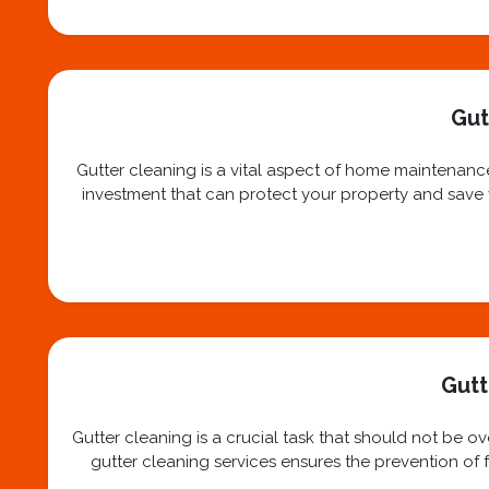
Gut
Gutter cleaning is a vital aspect of home maintenance
investment that can protect your property and save yo
Gutt
Gutter cleaning is a crucial task that should not be 
gutter cleaning services ensures the prevention of f