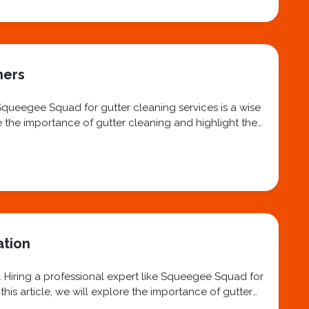
ners
 Squeegee Squad for gutter cleaning services is a wise
re the importance of gutter cleaning and highlight the
ation
. Hiring a professional expert like Squeegee Squad for
his article, we will explore the importance of gutter