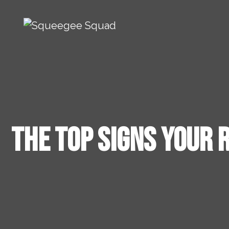
Skip to content
Main Navigation
The Top Signs Your 