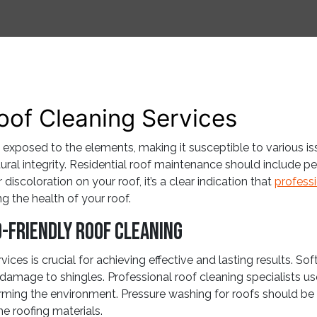
oof Cleaning Services
 exposed to the elements, making it susceptible to various is
ctural integrity. Residential roof maintenance should include 
iscoloration on your roof, it’s a clear indication that
professi
g the health of your roof.
-Friendly Roof Cleaning
ices is crucial for achieving effective and lasting results. So
g damage to shingles. Professional roof cleaning specialists use
ming the environment. Pressure washing for roofs should be
he roofing materials.