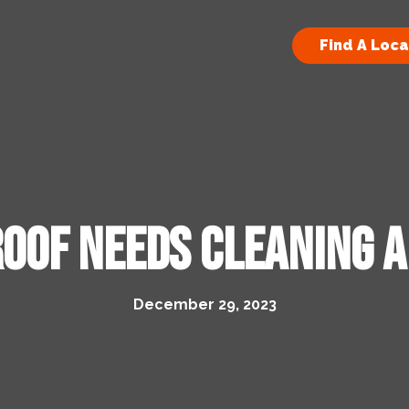
Find A Loca
Roof Needs Cleaning 
December 29, 2023