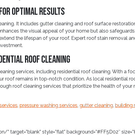
for Optimal Results
ng. It includes gutter cleaning and roof surface restoratio
nhances the visual appeal of your home but also safeguards a
xtend the lifespan of your roof. Expert roof stain removal and
investment.
dential Roof Cleaning
aning services, including residential roof cleaning. With a fo
 roof remains in top-notch condition. As local residential r
ough roof cleaning services that prioritize the health of you
services
,
pressure washing services
,
gutter cleaning
,
building 
/” target=”blank” style=”flat” background=”#FF5D02″ size=”8