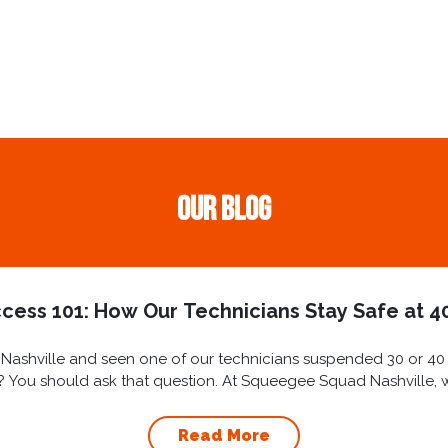
Our Blog
cess 101: How Our Technicians Stay Safe at 40
ashville and seen one of our technicians suspended 30 or 40 st
ly? You should ask that question. At Squeegee Squad Nashville, we 
Read More