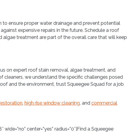
n to ensure proper water drainage and prevent potential
gainst expensive repairs in the future. Schedule a roof
 algae treatment are part of the overall care that will keep
cus on expert roof stain removal, algae treatment, and
oof cleaners, we understand the specific challenges posed
r roof and the environment, trust Squeegee Squad for a job
restoration
,
high rise window cleaning
, and
commercial
″ wide=”no” center=”yes” radius=”0″]Find a Squeegee