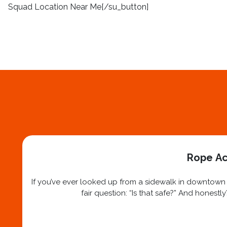
Squad Location Near Me[/su_button]
Rope Ac
If you’ve ever looked up from a sidewalk in downtown N
fair question: “Is that safe?” And honest