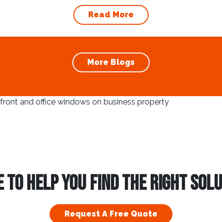
Read More
More Blogs
 TO HELP YOU FIND THE RIGHT SOL
Request A Free Quote