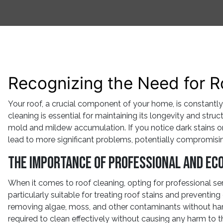
Recognizing the Need for R
Your roof, a crucial component of your home, is constantly
cleaning is essential for maintaining its longevity and stru
mold and mildew accumulation. If you notice dark stains or d
lead to more significant problems, potentially compromisin
The Importance of Professional and Eco
When it comes to roof cleaning, opting for professional serv
particularly suitable for treating roof stains and preventin
removing algae, moss, and other contaminants without har
required to clean effectively without causing any harm to t