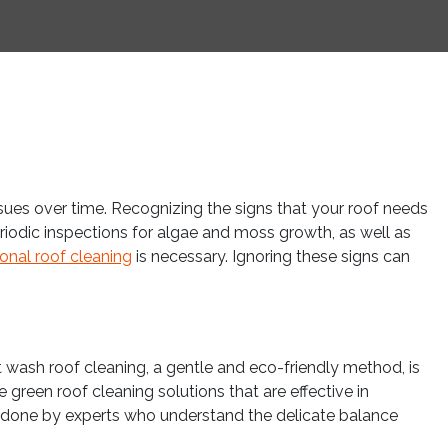
sues over time. Recognizing the signs that your roof needs
periodic inspections for algae and moss growth, as well as
onal roof cleaning
is necessary. Ignoring these signs can
ft wash roof cleaning, a gentle and eco-friendly method, is
 green roof cleaning solutions that are effective in
 done by experts who understand the delicate balance