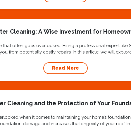
ter Cleaning: A Wise Investment for Homeow
 that often goes overlooked. Hiring a professional expert like
u from potentially costly repairs. In this article, we will explo
benefits...
Read More
er Cleaning and the Protection of Your Found
overlooked when it comes to maintaining your home’s foundation
oundation damage and increases the longevity of your roof. In t
cleaning and...