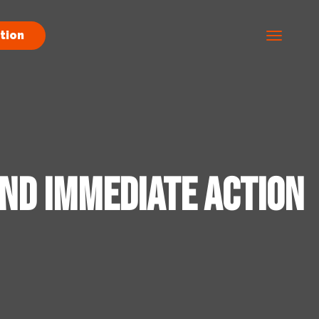
tion
and Immediate Action