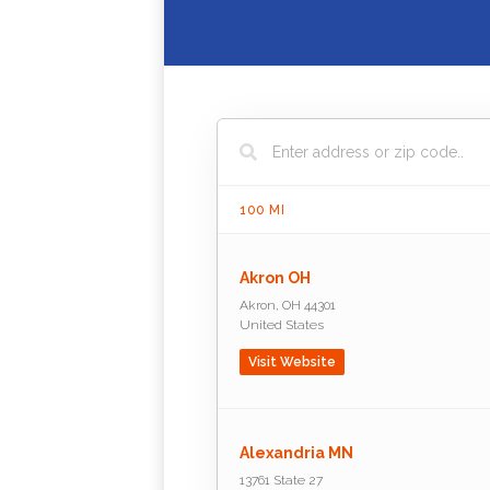
100
MI
Akron OH
Akron
,
OH
44301
United States
Visit Website
Alexandria MN
13761 State 27