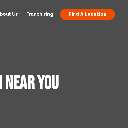
bout Us
Franchising
Find A Location
n Near You