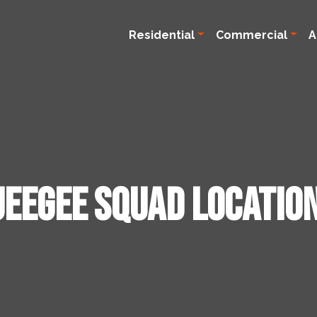
Residential
Commercial
A
ueegee Squad Locatio