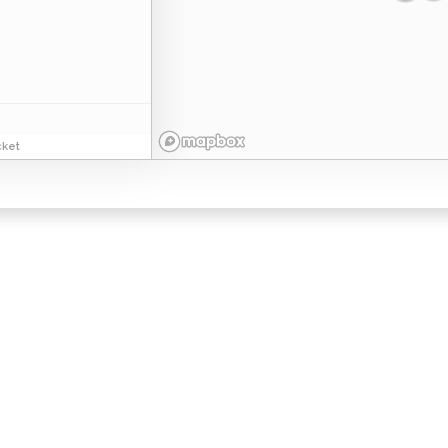
ket
esidential
Commercial
bout Us
Franchising