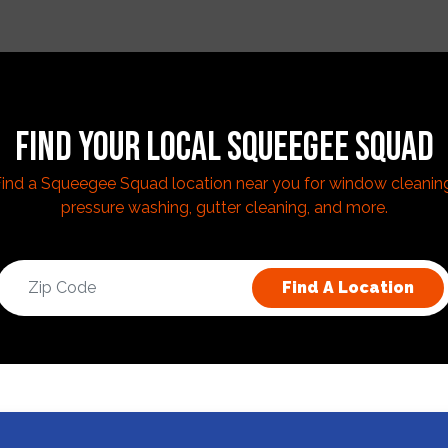
FIND YOUR LOCAL SQUEEGEE SQUAD
ind a Squeegee Squad location near you for window cleanin
pressure washing, gutter cleaning, and more.