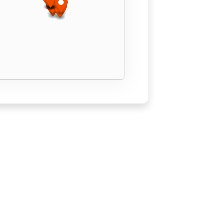
Find A Location
© Copyright 2026 Squegee Squad.
Sitemap
Privacy Policy