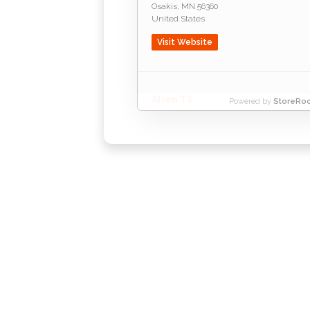
Osakis
,
MN
56360
United States
Visit Website
Allen TX
Powered by
StoreRoc
Allen
,
TX
75002
United States
Visit Website
R
Amarillo TX
P.O. Box 2875
A
Lubbock
,
TX
79408
United States
Visit Website