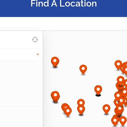
Find A Location