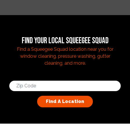
FIND YOUR LOCAL SQUEEGEE SQUAD
Find a Squeegee Squad location near you for
window cleaning, pressure washing, gutter
cleaning, and more.