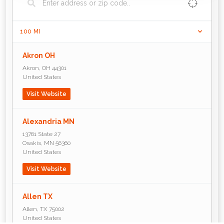
100
MI
Akron OH
Akron
,
OH
44301
United States
Visit Website
Alexandria MN
13761 State 27
Osakis
,
MN
56360
United States
Visit Website
Allen TX
Allen
,
TX
75002
United States