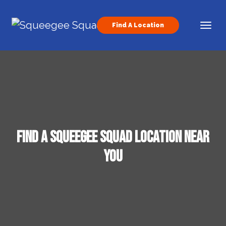
Skip to content
Find A Location
Main Navigation
Find a Squeegee Squad Location Near
You