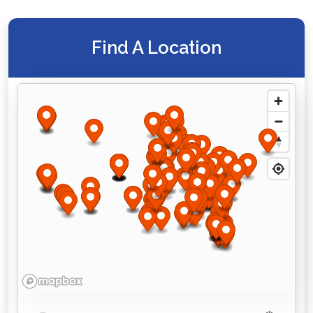
Find A Location