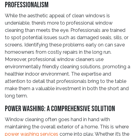
Professionalism
While the aesthetic appeal of clean windows is
undeniable, there’s more to professional window
cleaning than meets the eye. Professionals are trained
to spot potential issues such as damaged seals, sills, or
screens. Identifying these problems early on can save
homeowners from costly repairs in the long run.
Moreover, professional window cleaners use
environmentally friendly cleaning solutions, promoting a
healthier indoor environment. The expertise and
attention to detail that professionals bring to the table
make them a valuable investment in both the short and
long term.
Power Washing: A Comprehensive Solution
Window cleaning often goes hand in hand with
maintaining the overall exterior of a home. This is where
power washing services
come into play. Whether it’s the