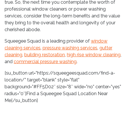
true. So, the next time you contemplate the worth of
professional window cleaners or power washing
services, consider the long-term benefits and the value
they bring to the overall health and longevity of your
cherished abode.
Squeegee Squad is a leading provider of
window
cleaning services
,
pressure washing services
,
gutter
cleaning
,
building restoration
,
high rise window cleaning
,
and
commercial pressure washing
.
[su_button url=”https://squeegeesquad.com/find-a-
location/” target=”blank” style=”flat”
background=”#FF5D02″ size=”8″ wide=”no” center=”yes”
radius=”0″]Find a Squeegee Squad Location Near
Me[/su_button]