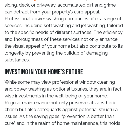
siding, deck, or driveway, accumulated dirt and grime
can detract from your property’s curb appeal.
Professional power washing companies offer a range of
services, including soft washing and jet washing, tailored
to the specific needs of different surfaces. The efficiency
and thoroughness of these services not only enhance
the visual appeal of your home but also contribute to its
longevity by preventing the buildup of damaging
substances.
Investing in Your Home’s Future
While some may view professional window cleaning
and power washing as optional luxuries, they are, in fact,
wise investments in the well-being of your home.
Regular maintenance not only preserves its aesthetic
charm but also safeguards against potential structural
issues. As the saying goes, “prevention is better than
cure,” and in the realm of home maintenance, this holds