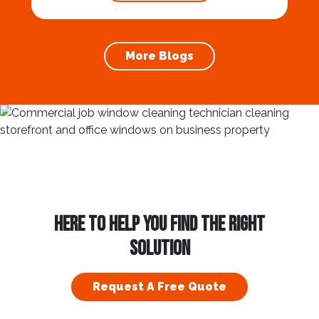
prevention of foundation damage and
increases the longevity of your roof. In this
article, we will explore the importance of
More Blogs
gutter cleaning and...
HERE TO HELP YOU FIND THE RIGHT
SOLUTION
Request A Free Quote