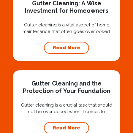
Gutter Cleaning: A Wise
Investment for Homeowners
Gutter cleaning is a vital aspect of home
maintenance that often goes overlooked.
Hiring a professional expert like Squeegee
Squad for gutter cleaning services is a wise
Read More
investment that can protect your property
and save you from potentially costly repairs.
In this article, we will explore the importance
of gutter cleaning and highlight the benefits...
Gutter Cleaning and the
Protection of Your Foundation
Gutter cleaning is a crucial task that should
not be overlooked when it comes to
maintaining your home’s foundation. Hiring a
professional expert like Squeegee Squad for
Read More
gutter cleaning services ensures the