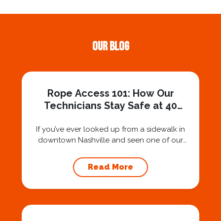
Our Blog
Rope Access 101: How Our
Technicians Stay Safe at 40
Stories
If you’ve ever looked up from a sidewalk in
downtown Nashville and seen one of our
technicians suspended 30 or 40 stories in the
air, you’ve probably asked yourself a very fair
Read More
question: “Is that safe?” And honestly? You
should ask that question. At Squeegee Squad
Nashville, we believe trust is built by
answering the...