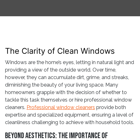
The Clarity of Clean Windows
Windows are the home’s eyes, letting in natural light and
providing a view of the outside world. Over time,
however, they can accumulate dirt, grime, and streaks,
diminishing the beauty of your living space. Many
homeowners grapple with the decision of whether to
tackle this task themselves or hire professional window
cleaners.
Professional window cleaners
provide both
expertise and specialized equipment, ensuring a level of
cleanliness challenging to achieve with household tools.
Beyond Aesthetics: The Importance of