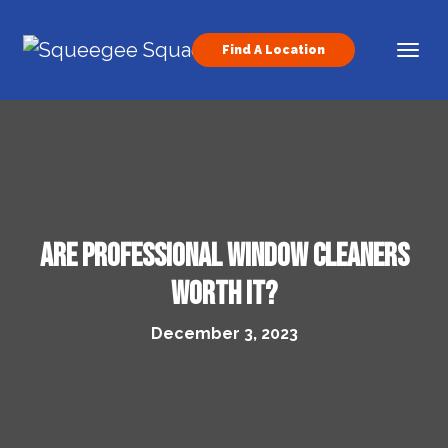
Skip to content
Find A Location
Main Navigation
Are professional window cleaners
worth it?
December 3, 2023