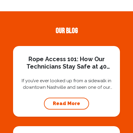
Our Blog
Rope Access 101: How Our
Technicians Stay Safe at 40
Stories
If you’ve ever looked up from a sidewalk in
downtown Nashville and seen one of our
technicians suspended 30 or 40 stories in the
air, you’ve probably asked yourself a very fair
Read More
question: “Is that safe?” And honestly? You
should ask that question. At Squeegee Squad
Nashville, we believe trust is built by
answering the...