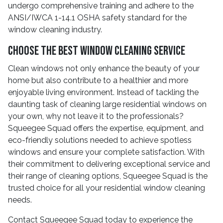
undergo comprehensive training and adhere to the
ANSI/IWCA 1-14.1 OSHA safety standard for the
window cleaning industry.
Choose the Best Window Cleaning Service
Clean windows not only enhance the beauty of your
home but also contribute to a healthier and more
enjoyable living environment. Instead of tackling the
daunting task of cleaning large residential windows on
your own, why not leave it to the professionals?
Squeegee Squad offers the expertise, equipment, and
eco-friendly solutions needed to achieve spotless
windows and ensure your complete satisfaction. With
their commitment to delivering exceptional service and
their range of cleaning options, Squeegee Squad is the
trusted choice for all your residential window cleaning
needs.
Contact Squeegee Squad today to experience the