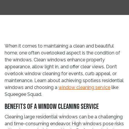
When it comes to maintaining a clean and beautiful
home, one often overlooked aspect is the condition of
the windows. Clean windows enhance property
appearance, allow light in, and offer clear views. Don’t
overlook window cleaning for events, curb appeal, or
maintenance. Learn about achieving spotless residential
windows and choosing a
window cleaning service
like
Squeegee Squad.
Benefits of a Window Cleaning Service
Cleaning large residential windows can be a challenging
and time-consuming endeavor. High windows pose risks