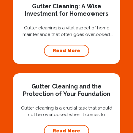
Gutter Cleaning: A Wise
Investment for Homeowners
Gutter cleaning is a vital aspect of home
maintenance that often goes overlooked.
Hiring a professional expert like Squeegee
Squad for gutter cleaning services is a wise
Read More
investment that can protect your property
and save you from potentially costly repairs.
In this article, we will explore the importance
of gutter cleaning and highlight the benefits...
Gutter Cleaning and the
Protection of Your Foundation
Gutter cleaning is a crucial task that should
not be overlooked when it comes to
maintaining your home’s foundation. Hiring a
professional expert like Squeegee Squad for
Read More