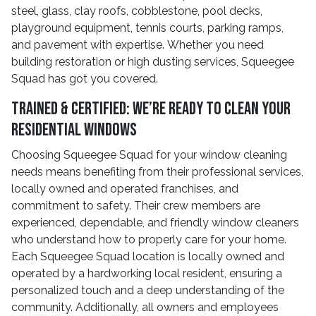
steel, glass, clay roofs, cobblestone, pool decks,
playground equipment, tennis courts, parking ramps,
and pavement with expertise. Whether you need
building restoration or high dusting services, Squeegee
Squad has got you covered.
Trained & Certified: We’re Ready to Clean Your
Residential Windows
Choosing Squeegee Squad for your window cleaning
needs means benefiting from their professional services,
locally owned and operated franchises, and
commitment to safety. Their crew members are
experienced, dependable, and friendly window cleaners
who understand how to properly care for your home.
Each Squeegee Squad location is locally owned and
operated by a hardworking local resident, ensuring a
personalized touch and a deep understanding of the
community. Additionally, all owners and employees