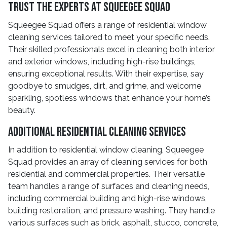
Trust the Experts at Squeegee Squad
Squeegee Squad offers a range of residential window
cleaning services tailored to meet your specific needs.
Their skilled professionals excel in cleaning both interior
and exterior windows, including high-rise buildings,
ensuring exceptional results. With their expertise, say
goodbye to smudges, dirt, and grime, and welcome
sparkling, spotless windows that enhance your home’s
beauty.
Additional Residential Cleaning Services
In addition to residential window cleaning, Squeegee
Squad provides an array of cleaning services for both
residential and commercial properties. Their versatile
team handles a range of surfaces and cleaning needs,
including commercial building and high-rise windows,
building restoration, and pressure washing. They handle
various surfaces such as brick, asphalt, stucco, concrete,