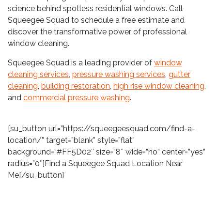
science behind spotless residential windows. Call
Squeegee Squad to schedule a free estimate and
discover the transformative power of professional
window cleaning.
Squeegee Squad is a leading provider of
window
cleaning services
,
pressure washing services
,
gutter
cleaning
,
building restoration
,
high rise window cleaning
,
and
commercial pressure washing
.
[su_button url=”https://squeegeesquad.com/find-a-
location/” target=”blank” style=”flat”
background=”#FF5D02″ size=”8″ wide=”no” center=”yes”
radius=”0″]Find a Squeegee Squad Location Near
Me[/su_button]