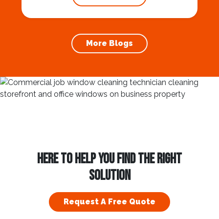
gutter cleaning services ensures the
prevention of foundation damage and
increases the longevity of your roof. In this
article, we will explore the importance of
More Blogs
gutter cleaning and...
HERE TO HELP YOU FIND THE RIGHT
SOLUTION
Request A Free Quote