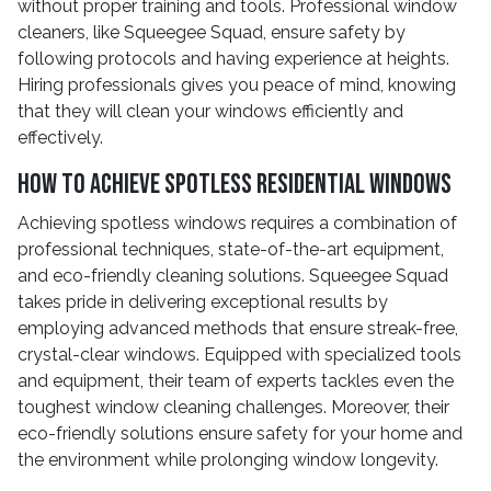
without proper training and tools. Professional window
cleaners, like Squeegee Squad, ensure safety by
following protocols and having experience at heights.
Hiring professionals gives you peace of mind, knowing
that they will clean your windows efficiently and
effectively.
How to Achieve Spotless Residential Windows
Achieving spotless windows requires a combination of
professional techniques, state-of-the-art equipment,
and eco-friendly cleaning solutions. Squeegee Squad
takes pride in delivering exceptional results by
employing advanced methods that ensure streak-free,
crystal-clear windows. Equipped with specialized tools
and equipment, their team of experts tackles even the
toughest window cleaning challenges. Moreover, their
eco-friendly solutions ensure safety for your home and
the environment while prolonging window longevity.