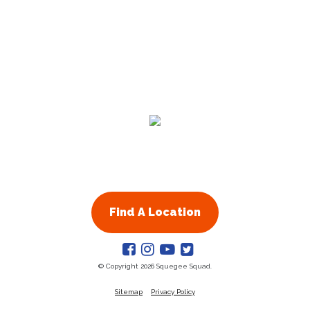
Residential
Commercial
About Us
Franchising
Find A Location
© Copyright 2026 Squegee Squad.
Sitemap
Privacy Policy