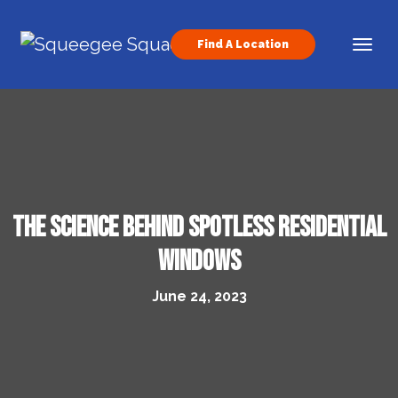
Skip to content
Find A Location
Main Navigation
The Science Behind Spotless Residential
Windows
June 24, 2023