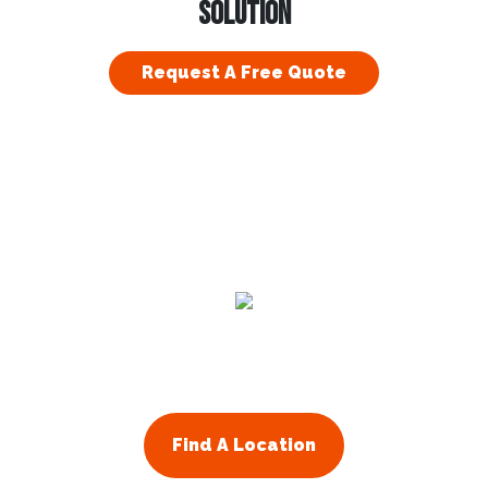
SOLUTION
Request A Free Quote
Residential
Commercial
About Us
Franchising
Find A Location