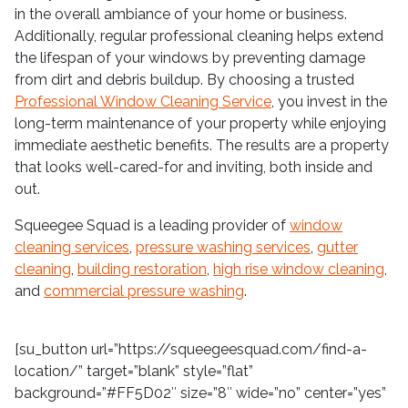
in the overall ambiance of your home or business.
Additionally, regular professional cleaning helps extend
the lifespan of your windows by preventing damage
from dirt and debris buildup. By choosing a trusted
Professional Window Cleaning Service
, you invest in the
long-term maintenance of your property while enjoying
immediate aesthetic benefits. The results are a property
that looks well-cared-for and inviting, both inside and
out.
Squeegee Squad is a leading provider of
window
cleaning services
,
pressure washing services
,
gutter
cleaning
,
building restoration
,
high rise window cleaning
,
and
commercial pressure washing
.
[su_button url=”https://squeegeesquad.com/find-a-
location/” target=”blank” style=”flat”
background=”#FF5D02″ size=”8″ wide=”no” center=”yes”