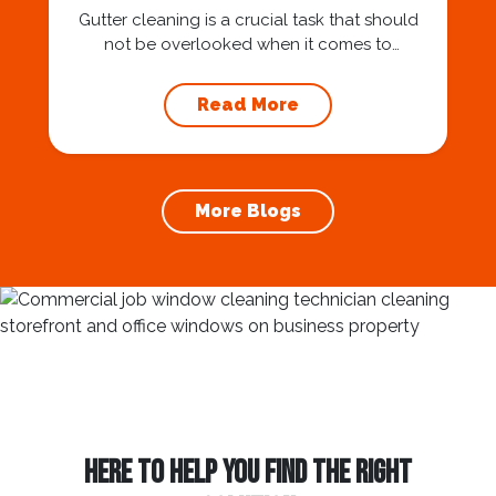
Gutter cleaning is a crucial task that should
not be overlooked when it comes to
maintaining your home’s foundation. Hiring a
professional expert like Squeegee Squad for
Read More
gutter cleaning services ensures the
prevention of foundation damage and
increases the longevity of your roof. In this
article, we will explore the importance of
More Blogs
gutter cleaning and...
HERE TO HELP YOU FIND THE RIGHT