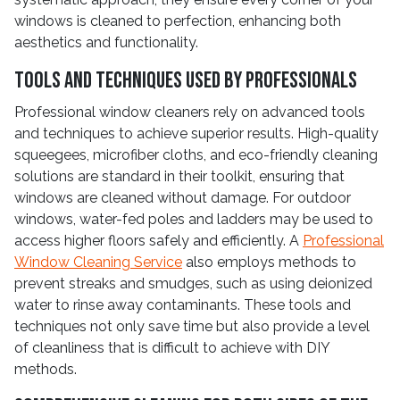
windows is cleaned to perfection, enhancing both
aesthetics and functionality.
Tools and Techniques Used by Professionals
Professional window cleaners rely on advanced tools
and techniques to achieve superior results. High-quality
squeegees, microfiber cloths, and eco-friendly cleaning
solutions are standard in their toolkit, ensuring that
windows are cleaned without damage. For outdoor
windows, water-fed poles and ladders may be used to
access higher floors safely and efficiently. A
Professional
Window Cleaning Service
also employs methods to
prevent streaks and smudges, such as using deionized
water to rinse away contaminants. These tools and
techniques not only save time but also provide a level
of cleanliness that is difficult to achieve with DIY
methods.