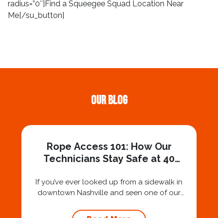
radius=”0″]Find a Squeegee Squad Location Near
Me[/su_button]
Our Blog
Rope Access 101: How Our
Technicians Stay Safe at 40
Stories
If you’ve ever looked up from a sidewalk in
downtown Nashville and seen one of our
technicians suspended 30 or 40 stories in the
air, you’ve probably asked yourself a very fair