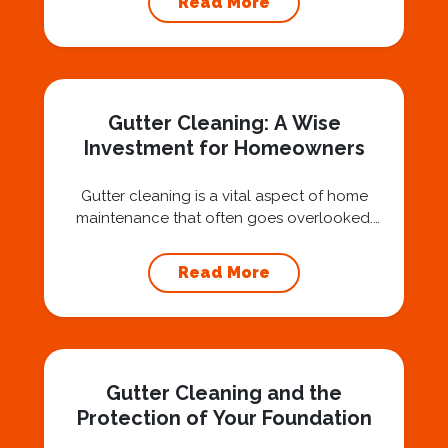
Read More
question: “Is that safe?” And honestly? You
should ask that question. At Squeegee Squad
Nashville, we believe trust is built by
answering the...
Gutter Cleaning: A Wise
Investment for Homeowners
Gutter cleaning is a vital aspect of home
maintenance that often goes overlooked.
Hiring a professional expert like Squeegee
Squad for gutter cleaning services is a wise
Read More
investment that can protect your property
and save you from potentially costly repairs.
In this article, we will explore the importance
of gutter cleaning and highlight the benefits...
Gutter Cleaning and the
Protection of Your Foundation