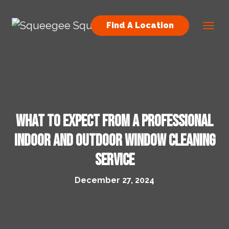
Skip to content
Find A Location
Main Navigation
What to Expect from a Professional
Indoor and Outdoor Window Cleaning
Service
December 27, 2024