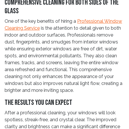
Comprehensive Cleaning for Both Sides of the
Glass
One of the key benefits of hiring a
Professional Window
Cleaning Service
is the attention to detail given to both
indoor and outdoor surfaces. Professionals remove
dust, fingerprints, and smudges from interior windows
while ensuring exterior windows are free of dirt, water
spots, and environmental pollutants. They also clean
frames, tracks, and screens, leaving the entire window
area refreshed and functional. This comprehensive
cleaning not only enhances the appearance of your
windows but also improves natural light flow, creating a
brighter and more inviting space.
The Results You Can Expect
After a professional cleaning, your windows will look
spotless, streak-free, and crystal clear. The improved
clarity and brightness can make a significant difference