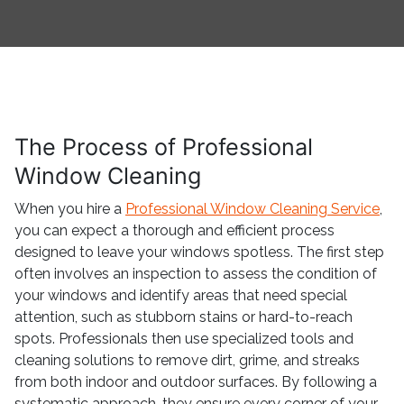
The Process of Professional
Window Cleaning
When you hire a
Professional Window Cleaning Service
,
you can expect a thorough and efficient process
designed to leave your windows spotless. The first step
often involves an inspection to assess the condition of
your windows and identify areas that need special
attention, such as stubborn stains or hard-to-reach
spots. Professionals then use specialized tools and
cleaning solutions to remove dirt, grime, and streaks
from both indoor and outdoor surfaces. By following a
systematic approach, they ensure every corner of your