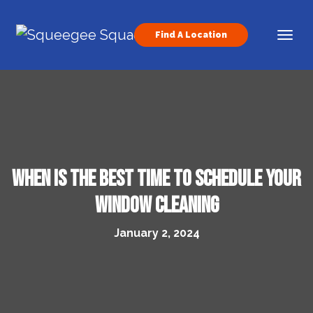
Skip to content
Find A Location
Main Navigation
When Is The Best Time To Schedule Your
Window Cleaning
January 2, 2024