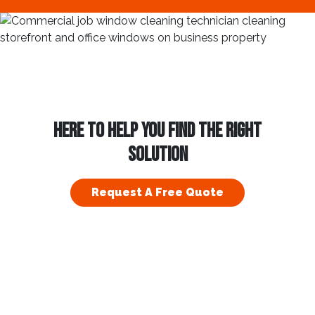
HERE TO HELP YOU FIND THE RIGHT
SOLUTION
Request A Free Quote