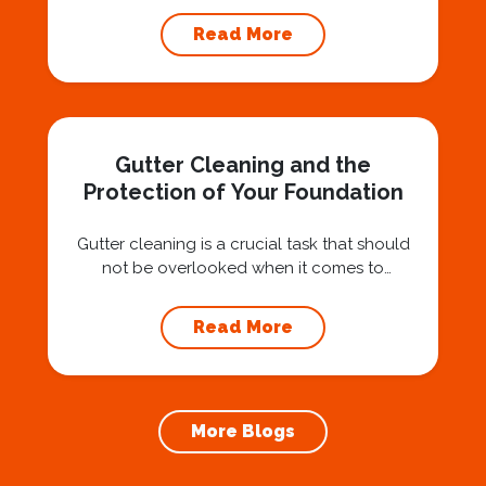
Squad for gutter cleaning services is a wise
Read More
investment that can protect your property
and save you from potentially costly repairs.
In this article, we will explore the importance
of gutter cleaning and highlight the benefits...
Gutter Cleaning and the
Protection of Your Foundation
Gutter cleaning is a crucial task that should
not be overlooked when it comes to
maintaining your home’s foundation. Hiring a
professional expert like Squeegee Squad for
Read More
gutter cleaning services ensures the
prevention of foundation damage and
increases the longevity of your roof. In this
article, we will explore the importance of
More Blogs
gutter cleaning and...