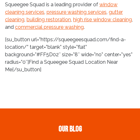
Squeegee Squad is a leading provider of
window
cleaning services
,
pressure washing services
,
gutter
cleaning
,
building restoration
,
high rise window cleaning
,
and
commercial pressure washing
.
[su_button url=”https://squeegeesquad.com/find-a-
location/” target=”blank” style=”flat”
background=”#FF5D02″ size=”8″ wide=”no” center=”yes”
radius=”0″]Find a Squeegee Squad Location Near
Me[/su_button]
Our Blog