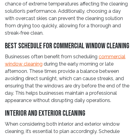
chance of extreme temperatures affecting the cleaning
solution’s performance. Additionally, choosing a day
with overcast skies can prevent the cleaning solution
from drying too quickly, allowing for a thorough and
streak-free clean.
Best Schedule for Commercial Window Cleaning
Businesses often benefit from scheduling
commercial
window cleaning
during the early morning or late
afternoon. These times provide a balance between
avoiding direct sunlight, which can cause streaks, and
ensuring that the windows are dry before the end of the
day. This helps businesses maintain a professional
appearance without disrupting daily operations.
Interior and Exterior Cleaning
When considering both interior and exterior window
cleaning, it’s essential to plan accordingly. Schedule