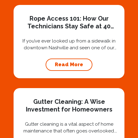
Rope Access 101: How Our
Technicians Stay Safe at 40
Stories
If you’ve ever looked up from a sidewalk in
downtown Nashville and seen one of our
technicians suspended 30 or 40 stories in the
air, you’ve probably asked yourself a very fair
Read More
question: “Is that safe?” And honestly? You
should ask that question. At Squeegee Squad
Nashville, we believe trust is built by
answering the...
Gutter Cleaning: A Wise
Investment for Homeowners
Gutter cleaning is a vital aspect of home
maintenance that often goes overlooked.
Hiring a professional expert like Squeegee