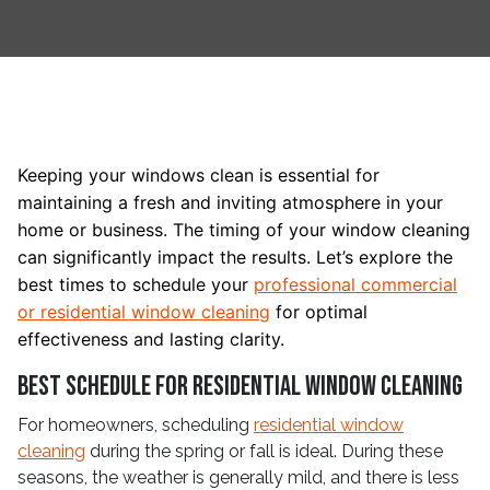
Keeping your windows clean is essential for
maintaining a fresh and inviting atmosphere in your
home or business. The timing of your window cleaning
can significantly impact the results. Let’s explore the
best times to schedule your
professional commercial
or residential window cleaning
for optimal
effectiveness and lasting clarity.
Best Schedule for Residential Window Cleaning
For homeowners, scheduling
residential window
cleaning
during the spring or fall is ideal. During these
seasons, the weather is generally mild, and there is less