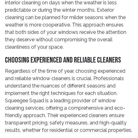
interior cleaning on days when the weather is less
predictable or during the winter months. Exterior
cleaning can be planned for milder seasons when the
weather is more cooperative. This approach ensures
that both sides of your windows receive the attention
they deserve without compromising the overall
cleanliness of your space.
Choosing Experienced and Reliable Cleaners
Regardless of the time of year, choosing experienced
and reliable window cleaners is crucial. Professionals
understand the nuances of different seasons and
implement the right techniques for each situation.
Squeegee Squad is a leading provider of window
cleaning services, offering a comprehensive and eco-
friendly approach. Their experienced cleaners ensure
transparent pricing, safety measures, and high-quality
results, whether for residential or commercial properties.