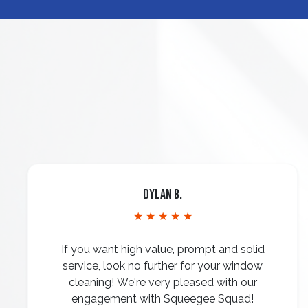
Dylan B.
★ ★ ★ ★ ★
If you want high value, prompt and solid
service, look no further for your window
cleaning! We're very pleased with our
engagement with Squeegee Squad!