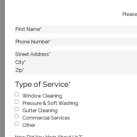
Please
First
Name
*
Phone
Number
*
Address
*
Street Address
City
ZIP Code
Type of Service
*
Window Cleaning
Pressure & Soft Washing
Gutter Cleaning
Commercial Services
Other