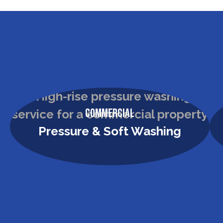
Commercial
Pressure & Soft Washing