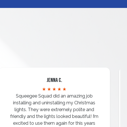
Jenna C.
★ ★ ★ ★ ★
Squeegee Squad did an amazing job
installing and uninstalling my Christmas
lights. They were extremely polite and
friendly and the lights looked beautiful! I’m
excited to use them again for this years