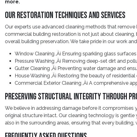
more.
Our Restoration Techniques And Services
Our experts use advanced cleaning methods that remove bui
commercial building restoration is not just about cleaning,
overall building preservation. We take pride in our work and
Window Cleaning ‚Äì Ensuring sparkling glass surfaces
Pressure Washing ‚Äì Removing deep-set dirt and poll
Gutter Cleaning ‚Äì Preventing water damage and ensu
House Washing ‚Äì Restoring the beauty of residential
Commercial Exterior Cleaning ‚Äì A comprehensive app
Preserving Structural Integrity Through Pr
We believe in addressing damage before it compromises you
original structure intact. Our cleaning technology is gentle
also in the surrounding areas, ensuring that every building, 
Frequently Asked Questions