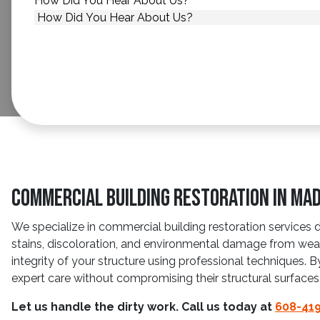
How Did You Hear About Us?
*
Commercial Building Restoration in Mad
We specialize in commercial building restoration services 
stains, discoloration, and environmental damage from wea
integrity of your structure using professional techniques. 
expert care without compromising their structural surfaces
Let us handle the dirty work. Call us today at
608-41