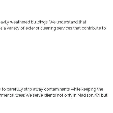
eavily weathered buildings. We understand that
a variety of exterior cleaning services that contribute to
 to carefully strip away contaminants while keeping the
ronmental wear. We serve clients not only in Madison, WI but