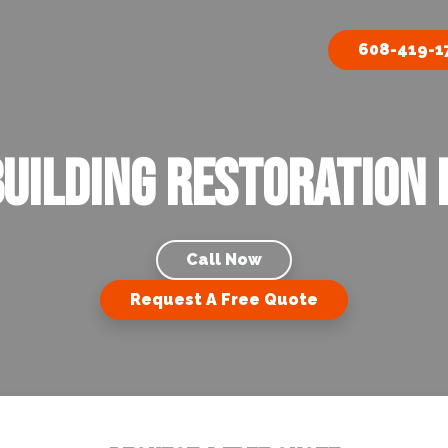
608-419-1
uilding Restoration i
Call Now
Request A Free Quote