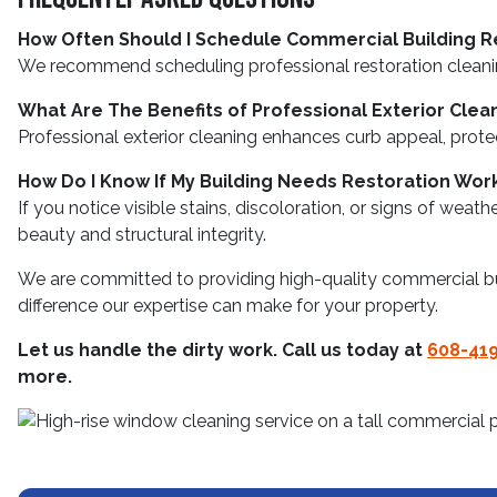
How Often Should I Schedule Commercial Building R
We recommend scheduling professional restoration cleanings
What Are The Benefits of Professional Exterior Clea
Professional exterior cleaning enhances curb appeal, prote
How Do I Know If My Building Needs Restoration Wor
If you notice visible stains, discoloration, or signs of wea
beauty and structural integrity.
We are committed to providing high-quality commercial bui
difference our expertise can make for your property.
Let us handle the dirty work. Call us today at
608-41
more.