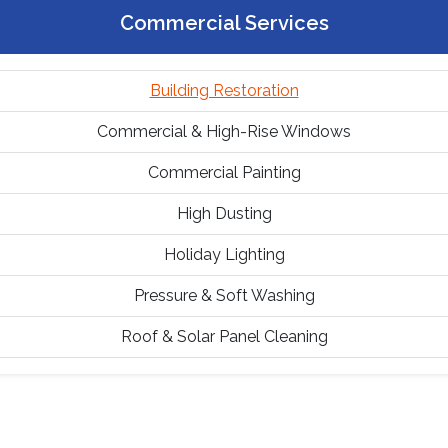
Commercial Services
Building Restoration
Commercial & High-Rise Windows
Commercial Painting
High Dusting
Holiday Lighting
Pressure & Soft Washing
Roof & Solar Panel Cleaning