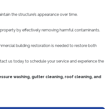
ntain the structure’s appearance over time.
ur property by effectively removing harmful contaminants.
ommercial building restoration is needed to restore both
tact us today to schedule your service and experience the
ssure washing, gutter cleaning, roof cleaning, and