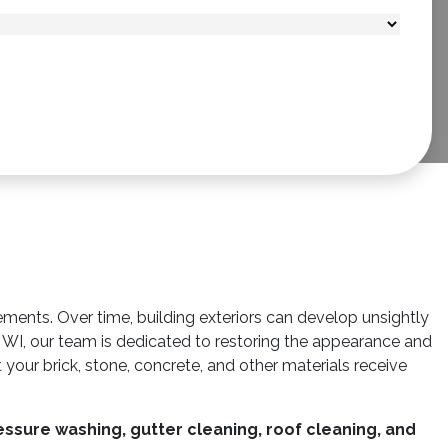
ements. Over time, building exteriors can develop unsightly
WI, our team is dedicated to restoring the appearance and
 your brick, stone, concrete, and other materials receive
ssure washing, gutter cleaning, roof cleaning, and