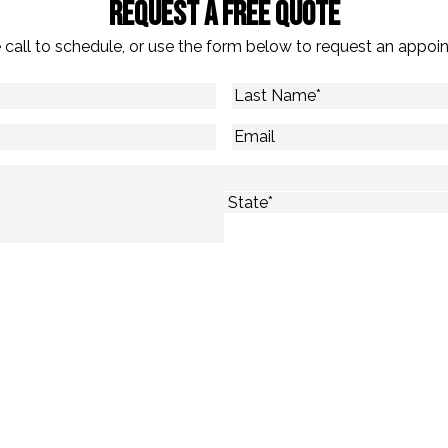
Request A Free Quote
 call to schedule, or use the form below to request an appoi
Last
Name
*
Email
State