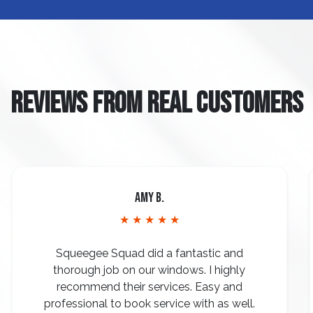
REVIEWS FROM REAL CUSTOMERS
Amy B.
★ ★ ★ ★ ★
Squeegee Squad did a fantastic and
thorough job on our windows. I highly
recommend their services. Easy and
professional to book service with as well.