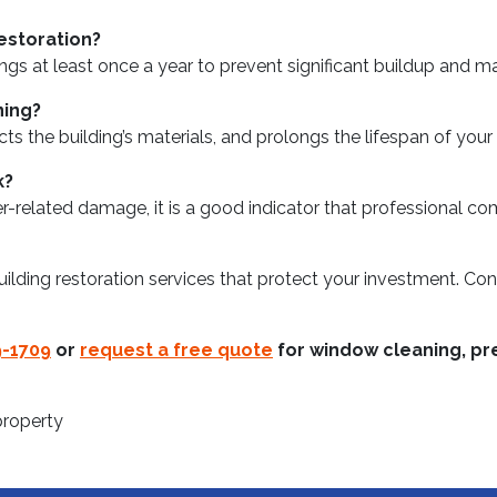
estoration?
 at least once a year to prevent significant buildup and mai
ning?
cts the building’s materials, and prolongs the lifespan of yo
k?
ther-related damage, it is a good indicator that professional c
lding restoration services that protect your investment. Con
9-1709
or
request a free quote
for window cleaning, pre