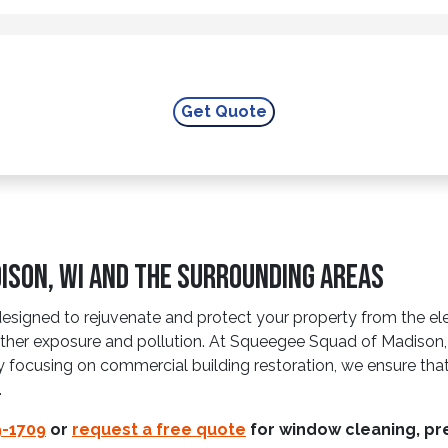
ison, WI and The Surrounding Areas
designed to rejuvenate and protect your property from the el
ther exposure and pollution. At Squeegee Squad of Madison, 
By focusing on commercial building restoration, we ensure that
.
9-1709
or
request a free quote
for window cleaning, pre