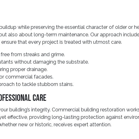
ldup while preserving the essential character of older or h
 but also about long-term maintenance. Our approach includes 
 ensure that every project is treated with utmost care.
 free from streaks and grime.
utants without damaging the substrate.
ring proper drainage.
 or commercial facades.
roach to tackle stubborn stains.
ofessional Care
r building’s integrity. Commercial building restoration works
 yet effective, providing long-lasting protection against envi
whether new or historic, receives expert attention.