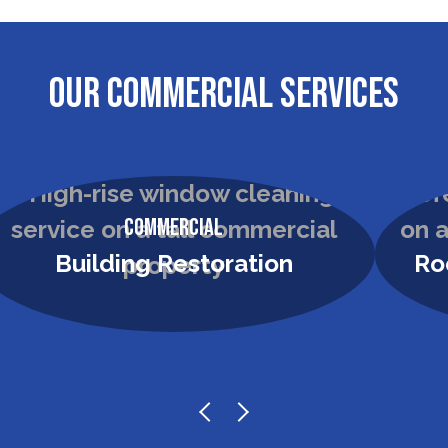
OUR COMMERCIAL SERVICES
Commercial
Building Restoration
Ro