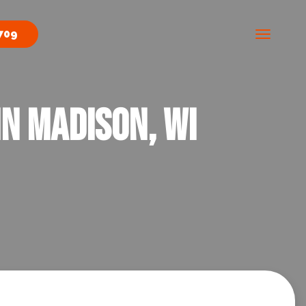
709
n Madison, WI