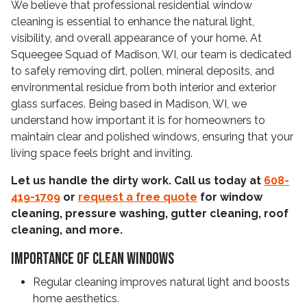
We believe that professional residential window
cleaning is essential to enhance the natural light,
visibility, and overall appearance of your home. At
Squeegee Squad of Madison, WI, our team is dedicated
to safely removing dirt, pollen, mineral deposits, and
environmental residue from both interior and exterior
glass surfaces. Being based in Madison, WI, we
understand how important it is for homeowners to
maintain clear and polished windows, ensuring that your
living space feels bright and inviting.
Let us handle the dirty work. Call us today at
608-
419-1709
or
request a free quote
for window
cleaning, pressure washing, gutter cleaning, roof
cleaning, and more.
Importance Of Clean Windows
Regular cleaning improves natural light and boosts
home aesthetics.