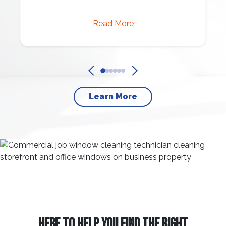
Read More
Learn More
HERE TO HELP YOU FIND THE RIGHT