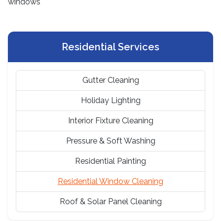
Residential Services
Gutter Cleaning
Holiday Lighting
Interior Fixture Cleaning
Pressure & Soft Washing
Residential Painting
Residential Window Cleaning
Roof & Solar Panel Cleaning