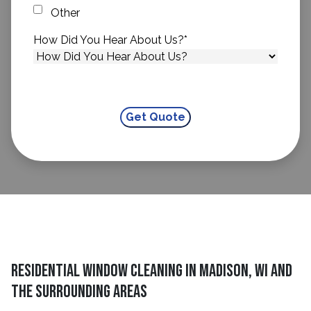
Other
How Did You Hear About Us?
*
residential window cleaning in Madison, WI and
The Surrounding Areas