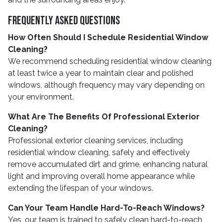
Frequently Asked Questions
How Often Should I Schedule Residential Window
Cleaning?
We recommend scheduling residential window cleaning
at least twice a year to maintain clear and polished
windows, although frequency may vary depending on
your environment.
What Are The Benefits Of Professional Exterior
Cleaning?
Professional exterior cleaning services, including
residential window cleaning, safely and effectively
remove accumulated dirt and grime, enhancing natural
light and improving overall home appearance while
extending the lifespan of your windows.
Can Your Team Handle Hard-To-Reach Windows?
Yes, our team is trained to safely clean hard-to-reach