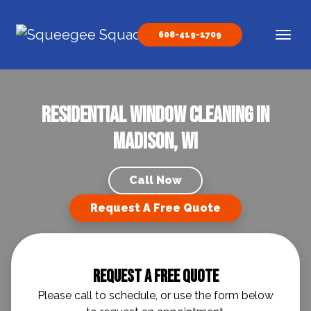
Skip to content
608-419-1709
Main Navigation
residential window cleaning in
Madison, WI
Call Now
Request A Free Quote
Request A Free Quote
Please call to schedule, or use the form below