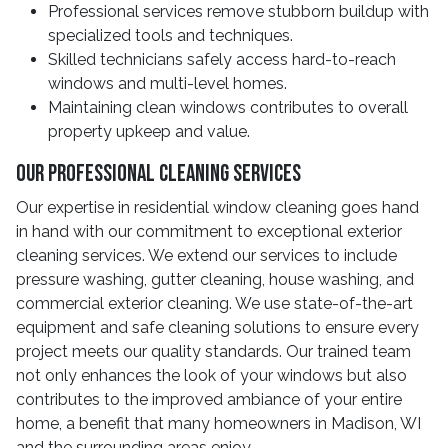
Professional services remove stubborn buildup with
specialized tools and techniques.
Skilled technicians safely access hard-to-reach
windows and multi-level homes.
Maintaining clean windows contributes to overall
property upkeep and value.
Our Professional Cleaning Services
Our expertise in residential window cleaning goes hand
in hand with our commitment to exceptional exterior
cleaning services. We extend our services to include
pressure washing, gutter cleaning, house washing, and
commercial exterior cleaning. We use state-of-the-art
equipment and safe cleaning solutions to ensure every
project meets our quality standards. Our trained team
not only enhances the look of your windows but also
contributes to the improved ambiance of your entire
home, a benefit that many homeowners in Madison, WI
and the surrounding areas enjoy.