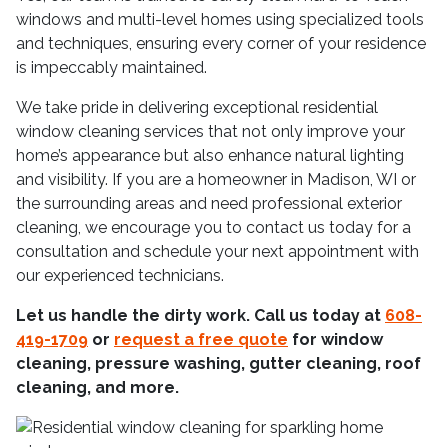
windows and multi-level homes using specialized tools
and techniques, ensuring every corner of your residence
is impeccably maintained.
We take pride in delivering exceptional residential
window cleaning services that not only improve your
home’s appearance but also enhance natural lighting
and visibility. If you are a homeowner in Madison, WI or
the surrounding areas and need professional exterior
cleaning, we encourage you to contact us today for a
consultation and schedule your next appointment with
our experienced technicians.
Let us handle the dirty work. Call us today at
608-
419-1709
or
request a free quote
for window
cleaning, pressure washing, gutter cleaning, roof
cleaning, and more.