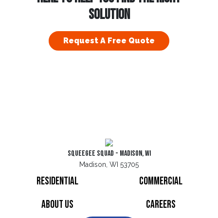
SOLUTION
Request A Free Quote
Squeegee Squad - Madison, WI
Madison, WI 53705
Residential
Commercial
About Us
Careers