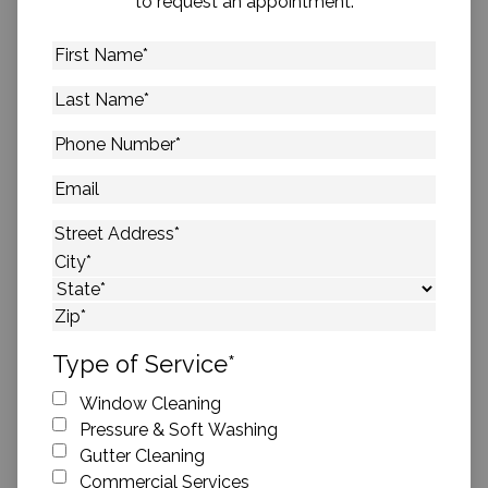
to request an appointment.
First
Name
*
Last
Name
*
Phone
Number
*
Email
Address
*
Street Address
City
State
ZIP Code
Type of Service
*
Window Cleaning
Pressure & Soft Washing
Gutter Cleaning
Commercial Services