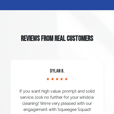
REVIEWS FROM REAL CUSTOMERS
Dylan B.
★ ★ ★ ★ ★
If you want high value, prompt and solid
service, look no further for your window
cleaning! We're very pleased with our
engagement with Squeegee Squad!