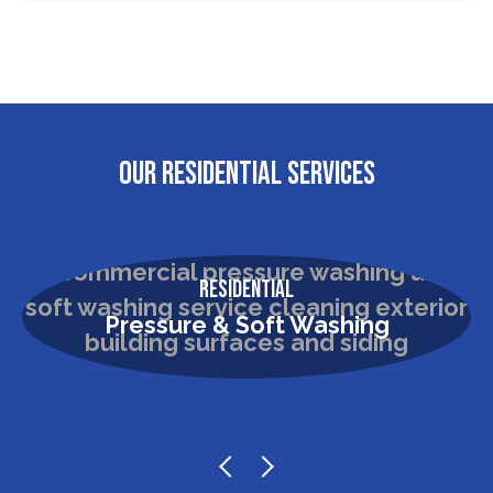
OUR RESIDENTIAL SERVICES
Residential
Pressure & Soft Washing