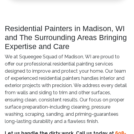
Residential Painters in Madison, WI
and The Surrounding Areas Bringing
Expertise and Care
We at Squeegee Squad of Madison, WI are proud to
offer our professional residential painting services
designed to improve and protect your home. Our team
of experienced residential painters handles interior and
exterior projects with precision. We address every detail
from walls and siding to trim and other surfaces,
ensuring clean, consistent results. Our focus on proper
surface preparation-including cleaning, pressure
washing, scraping, sanding, and priming-guarantees
long-lasting durability and a flawless finish.
Let us handle the dirty work. Call us today at
608-