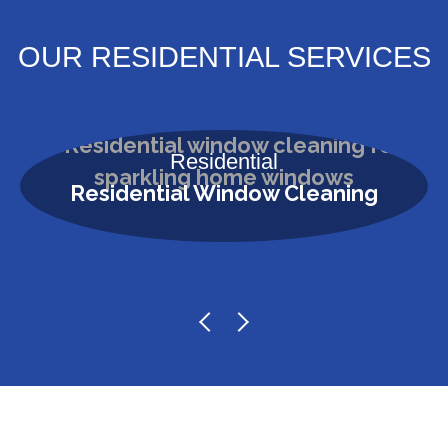
OUR RESIDENTIAL SERVICES
Residential
Residential Window Cleaning