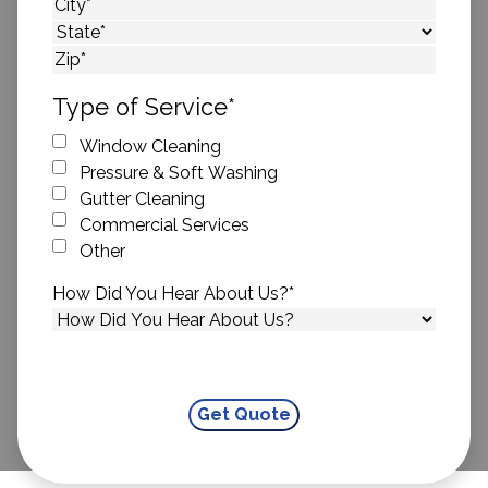
Street Address
City
State
ZIP Code
Type of Service
*
Window Cleaning
Pressure & Soft Washing
Gutter Cleaning
Commercial Services
Other
How Did You Hear About Us?
*