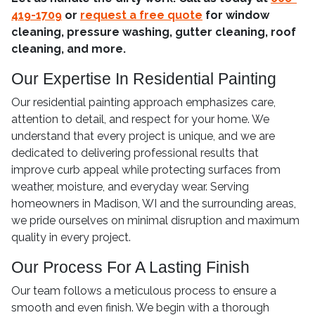
419-1709
or
request a free quote
for window
cleaning, pressure washing, gutter cleaning, roof
cleaning, and more.
Our Expertise In Residential Painting
Our residential painting approach emphasizes care,
attention to detail, and respect for your home. We
understand that every project is unique, and we are
dedicated to delivering professional results that
improve curb appeal while protecting surfaces from
weather, moisture, and everyday wear. Serving
homeowners in Madison, WI and the surrounding areas,
we pride ourselves on minimal disruption and maximum
quality in every project.
Our Process For A Lasting Finish
Our team follows a meticulous process to ensure a
smooth and even finish. We begin with a thorough