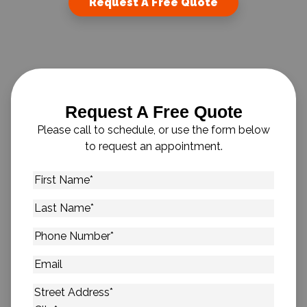
Request A Free Quote
Request A Free Quote
Please call to schedule, or use the form below
to request an appointment.
First
Name
*
Last
Name
*
Phone
Number
*
Email
Address
*