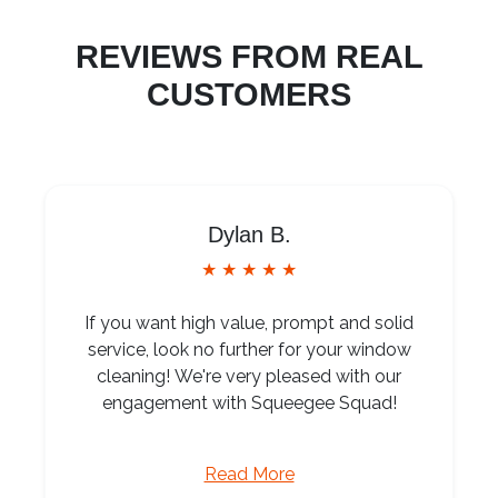
REVIEWS FROM REAL
CUSTOMERS
Dylan B.
★ ★ ★ ★ ★
If you want high value, prompt and solid
service, look no further for your window
cleaning! We're very pleased with our
engagement with Squeegee Squad!
Read More