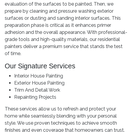
evaluation of the surfaces to be painted. Then, we
prepare by cleaning and pressure washing exterior
surfaces or dusting and sanding interior surfaces. This
preparation phase is critical as it enhances primer
adhesion and the overall appearance. With professional-
grade tools and high-quality materials, our residential
painters deliver a premium service that stands the test
of time.
Our Signature Services
Interior House Painting
Exterior House Painting
Trim And Detail Work
Repainting Projects
These services allow us to refresh and protect your
home while seamlessly blending with your personal
style. We use proven techniques to achieve smooth
finishes and even coverage that homeowners can trust.