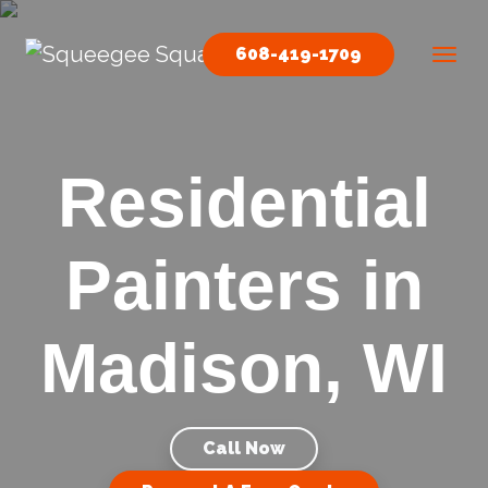
Skip to content
608-419-1709
Main Navigation
Residential
Painters in
Madison, WI
Call Now