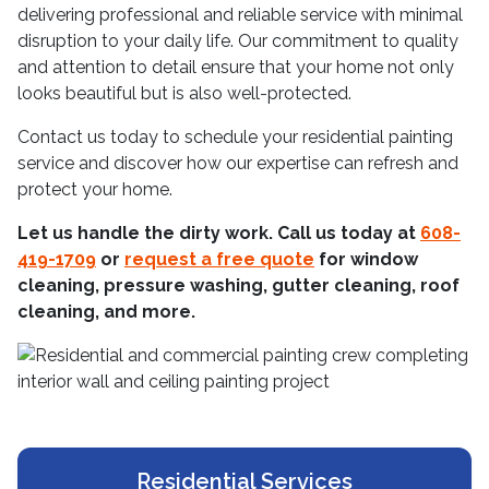
delivering professional and reliable service with minimal
disruption to your daily life. Our commitment to quality
and attention to detail ensure that your home not only
looks beautiful but is also well-protected.
Contact us today to schedule your residential painting
service and discover how our expertise can refresh and
protect your home.
Let us handle the dirty work. Call us today at
608-
419-1709
or
request a free quote
for window
cleaning, pressure washing, gutter cleaning, roof
cleaning, and more.
Residential Services