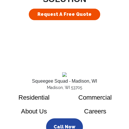
Request A Free Quote
Squeegee Squad - Madison, WI
Madison, WI 53705
Residential
Commercial
About Us
Careers
Call Now