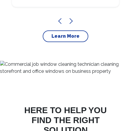
Learn More
HERE TO HELP YOU
FIND THE RIGHT
SOLUTION