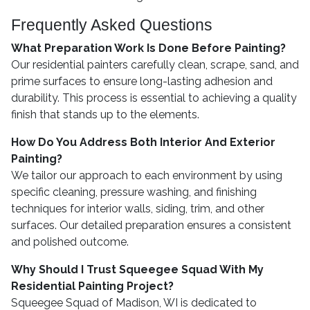
Frequently Asked Questions
What Preparation Work Is Done Before Painting?
Our residential painters carefully clean, scrape, sand, and
prime surfaces to ensure long-lasting adhesion and
durability. This process is essential to achieving a quality
finish that stands up to the elements.
How Do You Address Both Interior And Exterior
Painting?
We tailor our approach to each environment by using
specific cleaning, pressure washing, and finishing
techniques for interior walls, siding, trim, and other
surfaces. Our detailed preparation ensures a consistent
and polished outcome.
Why Should I Trust Squeegee Squad With My
Residential Painting Project?
Squeegee Squad of Madison, WI is dedicated to