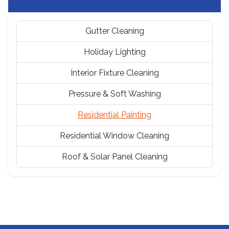
Gutter Cleaning
Holiday Lighting
Interior Fixture Cleaning
Pressure & Soft Washing
Residential Painting
Residential Window Cleaning
Roof & Solar Panel Cleaning