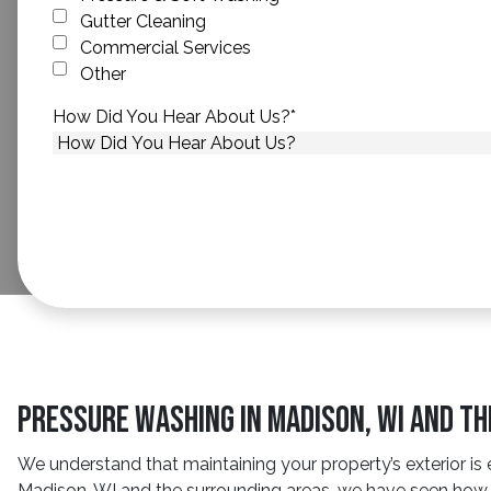
Gutter Cleaning
Commercial Services
Other
How Did You Hear About Us?
*
Pressure Washing in Madison, WI and T
We understand that maintaining your property’s exterior is 
Madison, WI and the surrounding areas, we have seen how s