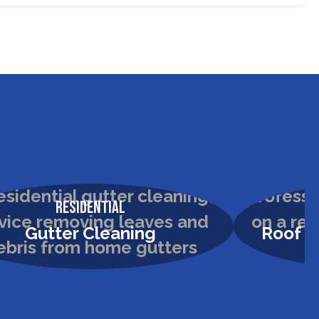
Residential
Gutter Cleaning
Roof &