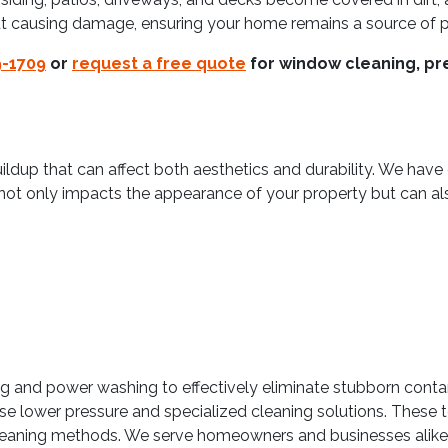
t causing damage, ensuring your home remains a source of pr
9-1709
or
request a free quote
for window cleaning, pre
ildup that can affect both aesthetics and durability. We have
not only impacts the appearance of your property but can a
 and power washing to effectively eliminate stubborn contam
e lower pressure and specialized cleaning solutions. These t
aning methods. We serve homeowners and businesses alike, o