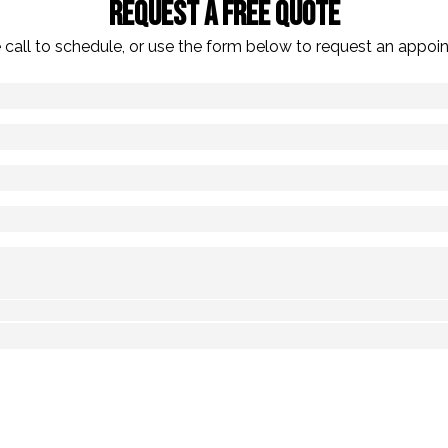
Request A Free Quote
 call to schedule, or use the form below to request an appoi