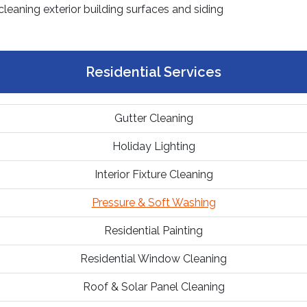
Residential Services
Gutter Cleaning
Holiday Lighting
Interior Fixture Cleaning
Pressure & Soft Washing
Residential Painting
Residential Window Cleaning
Roof & Solar Panel Cleaning