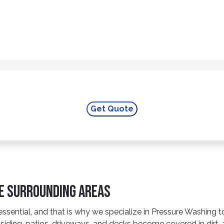
he Surrounding Areas
essential, and that is why we specialize in Pressure Washing t
iding, patios, driveways, and decks become covered in dirt, 