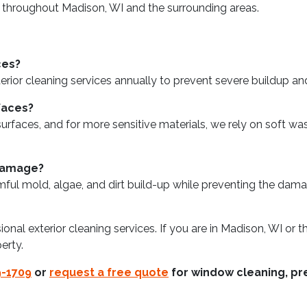
 throughout Madison, WI and the surrounding areas.
ces?
 cleaning services annually to prevent severe buildup and m
faces?
faces, and for more sensitive materials, we rely on soft wash
 damage?
mful mold, algae, and dirt build-up while preventing the da
sional exterior cleaning services. If you are in Madison, WI or
erty.
9-1709
or
request a free quote
for window cleaning, pre