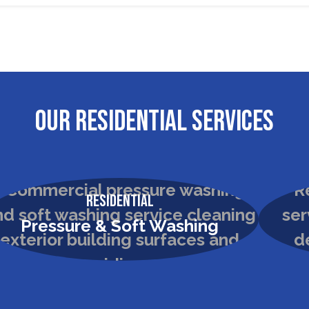
OUR RESIDENTIAL SERVICES
Residential
Pressure & Soft Washing