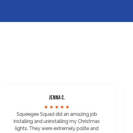
Jenna C.
★ ★ ★ ★ ★
Squeegee Squad did an amazing job
installing and uninstalling my Christmas
lights. They were extremely polite and