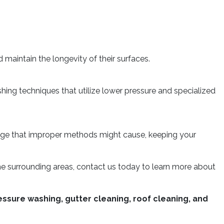
aintain the longevity of their surfaces.
ing techniques that utilize lower pressure and specialized
mage that improper methods might cause, keeping your
 the surrounding areas, contact us today to learn more about
ssure washing, gutter cleaning, roof cleaning, and