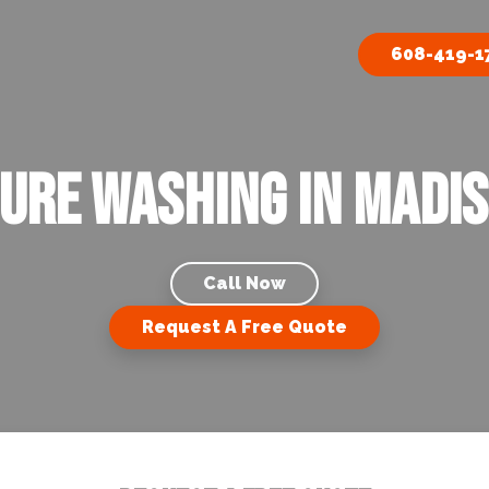
608-419-1
ure Washing in Madis
Call Now
Request A Free Quote