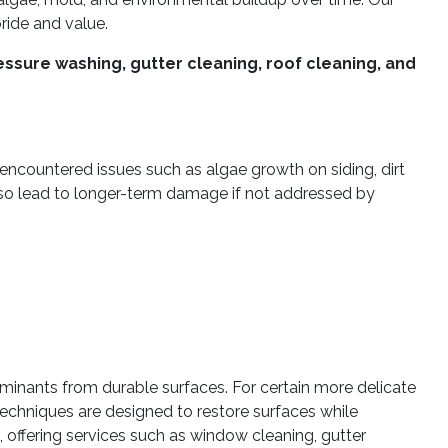
ide and value.
ssure washing, gutter cleaning, roof cleaning, and
 encountered issues such as algae growth on siding, dirt
lso lead to longer-term damage if not addressed by
inants from durable surfaces. For certain more delicate
echniques are designed to restore surfaces while
ffering services such as window cleaning, gutter