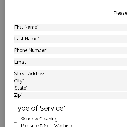
Please
First
Name
*
Last
Name
*
Phone
Number
*
Email
Address
*
Street Address
City
State
ZIP Code
Type of Service
*
Window Cleaning
Pressure & Soft Washing