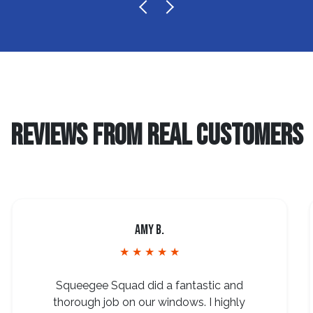
REVIEWS FROM REAL CUSTOMERS
Amy B.
★ ★ ★ ★ ★
Squeegee Squad did a fantastic and
thorough job on our windows. I highly