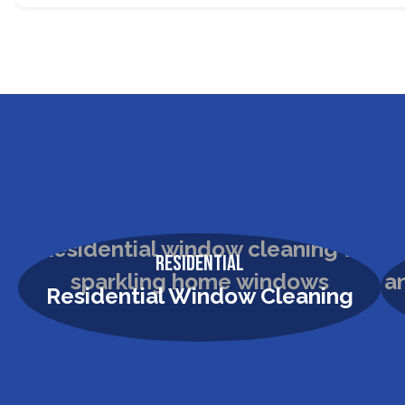
Residential
Residential Window Cleaning