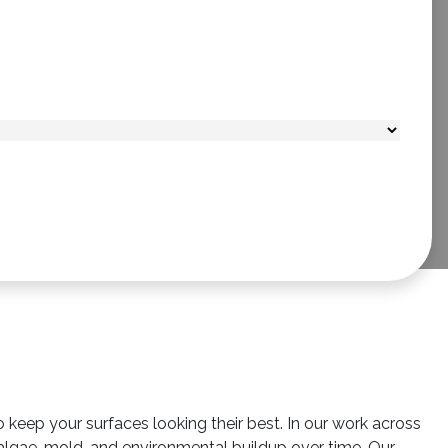
o keep your surfaces looking their best. In our work across
algae, mold, and environmental buildup over time. Our