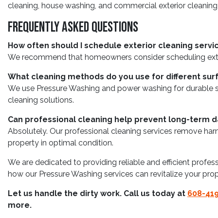
cleaning, house washing, and commercial exterior cleaning
Frequently Asked Questions
How often should I schedule exterior cleaning servi
We recommend that homeowners consider scheduling exterior
What cleaning methods do you use for different sur
We use Pressure Washing and power washing for durable sur
cleaning solutions.
Can professional cleaning help prevent long-term
Absolutely. Our professional cleaning services remove har
property in optimal condition.
We are dedicated to providing reliable and efficient profes
how our Pressure Washing services can revitalize your prop
Let us handle the dirty work. Call us today at
608-41
more.