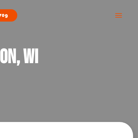
709
on, WI