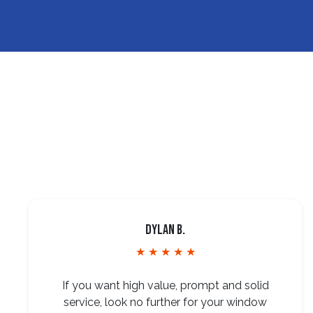
Dylan B.
★ ★ ★ ★ ★
If you want high value, prompt and solid
service, look no further for your window