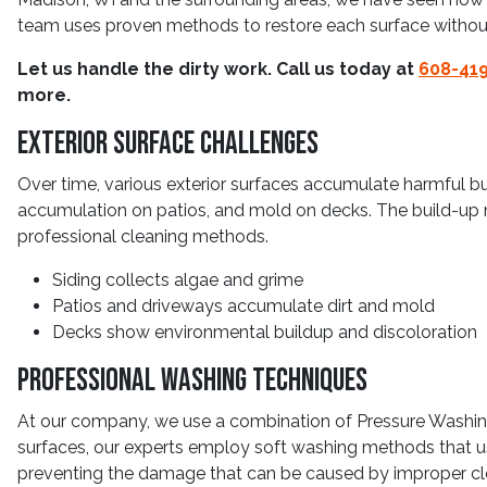
team uses proven methods to restore each surface withou
Let us handle the dirty work. Call us today at
608-41
more.
Exterior Surface Challenges
Over time, various exterior surfaces accumulate harmful bu
accumulation on patios, and mold on decks. The build-up 
professional cleaning methods.
Siding collects algae and grime
Patios and driveways accumulate dirt and mold
Decks show environmental buildup and discoloration
Professional Washing Techniques
At our company, we use a combination of Pressure Washing
surfaces, our experts employ soft washing methods that us
preventing the damage that can be caused by improper cle