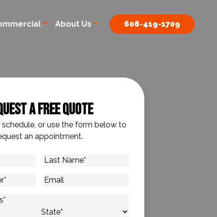
ommercial
About Us
608-419-1709
quest A Free Quote
o schedule, or use the form below to
equest an appointment.
Last
Name
*
Email
s