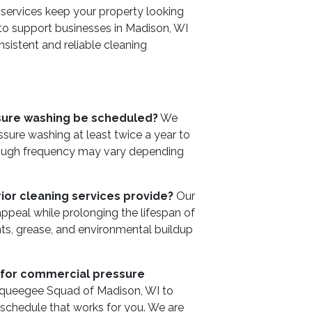
 services keep your property looking
 to support businesses in Madison, WI
nsistent and reliable cleaning
sure washing be scheduled?
We
re washing at least twice a year to
hough frequency may vary depending
ior cleaning services provide?
Our
 appeal while prolonging the lifespan of
nts, grease, and environmental buildup
 for commercial pressure
Squeegee Squad of Madison, WI to
 schedule that works for you. We are