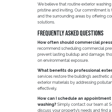
We believe that routine exterior washing
pristine and inviting. Our commitment is
and the surrounding areas by offering co
solutions.
Frequently Asked Questions
How often should commercial pres
recommend scheduling commercial pressu
prevent lasting buildup and damage, t
on environmental exposure.
What benefits do professional exter
services restore the building’s aesthetic
exterior materials by addressing polluta
effectively.
How can I schedule an appointment
washing?
Simply contact our team at 
discuss your property’s needs and find a