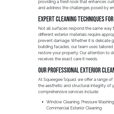
providing a fresh look that enhances cur
and address the challenges posed by en
Expert Cleaning Techniques for
Not all surfaces respond the same way t
different exterior materials require appro
prevent damage. Whether it is delicate g
building facades, our team uses tailored
restore your property. Our attention to d
receives the exact care it needs.
Our Professional Exterior Clea
At Squeegee Squad, we offer a range of 
the aesthetic and structural integrity of
comprehensive services include:
Window Cleaning, Pressure Washing,
Commercial Exterior Cleaning