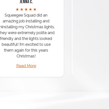
Jenna C.
Mari
★ ★ ★ ★ ★
★ ★ 
Squeegee Squad did an
amazing job installing and
ninstalling my Christmas lights.
hey were extremely polite and
Amazing attentio
friendly and the lights looked
professio
beautiful! I’m excited to use
them again for this years
Christmas!
Read More
Read