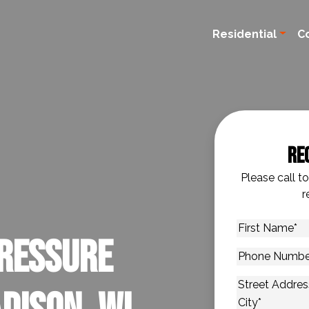
Residential
C
Re
Please call t
r
First
ressure
Name
*
Phone
Number
*
Address
*
Street Addres