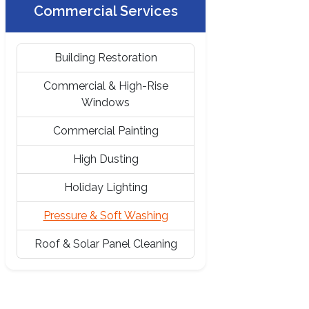
Commercial Services
Building Restoration
Commercial & High-Rise
Windows
Commercial Painting
High Dusting
Holiday Lighting
Pressure & Soft Washing
Roof & Solar Panel Cleaning