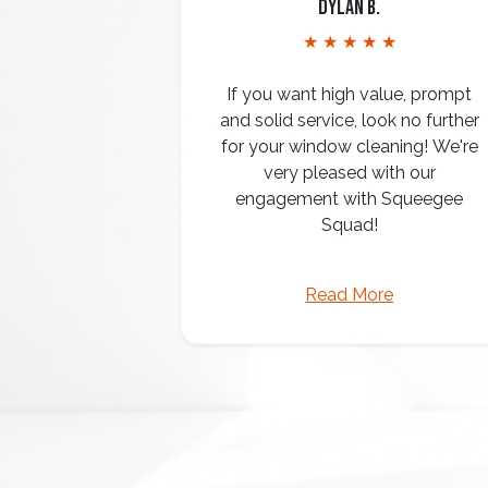
Dylan B.
★ ★ ★ ★ ★
If you want high value, prompt
and solid service, look no further
for your window cleaning! We're
very pleased with our
engagement with Squeegee
Squad!
Read More