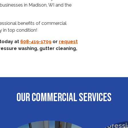
r businesses in Madison, WI and the
essional benefits of commercial
 in top condition!
 today at
608-419-1709
or
request
ressure washing, gutter cleaning,
OUR COMMERCIAL SERVICES