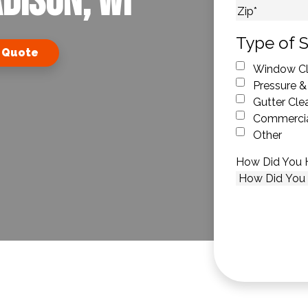
dison, WI
City
ZIP Code
Type of S
 Quote
Window Cl
Pressure &
Gutter Cle
Commercia
Other
How Did You 