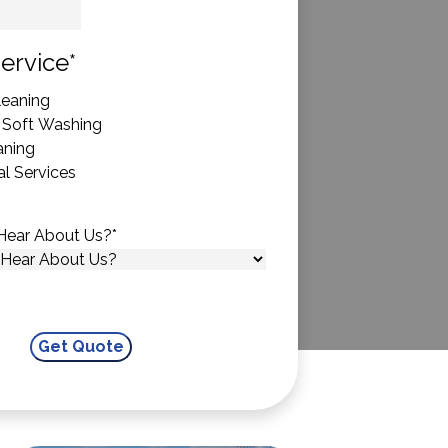
State
ervice
*
eaning
 Soft Washing
aning
l Services
Hear About Us?
*