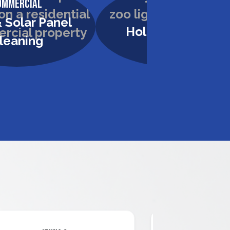
ommercial
Commercial
 Solar Panel
Holiday Lighting
leaning