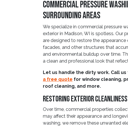
Commercial Pressure Washin
Surrounding Areas
We specialize in commercial pressure wa
exterior in Madison, WI is spotless. Our p
are designed to restore the appearance o
facades, and other structures that accumu
and environmental buildup over time. Th
a clean and professional look that reflec
Let us handle the dirty work. Call us
a free quote
for window cleaning, p
roof cleaning, and more.
Restoring Exterior Cleanliness
Over time, commercial properties collec
may affect their appearance and longevi
washing, we remove these unwanted elem