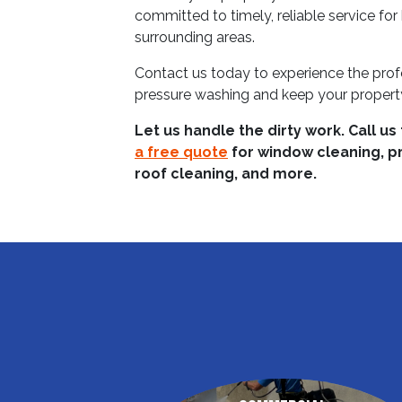
committed to timely, reliable service fo
surrounding areas.
Contact us today to experience the prof
pressure washing and keep your property
Let us handle the dirty work. Call us
a free quote
for window cleaning, p
roof cleaning, and more.