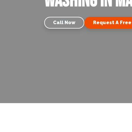
Washing in Ma
Call Now
Request A Free