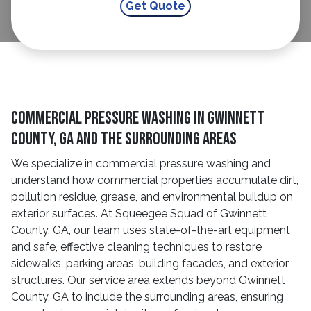
Commercial Pressure Washing in Gwinnett
County, GA and The Surrounding Areas
We specialize in commercial pressure washing and
understand how commercial properties accumulate dirt,
pollution residue, grease, and environmental buildup on
exterior surfaces. At Squeegee Squad of Gwinnett
County, GA, our team uses state-of-the-art equipment
and safe, effective cleaning techniques to restore
sidewalks, parking areas, building facades, and exterior
structures. Our service area extends beyond Gwinnett
County, GA to include the surrounding areas, ensuring