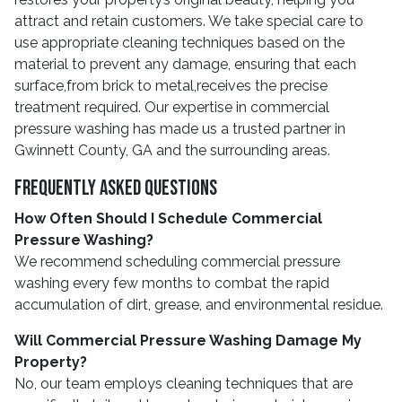
attract and retain customers. We take special care to
use appropriate cleaning techniques based on the
material to prevent any damage, ensuring that each
surface,from brick to metal,receives the precise
treatment required. Our expertise in commercial
pressure washing has made us a trusted partner in
Gwinnett County, GA and the surrounding areas.
Frequently Asked Questions
How Often Should I Schedule Commercial
Pressure Washing?
We recommend scheduling commercial pressure
washing every few months to combat the rapid
accumulation of dirt, grease, and environmental residue.
Will Commercial Pressure Washing Damage My
Property?
No, our team employs cleaning techniques that are