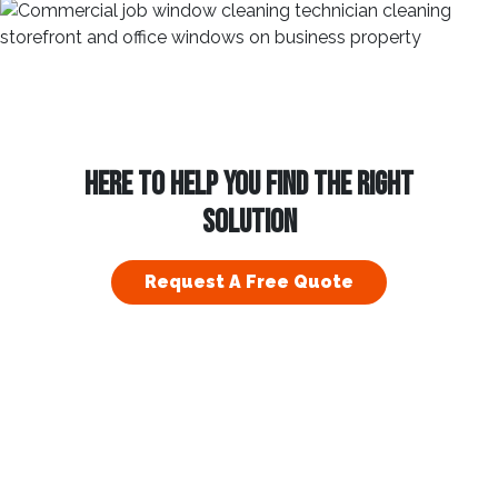
HERE TO HELP YOU FIND THE RIGHT
SOLUTION
Request A Free Quote