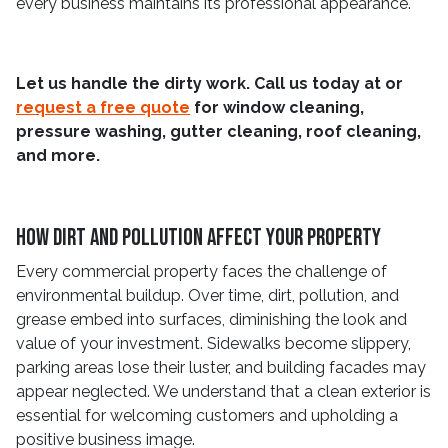
every business maintains its professional appearance.
Let us handle the dirty work. Call us today at
or
request a free quote
for window cleaning,
pressure washing, gutter cleaning, roof cleaning,
and more.
How Dirt And Pollution Affect Your Property
Every commercial property faces the challenge of
environmental buildup. Over time, dirt, pollution, and
grease embed into surfaces, diminishing the look and
value of your investment. Sidewalks become slippery,
parking areas lose their luster, and building facades may
appear neglected. We understand that a clean exterior is
essential for welcoming customers and upholding a
positive business image.