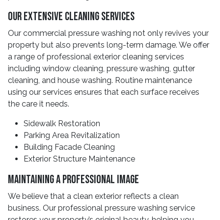
Our Extensive Cleaning Services
Our commercial pressure washing not only revives your
property but also prevents long-term damage. We offer
a range of professional exterior cleaning services
including window cleaning, pressure washing, gutter
cleaning, and house washing. Routine maintenance
using our services ensures that each surface receives
the care it needs.
Sidewalk Restoration
Parking Area Revitalization
Building Facade Cleaning
Exterior Structure Maintenance
Maintaining A Professional Image
We believe that a clean exterior reflects a clean
business. Our professional pressure washing service
restores your property’s original beauty, helping you