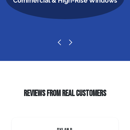
Commercial & High-Rise Windows
REVIEWS FROM REAL CUSTOMERS