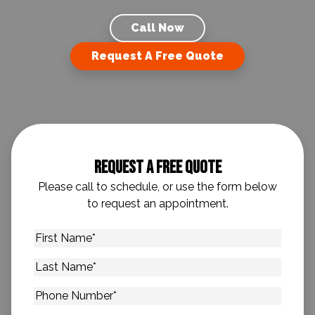
Call Now
Request A Free Quote
Request A Free Quote
Please call to schedule, or use the form below
to request an appointment.
First
Name
*
Last
Name
*
Phone
Number
*