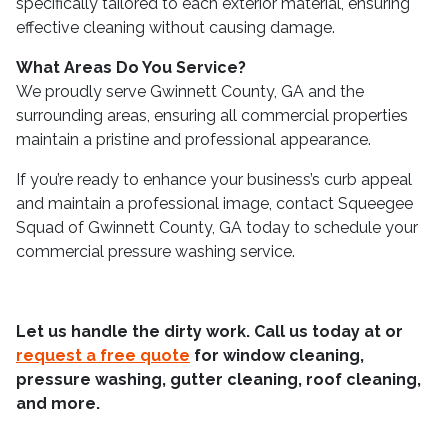
specifically tailored to each exterior material, ensuring
effective cleaning without causing damage.
What Areas Do You Service?
We proudly serve Gwinnett County, GA and the
surrounding areas, ensuring all commercial properties
maintain a pristine and professional appearance.
If you’re ready to enhance your business’s curb appeal
and maintain a professional image, contact Squeegee
Squad of Gwinnett County, GA today to schedule your
commercial pressure washing service.
Let us handle the dirty work. Call us today at
or
request a free quote
for window cleaning,
pressure washing, gutter cleaning, roof cleaning,
and more.