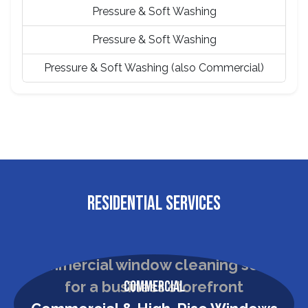
Pressure & Soft Washing
Pressure & Soft Washing
Pressure & Soft Washing (also Commercial)
RESIDENTIAL SERVICES
Commercial