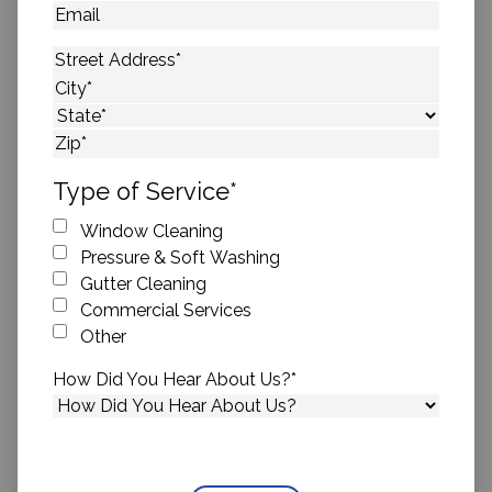
Email
Address
*
Street Address
City
State
ZIP Code
Type of Service
*
Window Cleaning
Pressure & Soft Washing
Gutter Cleaning
Commercial Services
Other
How Did You Hear About Us?
*