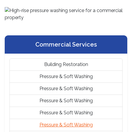
Commercial Services
Building Restoration
Pressure & Soft Washing
Pressure & Soft Washing
Pressure & Soft Washing
Pressure & Soft Washing
Pressure & Soft Washing