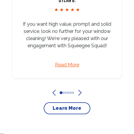
Dylan B.
★ ★ ★ ★ ★
If you want high value, prompt and solid
service, look no further for your window
cleaning! We're very pleased with our
engagement with Squeegee Squad!
Read More
Learn More