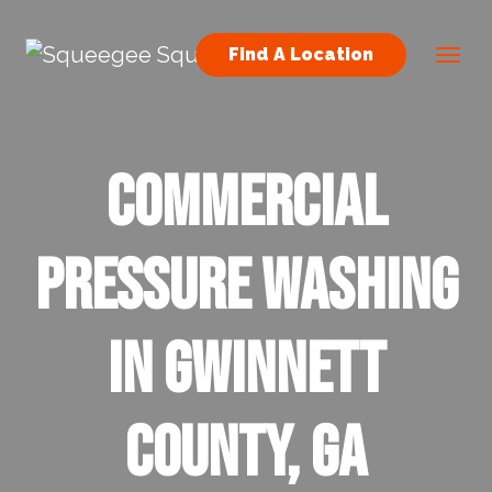
Skip to content
Find A Location
Main Navigation
Commercial
Pressure Washing
in Gwinnett
County, GA